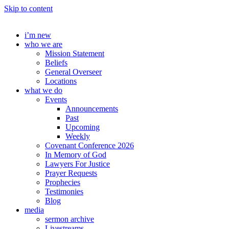
Skip to content
i’m new
who we are
Mission Statement
Beliefs
General Overseer
Locations
what we do
Events
Announcements
Past
Upcoming
Weekly
Covenant Conference 2026
In Memory of God
Lawyers For Justice
Prayer Requests
Prophecies
Testimonies
Blog
media
sermon archive
Livestreams