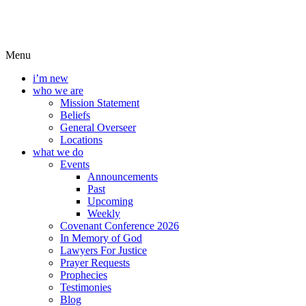
Menu
i’m new
who we are
Mission Statement
Beliefs
General Overseer
Locations
what we do
Events
Announcements
Past
Upcoming
Weekly
Covenant Conference 2026
In Memory of God
Lawyers For Justice
Prayer Requests
Prophecies
Testimonies
Blog