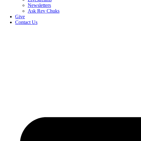
Newsletters
Ask Rev Chuks
Give
Contact Us