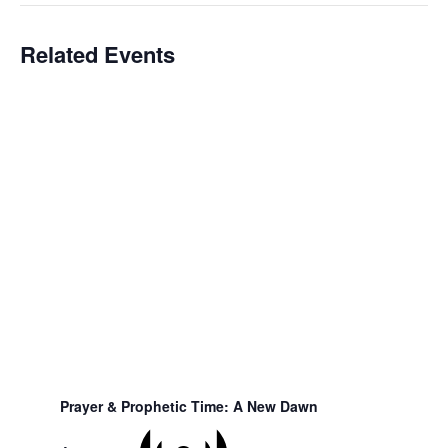
Related Events
Prayer & Prophetic Time: A New Dawn