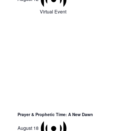
Virtual Event
Prayer & Prophetic Time: A New Dawn
August 18