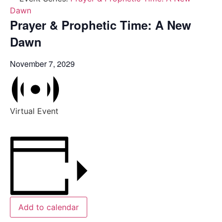
Dawn
Prayer & Prophetic Time: A New
Dawn
November 7, 2029
Virtual Event
Add to calendar