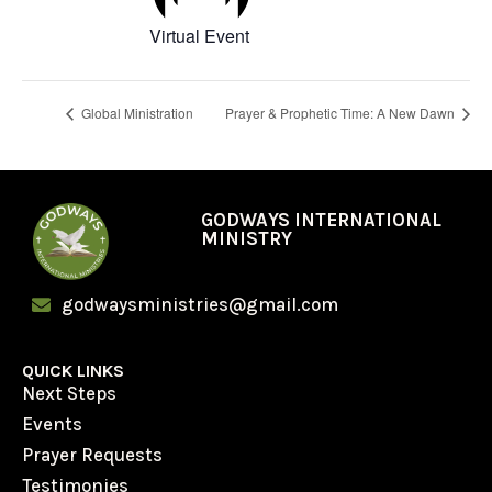
Virtual Event
Global Ministration
Prayer & Prophetic Time: A New Dawn
GODWAYS INTERNATIONAL
MINISTRY
godwaysministries@gmail.com
QUICK LINKS
Next Steps
Events
Prayer Requests
Testimonies