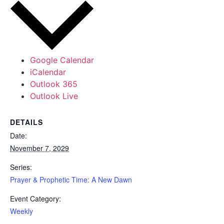
Google Calendar
iCalendar
Outlook 365
Outlook Live
DETAILS
Date:
November 7, 2029
Series:
Prayer & Prophetic Time: A New Dawn
Event Category:
Weekly