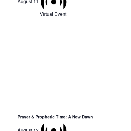
August 11
Virtual Event
Prayer & Prophetic Time: A New Dawn
August 12