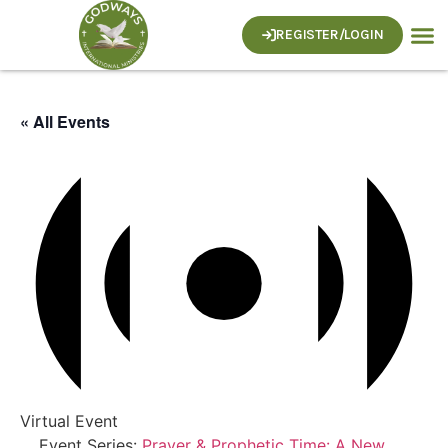
REGISTER/LOGIN
« All Events
Virtual Event
Event Series:
Prayer & Prophetic Time: A New