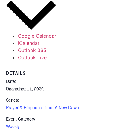
Google Calendar
iCalendar
Outlook 365
Outlook Live
DETAILS
Date:
December 11, 2029
Series:
Prayer & Prophetic Time: A New Dawn
Event Category:
Weekly