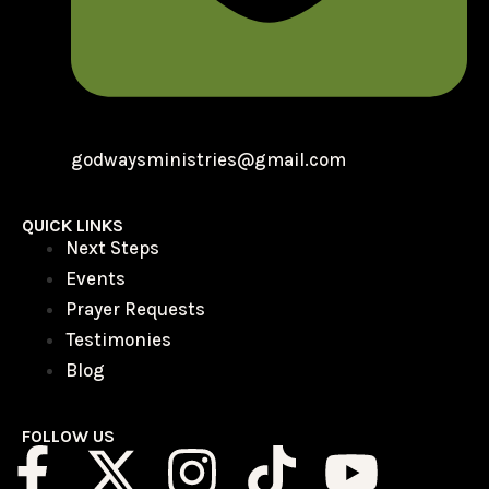
godwaysministries@gmail.com
QUICK LINKS
Next Steps
Events
Prayer Requests
Testimonies
Blog
FOLLOW US