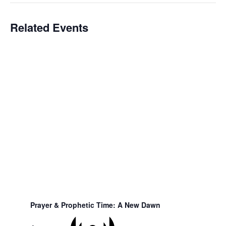
Related Events
Prayer & Prophetic Time: A New Dawn