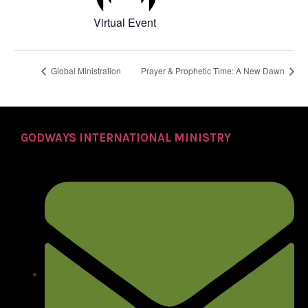
Virtual Event
Global Ministration
Prayer & Prophetic Time: A New Dawn
GODWAYS INTERNATIONAL MINISTRY