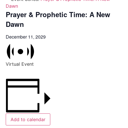
Dawn
Prayer & Prophetic Time: A New
Dawn
December 11, 2029
Virtual Event
Add to calendar