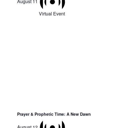
August 11
Virtual Event
Prayer & Prophetic Time: A New Dawn
August 12