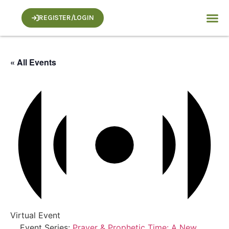
REGISTER/LOGIN
« All Events
Virtual Event
Event Series:
Prayer & Prophetic Time: A New