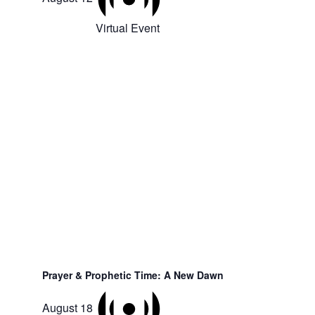
Virtual Event
Prayer & Prophetic Time: A New Dawn
August 18