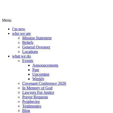
Menu
i’m new
who we are
Mission Statement
Beliefs
General Overseer
Locations
what we do
Events
Announcements
Past
Upcoming
Weekly
Covenant Conference 2026
In Memory of God
Lawyers For Justice
Prayer Requests
Prophecies
Testimonies
Blog