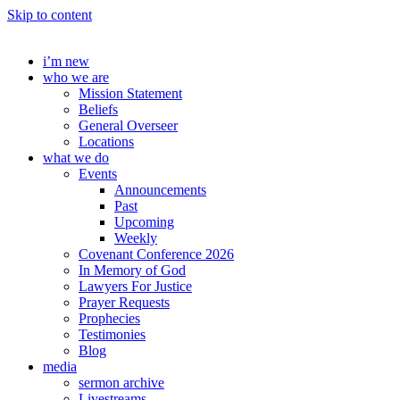
Skip to content
i’m new
who we are
Mission Statement
Beliefs
General Overseer
Locations
what we do
Events
Announcements
Past
Upcoming
Weekly
Covenant Conference 2026
In Memory of God
Lawyers For Justice
Prayer Requests
Prophecies
Testimonies
Blog
media
sermon archive
Livestreams