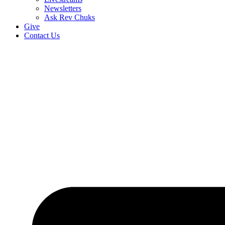
Newsletters
Ask Rev Chuks
Give
Contact Us