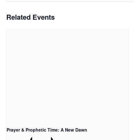
Related Events
Prayer & Prophetic Time: A New Dawn