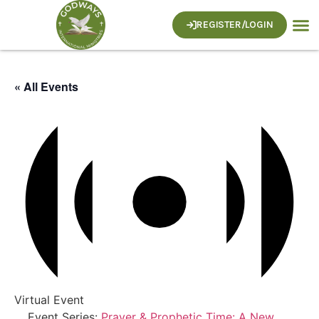
REGISTER/LOGIN
« All Events
Virtual Event
Event Series:
Prayer & Prophetic Time: A New