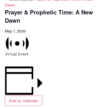
Dawn
Prayer & Prophetic Time: A New
Dawn
May 1, 2030
Virtual Event
Add to calendar