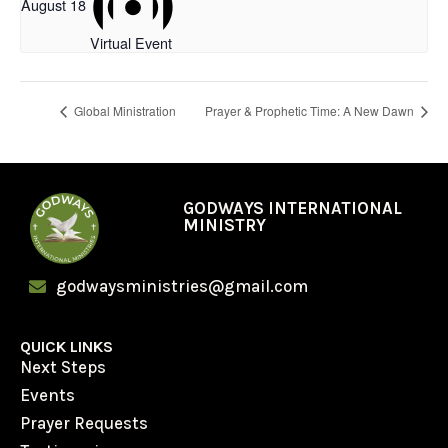
August 18
Virtual Event
Global Ministration
Prayer & Prophetic Time: A New Dawn
GODWAYS INTERNATIONAL
MINISTRY
godwaysministries@gmail.com
QUICK LINKS
Next Steps
Events
Prayer Requests