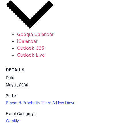
Google Calendar
iCalendar
Outlook 365
Outlook Live
DETAILS
Date:
May 1, 2030
Series:
Prayer & Prophetic Time: A New Dawn
Event Category:
Weekly