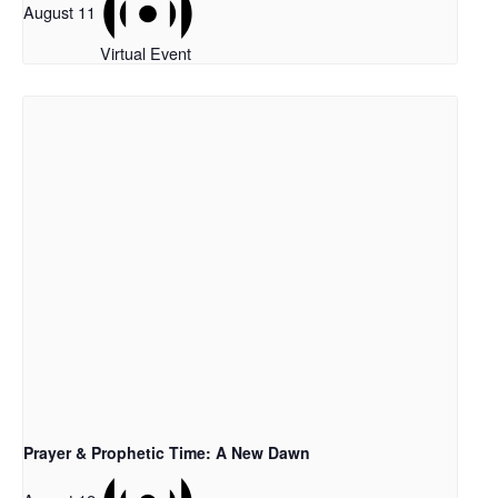
August 11
Virtual Event
Prayer & Prophetic Time: A New Dawn