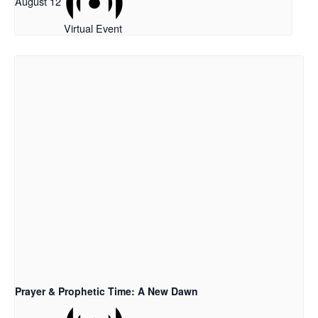
August 12
Virtual Event
Prayer & Prophetic Time: A New Dawn