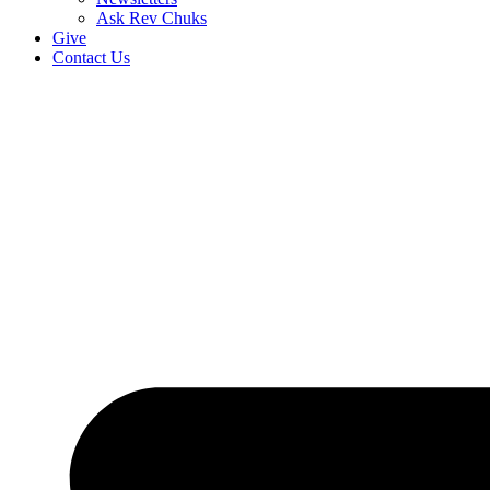
Ask Rev Chuks
Give
Contact Us