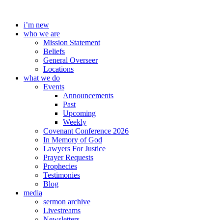
Skip
to
i’m new
content
who we are
Mission Statement
Beliefs
General Overseer
Locations
what we do
Events
Announcements
Past
Upcoming
Weekly
Covenant Conference 2026
In Memory of God
Lawyers For Justice
Prayer Requests
Prophecies
Testimonies
Blog
media
sermon archive
Livestreams
Newsletters