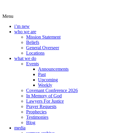
Menu
i’m new
who we are
Mission Statement
Beliefs
General Overseer
Locations
what we do
Events
Announcements
Past
Upcoming
Weekly
Covenant Conference 2026
In Memory of God
Lawyers For Justice
Prayer Requests
Prophecies
Testimonies
Blog
media