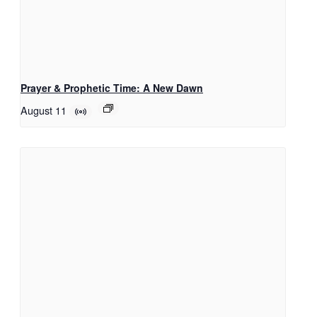
Prayer & Prophetic Time: A New Dawn
August 11