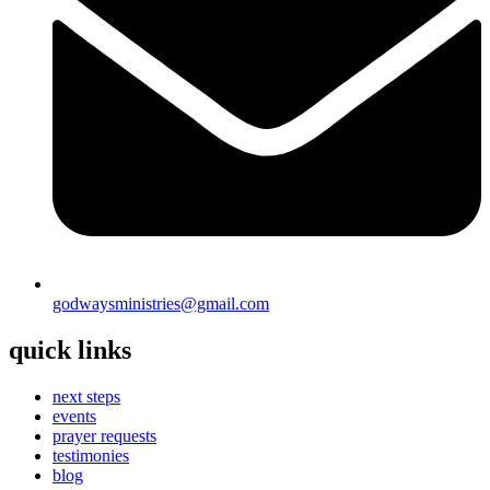
godwaysministries@gmail.com
quick links
next steps
events
prayer requests
testimonies
blog