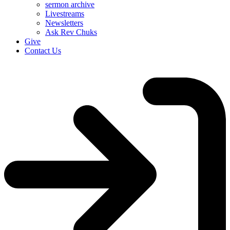
sermon archive
Livestreams
Newsletters
Ask Rev Chuks
Give
Contact Us