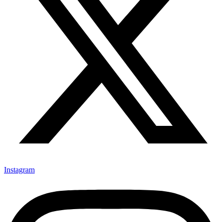
Instagram