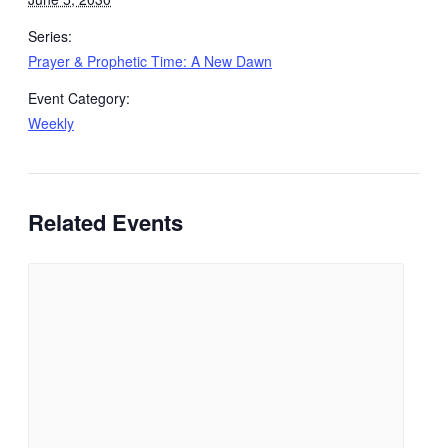
Series:
Prayer & Prophetic Time: A New Dawn
Event Category:
Weekly
Related Events