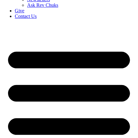
Ask Rev Chuks
Give
Contact Us