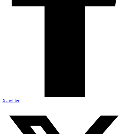
X-twitter