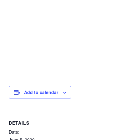
Add to calendar
DETAILS
Date:
June 5, 2030