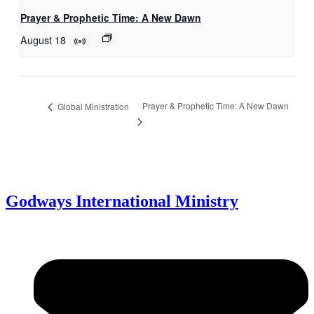
Prayer & Prophetic Time: A New Dawn
August 18
Prayer & Prophetic Time: A New Dawn
Global Ministration
Godways International Ministry