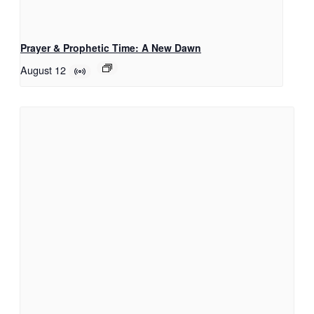
Prayer & Prophetic Time: A New Dawn
August 12