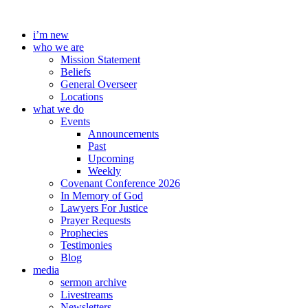
Skip
to
i’m new
content
who we are
Mission Statement
Beliefs
General Overseer
Locations
what we do
Events
Announcements
Past
Upcoming
Weekly
Covenant Conference 2026
In Memory of God
Lawyers For Justice
Prayer Requests
Prophecies
Testimonies
Blog
media
sermon archive
Livestreams
Newsletters