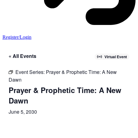
Register/Login
« All Events
Virtual Event
Event Series:
Prayer & Prophetic Time: A New
Dawn
Prayer & Prophetic Time: A New
Dawn
June 5, 2030