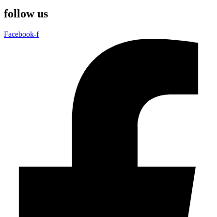
follow us
Facebook-f