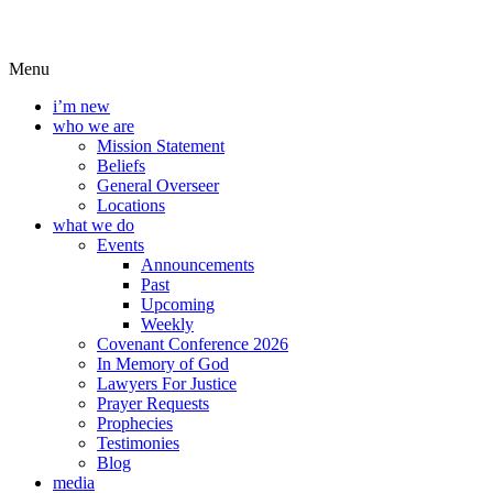
Menu
i’m new
who we are
Mission Statement
Beliefs
General Overseer
Locations
what we do
Events
Announcements
Past
Upcoming
Weekly
Covenant Conference 2026
In Memory of God
Lawyers For Justice
Prayer Requests
Prophecies
Testimonies
Blog
media