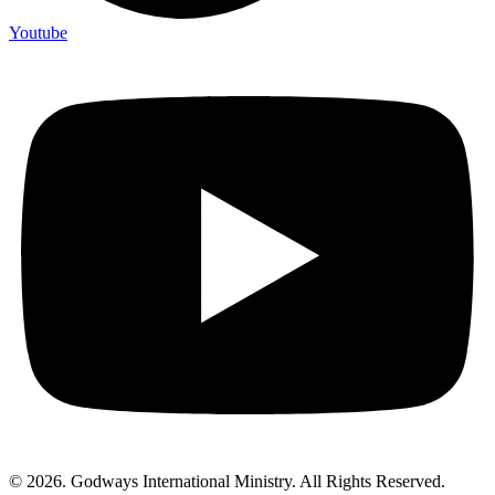
Youtube
© 2026. Godways International Ministry. All Rights Reserved.