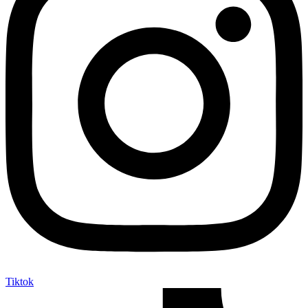
Tiktok