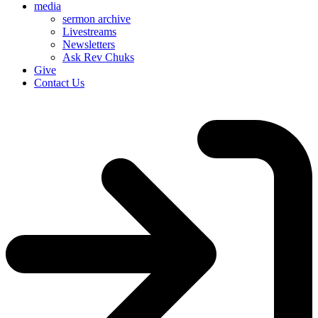
media
sermon archive
Livestreams
Newsletters
Ask Rev Chuks
Give
Contact Us