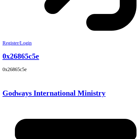
Register/Login
0x26865c5e
0x26865c5e
Godways International Ministry