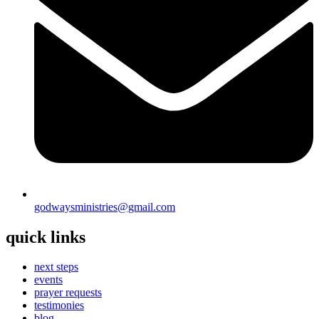
godwaysministries@gmail.com
quick links
next steps
events
prayer requests
testimonies
blog