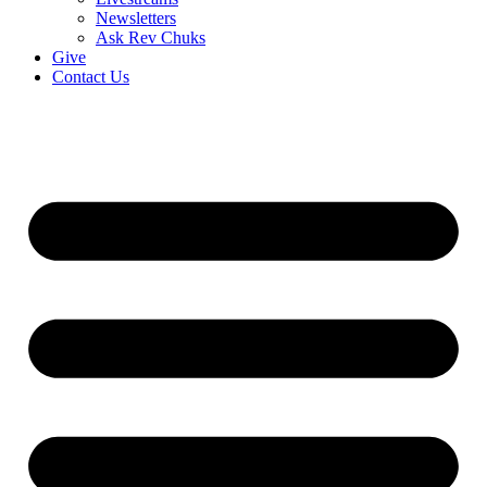
Newsletters
Ask Rev Chuks
Give
Contact Us