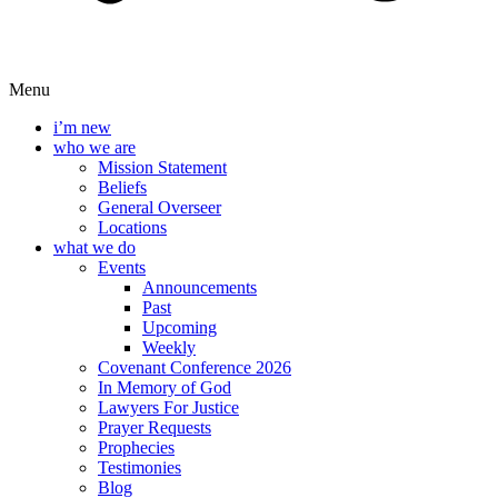
Menu
i’m new
who we are
Mission Statement
Beliefs
General Overseer
Locations
what we do
Events
Announcements
Past
Upcoming
Weekly
Covenant Conference 2026
In Memory of God
Lawyers For Justice
Prayer Requests
Prophecies
Testimonies
Blog