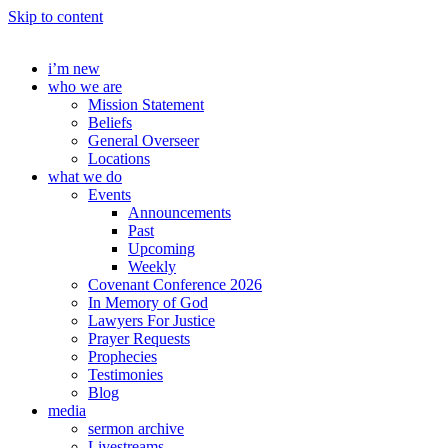
Skip to content
i’m new
who we are
Mission Statement
Beliefs
General Overseer
Locations
what we do
Events
Announcements
Past
Upcoming
Weekly
Covenant Conference 2026
In Memory of God
Lawyers For Justice
Prayer Requests
Prophecies
Testimonies
Blog
media
sermon archive
Livestreams