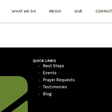
WHAT WE DO
MEDIA
GIVE
CONTACT
QUICK LINKS
Next Steps
Events
Prayer Requests
Testimonies
Blog