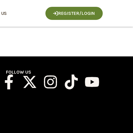
 US
REGISTER/LOGIN
FOLLOW US