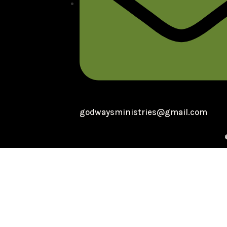
godwaysministries@gmail.com