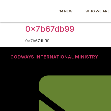
I’M NEW
WHO WE ARE
0x7b67db99
0x7b67db99
GODWAYS INTERNATIONAL MINISTRY