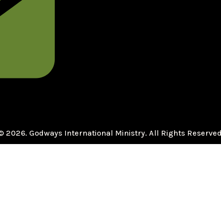
© 2026. Godways International Ministry. All Rights Reserved