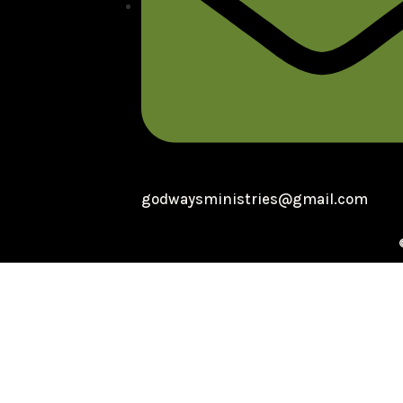
godwaysministries@gmail.com