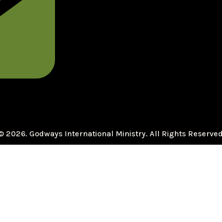
© 2026. Godways International Ministry. All Rights Reserved