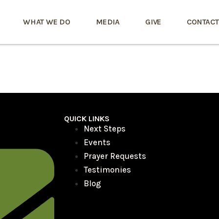
WHAT WE DO
MEDIA
GIVE
CONTACT
QUICK LINKS
Next Steps
Events
Prayer Requests
Testimonies
Blog