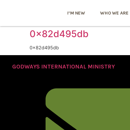
I’M NEW
WHO WE ARE
0x82d495db
0x82d495db
GODWAYS INTERNATIONAL MINISTRY