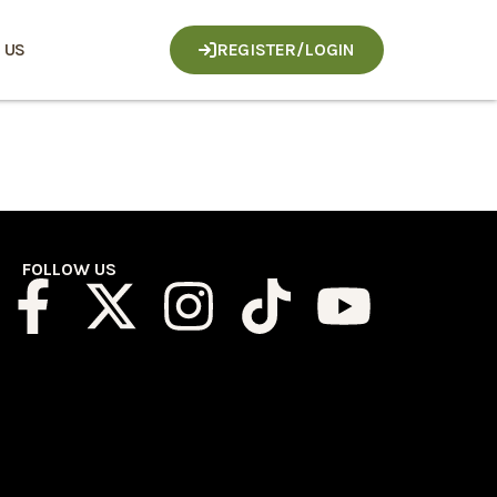
 US
REGISTER/LOGIN
FOLLOW US