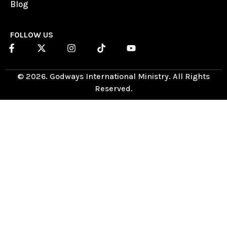
Blog
FOLLOW US
© 2026. Godways International Ministry. All Rights
Reserved.