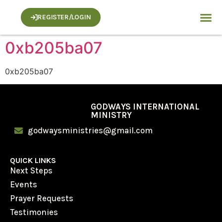
REGISTER/LOGIN
0xb205ba07
0xb205ba07
GODWAYS INTERNATIONAL
MINISTRY
godwaysministries@gmail.com
QUICK LINKS
Next Steps
Events
Prayer Requests
Testimonies