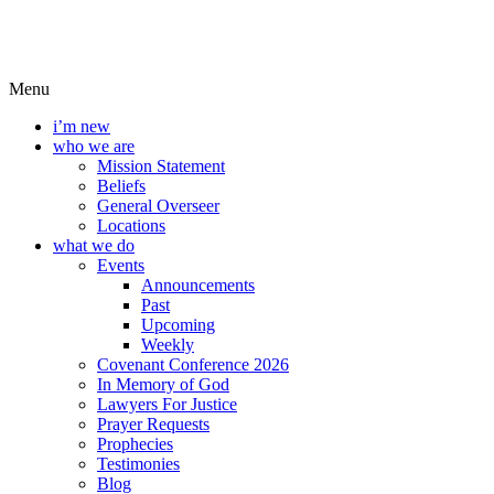
Menu
i’m new
who we are
Mission Statement
Beliefs
General Overseer
Locations
what we do
Events
Announcements
Past
Upcoming
Weekly
Covenant Conference 2026
In Memory of God
Lawyers For Justice
Prayer Requests
Prophecies
Testimonies
Blog