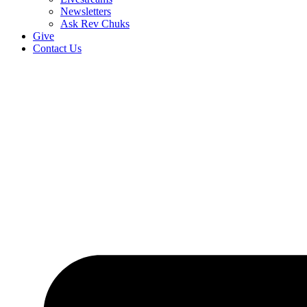
Newsletters
Ask Rev Chuks
Give
Contact Us