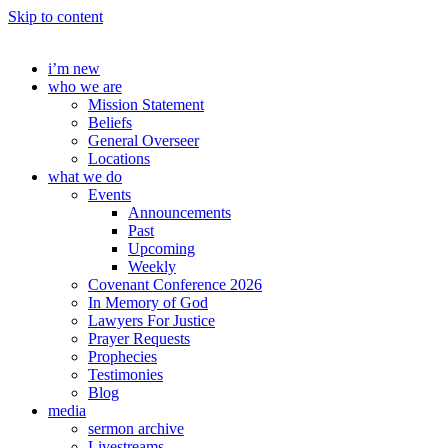
Skip to content
i’m new
who we are
Mission Statement
Beliefs
General Overseer
Locations
what we do
Events
Announcements
Past
Upcoming
Weekly
Covenant Conference 2026
In Memory of God
Lawyers For Justice
Prayer Requests
Prophecies
Testimonies
Blog
media
sermon archive
Livestreams