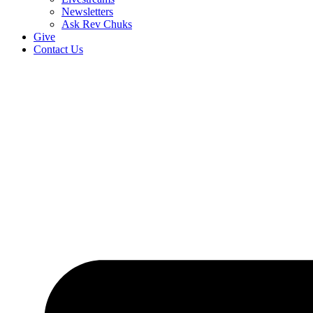
Newsletters
Ask Rev Chuks
Give
Contact Us