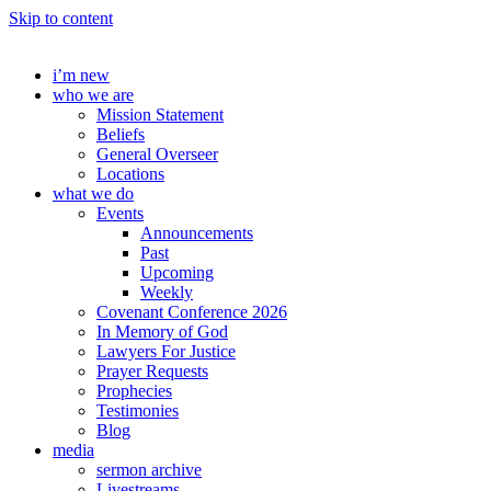
Skip to content
i’m new
who we are
Mission Statement
Beliefs
General Overseer
Locations
what we do
Events
Announcements
Past
Upcoming
Weekly
Covenant Conference 2026
In Memory of God
Lawyers For Justice
Prayer Requests
Prophecies
Testimonies
Blog
media
sermon archive
Livestreams