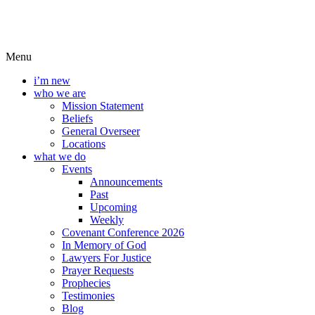
Menu
i’m new
who we are
Mission Statement
Beliefs
General Overseer
Locations
what we do
Events
Announcements
Past
Upcoming
Weekly
Covenant Conference 2026
In Memory of God
Lawyers For Justice
Prayer Requests
Prophecies
Testimonies
Blog