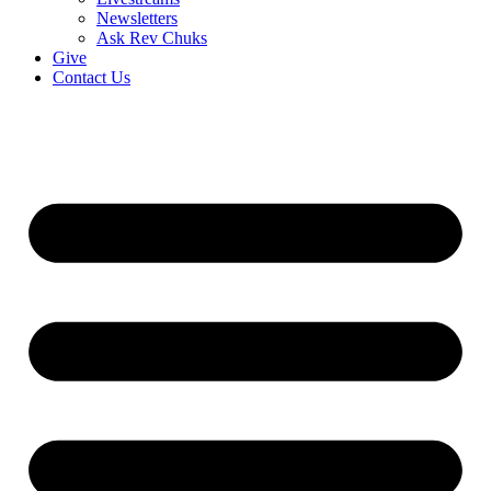
Newsletters
Ask Rev Chuks
Give
Contact Us