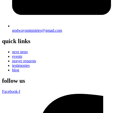
godwaysministries@gmail.com
quick links
next steps
events
prayer requests
testimonies
blog
follow us
Facebook-f