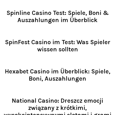
Read >
Spinline Casino Test: Spiele, Boni &
Auszahlungen im Überblick
Read >
SpinFest Casino im Test: Was Spieler
wissen sollten
Read >
Hexabet Casino im Überblick: Spiele,
Boni, Auszahlungen
Read >
National Casino: Dreszcz emocji
związany z krótkimi,
wysokointensywnymi slotami i grami