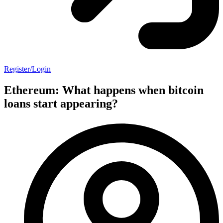
Register/Login
Ethereum: What happens when bitcoin
loans start appearing?