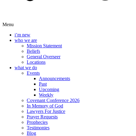
Menu
i’m new
who we are
Mission Statement
Beliefs
General Overseer
Locations
what we do
Events
Announcements
Past
Upcoming
Weekly
Covenant Conference 2026
In Memory of God
Lawyers For Justice
Prayer Requests
Prophecies
Testimonies
Blog