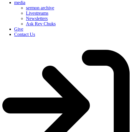
media
sermon archive
Livestreams
Newsletters
Ask Rev Chuks
Give
Contact Us