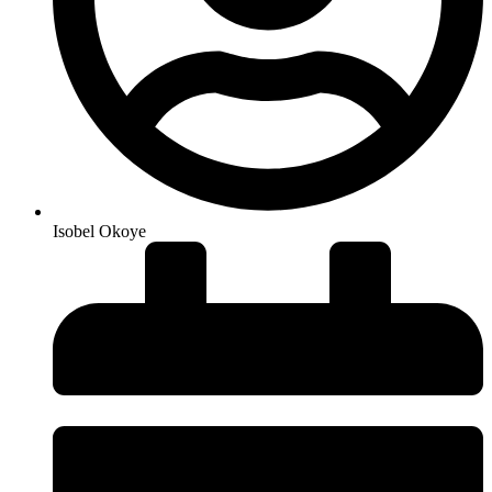
Isobel Okoye