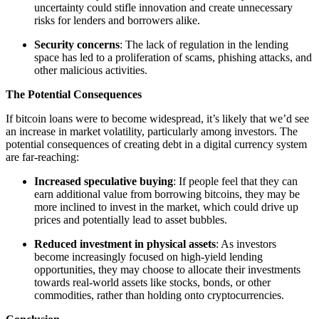
uncertainty could stifle innovation and create unnecessary
risks for lenders and borrowers alike.
Security concerns
: The lack of regulation in the lending
space has led to a proliferation of scams, phishing attacks, and
other malicious activities.
The Potential Consequences
If bitcoin loans were to become widespread, it’s likely that we’d see
an increase in market volatility, particularly among investors. The
potential consequences of creating debt in a digital currency system
are far-reaching:
Increased speculative buying
: If people feel that they can
earn additional value from borrowing bitcoins, they may be
more inclined to invest in the market, which could drive up
prices and potentially lead to asset bubbles.
Reduced investment in physical assets
: As investors
become increasingly focused on high-yield lending
opportunities, they may choose to allocate their investments
towards real-world assets like stocks, bonds, or other
commodities, rather than holding onto cryptocurrencies.