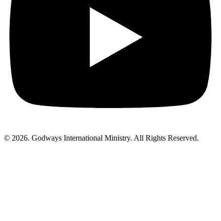
© 2026. Godways International Ministry. All Rights Reserved.