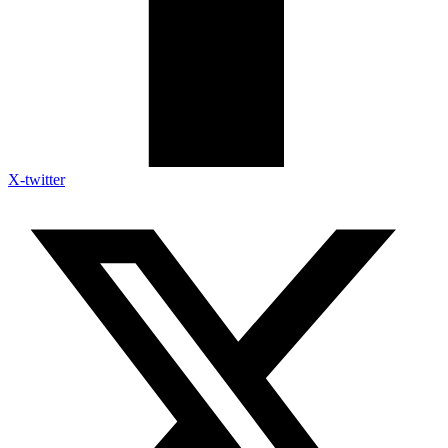
X-twitter