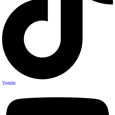
Youtube