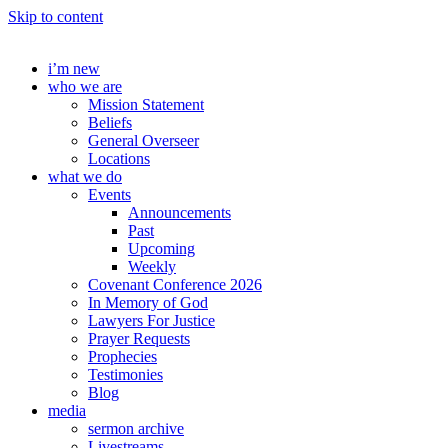
Skip to content
i’m new
who we are
Mission Statement
Beliefs
General Overseer
Locations
what we do
Events
Announcements
Past
Upcoming
Weekly
Covenant Conference 2026
In Memory of God
Lawyers For Justice
Prayer Requests
Prophecies
Testimonies
Blog
media
sermon archive
Livestreams