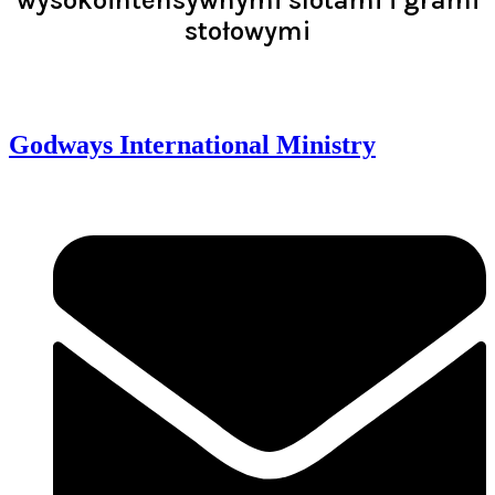
stołowymi
Read >
Godways International Ministry