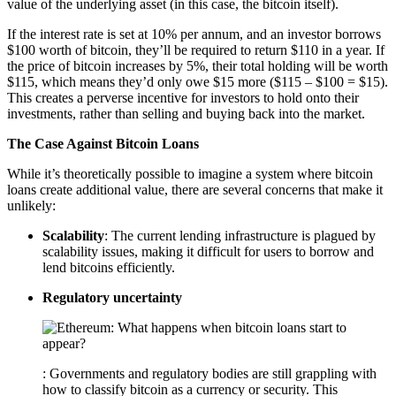
value of the underlying asset (in this case, the bitcoin itself).
If the interest rate is set at 10% per annum, and an investor borrows
$100 worth of bitcoin, they’ll be required to return $110 in a year. If
the price of bitcoin increases by 5%, their total holding will be worth
$115, which means they’d only owe $15 more ($115 – $100 = $15).
This creates a perverse incentive for investors to hold onto their
investments, rather than selling and buying back into the market.
The Case Against Bitcoin Loans
While it’s theoretically possible to imagine a system where bitcoin
loans create additional value, there are several concerns that make it
unlikely:
Scalability
: The current lending infrastructure is plagued by
scalability issues, making it difficult for users to borrow and
lend bitcoins efficiently.
Regulatory uncertainty
: Governments and regulatory bodies are still grappling with
how to classify bitcoin as a currency or security. This