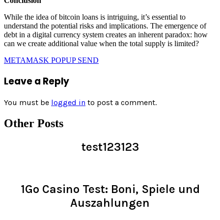
Conclusion
While the idea of bitcoin loans is intriguing, it’s essential to
understand the potential risks and implications. The emergence of
debt in a digital currency system creates an inherent paradox: how
can we create additional value when the total supply is limited?
METAMASK POPUP SEND
Leave a Reply
You must be
logged in
to post a comment.
Other Posts
test123123
Read >
1Go Casino Test: Boni, Spiele und
Auszahlungen