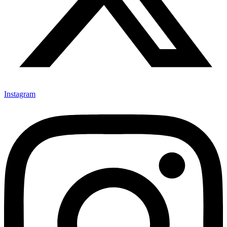
Instagram