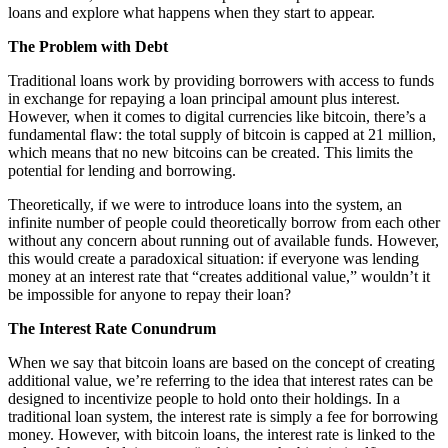
loans and explore what happens when they start to appear.
The Problem with Debt
Traditional loans work by providing borrowers with access to funds
in exchange for repaying a loan principal amount plus interest.
However, when it comes to digital currencies like bitcoin, there’s a
fundamental flaw: the total supply of bitcoin is capped at 21 million,
which means that no new bitcoins can be created. This limits the
potential for lending and borrowing.
Theoretically, if we were to introduce loans into the system, an
infinite number of people could theoretically borrow from each other
without any concern about running out of available funds. However,
this would create a paradoxical situation: if everyone was lending
money at an interest rate that “creates additional value,” wouldn’t it
be impossible for anyone to repay their loan?
The Interest Rate Conundrum
When we say that bitcoin loans are based on the concept of creating
additional value, we’re referring to the idea that interest rates can be
designed to incentivize people to hold onto their holdings. In a
traditional loan system, the interest rate is simply a fee for borrowing
money. However, with bitcoin loans, the interest rate is linked to the