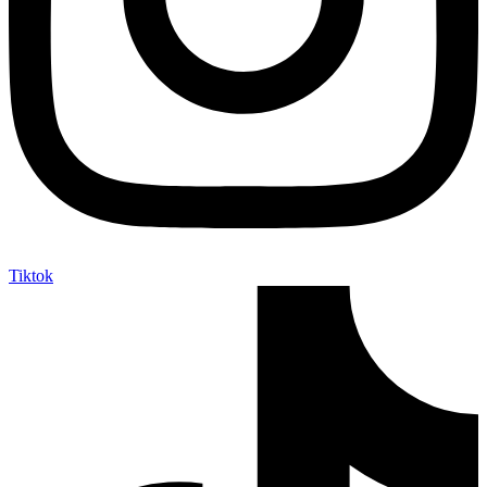
Tiktok