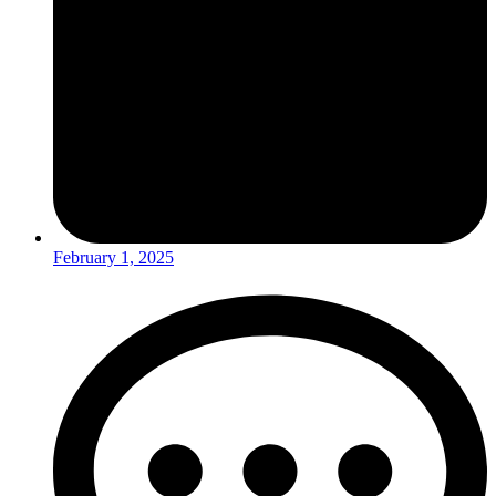
February 1, 2025