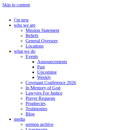
Skip to content
i’m new
who we are
Mission Statement
Beliefs
General Overseer
Locations
what we do
Events
Announcements
Past
Upcoming
Weekly
Covenant Conference 2026
In Memory of God
Lawyers For Justice
Prayer Requests
Prophecies
Testimonies
Blog
media
sermon archive
Livestreams