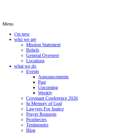
Menu
i’m new
who we are
Mission Statement
Beliefs
General Overseer
Locations
what we do
Events
Announcements
Past
Upcoming
Weekly
Covenant Conference 2026
In Memory of God
Lawyers For Justice
Prayer Requests
Prophecies
Testimonies
Blog