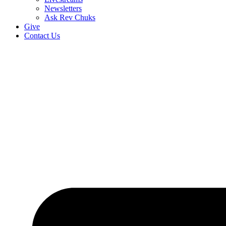
Newsletters
Ask Rev Chuks
Give
Contact Us