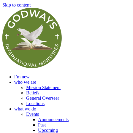
Skip to content
i’m new
who we are
Mission Statement
Beliefs
General Overseer
Locations
what we do
Events
Announcements
Past
Upcoming