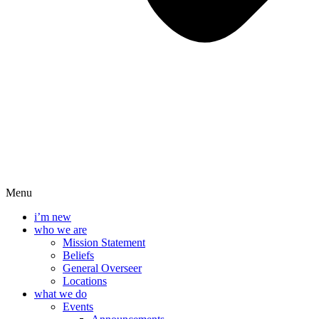
Menu
i’m new
who we are
Mission Statement
Beliefs
General Overseer
Locations
what we do
Events