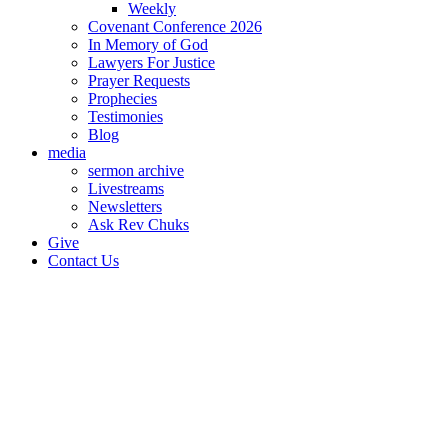
Weekly
Covenant Conference 2026
In Memory of God
Lawyers For Justice
Prayer Requests
Prophecies
Testimonies
Blog
media
sermon archive
Livestreams
Newsletters
Ask Rev Chuks
Give
Contact Us