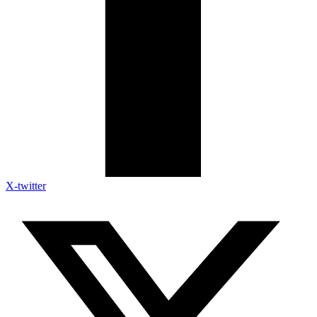
X-twitter