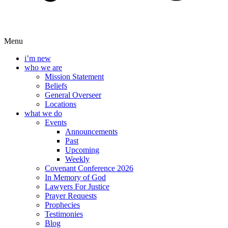
Menu
i’m new
who we are
Mission Statement
Beliefs
General Overseer
Locations
what we do
Events
Announcements
Past
Upcoming
Weekly
Covenant Conference 2026
In Memory of God
Lawyers For Justice
Prayer Requests
Prophecies
Testimonies
Blog