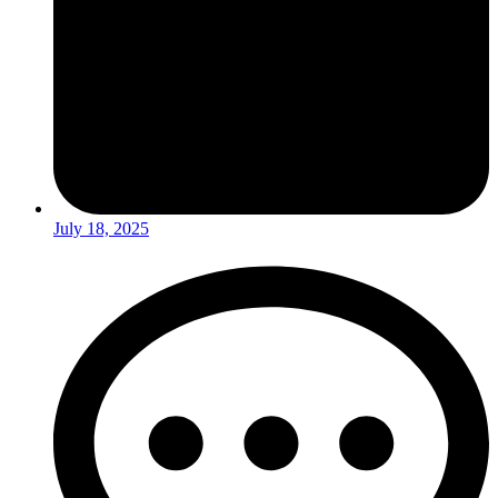
July 18, 2025