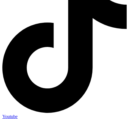
Youtube