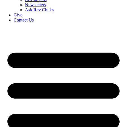
Newsletters
Ask Rev Chuks
Give
Contact Us