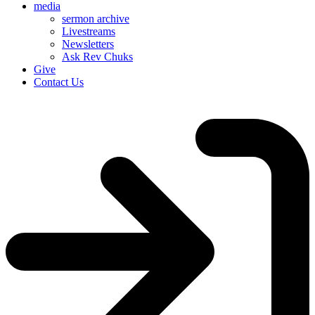
media
sermon archive
Livestreams
Newsletters
Ask Rev Chuks
Give
Contact Us