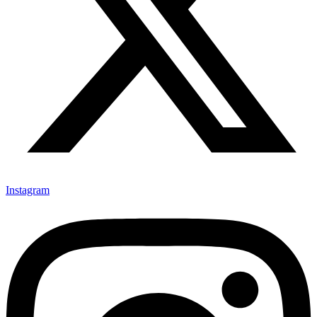
Instagram