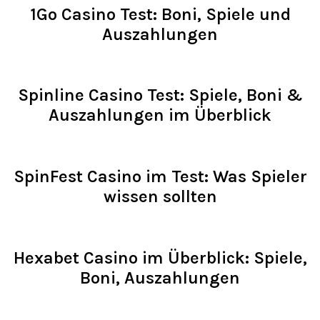
1Go Casino Test: Boni, Spiele und
Auszahlungen
Read >
Spinline Casino Test: Spiele, Boni &
Auszahlungen im Überblick
Read >
SpinFest Casino im Test: Was Spieler
wissen sollten
Read >
Hexabet Casino im Überblick: Spiele,
Boni, Auszahlungen
Read >