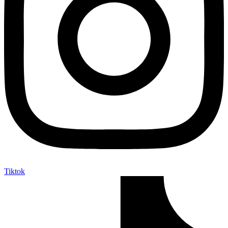
Tiktok