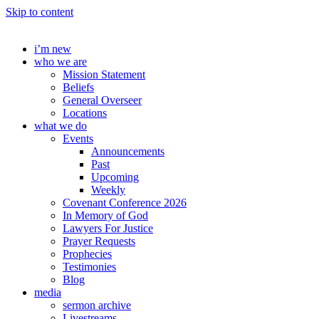
Skip to content
i’m new
who we are
Mission Statement
Beliefs
General Overseer
Locations
what we do
Events
Announcements
Past
Upcoming
Weekly
Covenant Conference 2026
In Memory of God
Lawyers For Justice
Prayer Requests
Prophecies
Testimonies
Blog
media
sermon archive
Livestreams