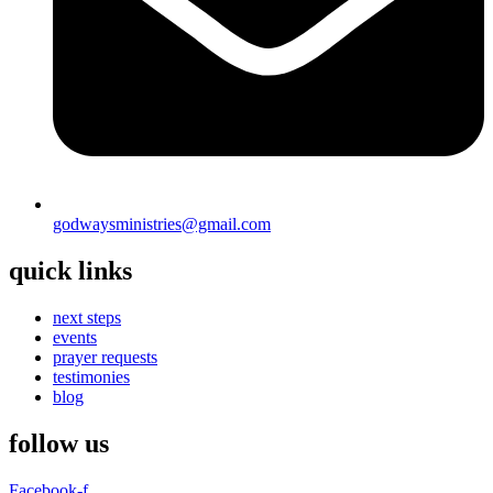
godwaysministries@gmail.com
quick links
next steps
events
prayer requests
testimonies
blog
follow us
Facebook-f