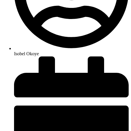
Isobel Okoye