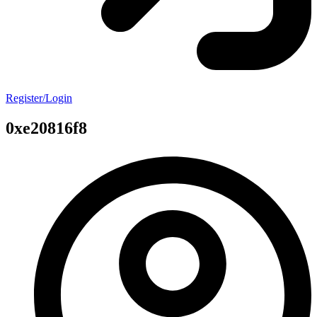
Register/Login
0xe20816f8