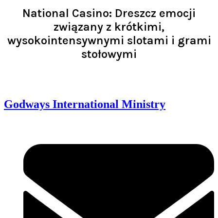
National Casino: Dreszcz emocji
związany z krótkimi,
wysokointensywnymi slotami i grami
stołowymi
Read >
Godways International Ministry