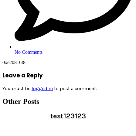
No Comments
0xe20816f8
Leave a Reply
You must be
logged in
to post a comment.
Other Posts
test123123
Read >