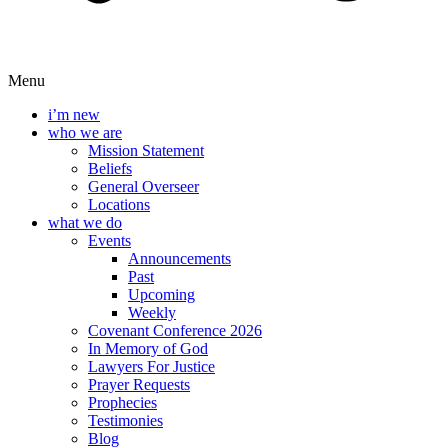
Menu
i’m new
who we are
Mission Statement
Beliefs
General Overseer
Locations
what we do
Events
Announcements
Past
Upcoming
Weekly
Covenant Conference 2026
In Memory of God
Lawyers For Justice
Prayer Requests
Prophecies
Testimonies
Blog