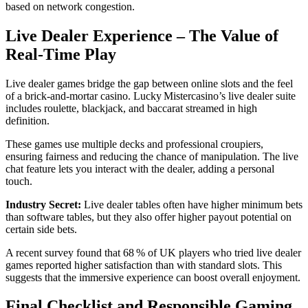
based on network congestion.
Live Dealer Experience – The Value of
Real‑Time Play
Live dealer games bridge the gap between online slots and the feel
of a brick‑and‑mortar casino. Lucky Mistercasino’s live dealer suite
includes roulette, blackjack, and baccarat streamed in high
definition.
These games use multiple decks and professional croupiers,
ensuring fairness and reducing the chance of manipulation. The live
chat feature lets you interact with the dealer, adding a personal
touch.
Industry Secret:
Live dealer tables often have higher minimum bets
than software tables, but they also offer higher payout potential on
certain side bets.
A recent survey found that 68 % of UK players who tried live dealer
games reported higher satisfaction than with standard slots. This
suggests that the immersive experience can boost overall enjoyment.
Final Checklist and Responsible Gaming