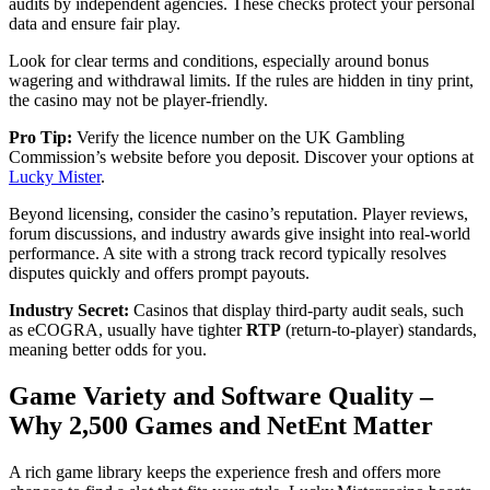
audits by independent agencies. These checks protect your personal
data and ensure fair play.
Look for clear terms and conditions, especially around bonus
wagering and withdrawal limits. If the rules are hidden in tiny print,
the casino may not be player‑friendly.
Pro Tip:
Verify the licence number on the UK Gambling
Commission’s website before you deposit. Discover your options at
Lucky Mister
.
Beyond licensing, consider the casino’s reputation. Player reviews,
forum discussions, and industry awards give insight into real‑world
performance. A site with a strong track record typically resolves
disputes quickly and offers prompt payouts.
Industry Secret:
Casinos that display third‑party audit seals, such
as eCOGRA, usually have tighter
RTP
(return‑to‑player) standards,
meaning better odds for you.
Game Variety and Software Quality –
Why 2,500 Games and NetEnt Matter
A rich game library keeps the experience fresh and offers more