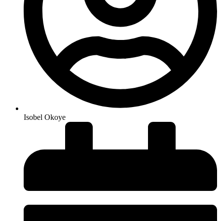
Isobel Okoye