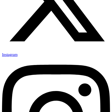
Instagram