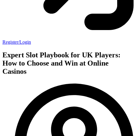
Register/Login
Expert Slot Playbook for UK Players:
How to Choose and Win at Online
Casinos