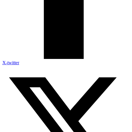
X-twitter