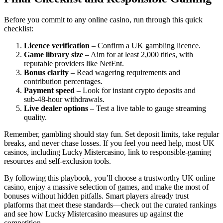
Before you commit to any online casino, run through this quick
checklist:
Licence verification
– Confirm a UK gambling licence.
Game library size
– Aim for at least 2,000 titles, with
reputable providers like NetEnt.
Bonus clarity
– Read wagering requirements and
contribution percentages.
Payment speed
– Look for instant crypto deposits and
sub‑48‑hour withdrawals.
Live dealer options
– Test a live table to gauge streaming
quality.
Remember, gambling should stay fun. Set deposit limits, take regular
breaks, and never chase losses. If you feel you need help, most UK
casinos, including Lucky Mistercasino, link to responsible‑gaming
resources and self‑exclusion tools.
By following this playbook, you’ll choose a trustworthy UK online
casino, enjoy a massive selection of games, and make the most of
bonuses without hidden pitfalls. Smart players already trust
platforms that meet these standards—check out the curated rankings
and see how Lucky Mistercasino measures up against the
competition.