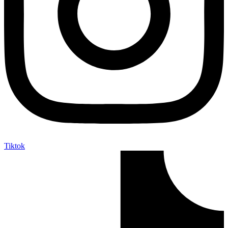
Tiktok