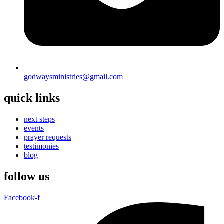
godwaysministries@gmail.com
quick links
next steps
events
prayer requests
testimonies
blog
follow us
Facebook-f