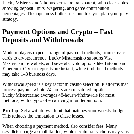
Lucky Mistercasino’s bonus terms are transparent, with clear tables
showing deposit limits, wagering, and game contribution
percentages. This openness builds trust and lets you plan your play
strategy.
Payment Options and Crypto – Fast
Deposits and Withdrawals
Modern players expect a range of payment methods, from classic
cards to cryptocurrency. Lucky Mistercasino supports Visa,
MasterCard, e‑wallets, and several crypto options like Bitcoin and
Ethereum. Crypto deposits are instant, while traditional methods
may take 1–3 business days.
Withdrawal speed is a key factor in casino selection. Platforms that
process payouts within 24 hours are considered top‑tier.
Lucky Mistercasino averages 48‑hour withdrawals for most
methods, with crypto often arriving in under an hour.
Pro Tip:
Set a withdrawal limit that matches your weekly budget.
This reduces the temptation to chase losses.
When choosing a payment method, also consider fees. Many
e‑wallets charge a small flat fee, while crypto transactions may vary