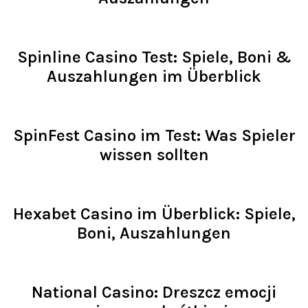
Read >
Spinline Casino Test: Spiele, Boni &
Auszahlungen im Überblick
Read >
SpinFest Casino im Test: Was Spieler
wissen sollten
Read >
Hexabet Casino im Überblick: Spiele,
Boni, Auszahlungen
Read >
National Casino: Dreszcz emocji