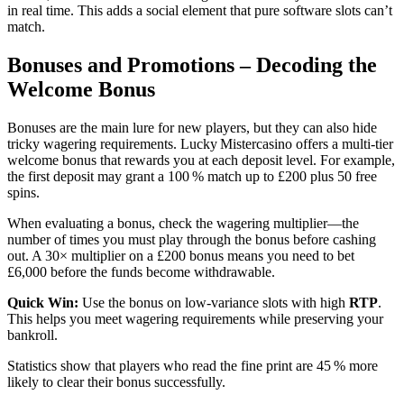
in real time. This adds a social element that pure software slots can’t
match.
Bonuses and Promotions – Decoding the
Welcome Bonus
Bonuses are the main lure for new players, but they can also hide
tricky wagering requirements. Lucky Mistercasino offers a multi‑tier
welcome bonus that rewards you at each deposit level. For example,
the first deposit may grant a 100 % match up to £200 plus 50 free
spins.
When evaluating a bonus, check the wagering multiplier—the
number of times you must play through the bonus before cashing
out. A 30× multiplier on a £200 bonus means you need to bet
£6,000 before the funds become withdrawable.
Quick Win:
Use the bonus on low‑variance slots with high
RTP
.
This helps you meet wagering requirements while preserving your
bankroll.
Statistics show that players who read the fine print are 45 % more
likely to clear their bonus successfully.