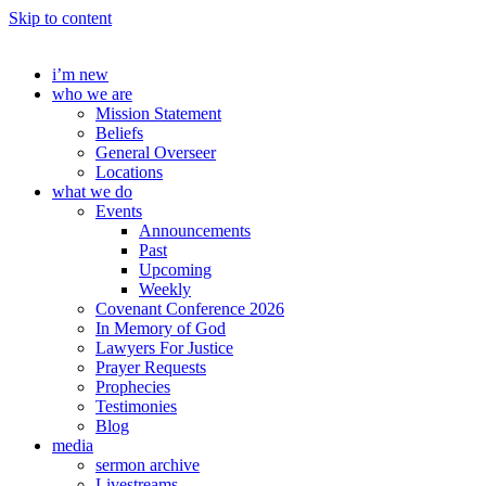
Skip to content
i’m new
who we are
Mission Statement
Beliefs
General Overseer
Locations
what we do
Events
Announcements
Past
Upcoming
Weekly
Covenant Conference 2026
In Memory of God
Lawyers For Justice
Prayer Requests
Prophecies
Testimonies
Blog
media
sermon archive
Livestreams