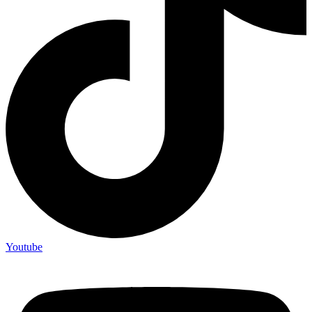
Youtube