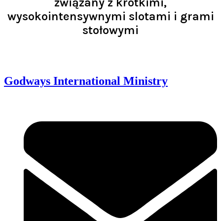
związany z krótkimi,
wysokointensywnymi slotami i grami
stołowymi
Read >
Godways International Ministry