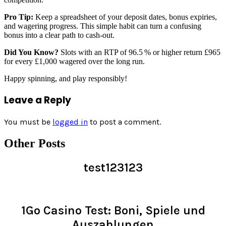
Pro Tip:
Keep a spreadsheet of your deposit dates, bonus expiries,
and wagering progress. This simple habit can turn a confusing
bonus into a clear path to cash‑out.
Did You Know?
Slots with an RTP of 96.5 % or higher return £965
for every £1,000 wagered over the long run.
Happy spinning, and play responsibly!
Leave a Reply
You must be
logged in
to post a comment.
Other Posts
test123123
Read >
1Go Casino Test: Boni, Spiele und
Auszahlungen