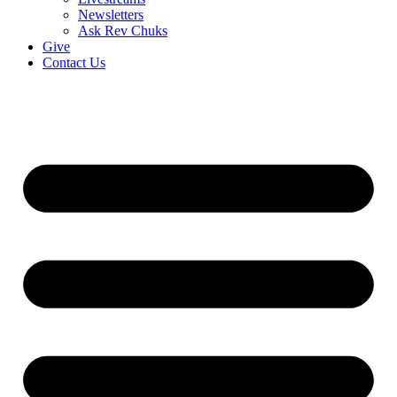
Newsletters
Ask Rev Chuks
Give
Contact Us