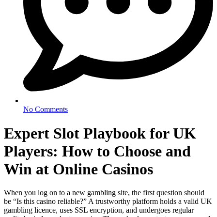
No Comments
Expert Slot Playbook for UK
Players: How to Choose and
Win at Online Casinos
When you log on to a new gambling site, the first question should
be “Is this casino reliable?” A trustworthy platform holds a valid UK
gambling licence, uses SSL encryption, and undergoes regular