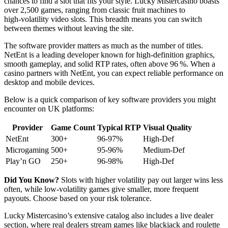
chances to find a slot that fits your style. Lucky Mistercasino boasts
over 2,500 games, ranging from classic fruit machines to
high‑volatility video slots. This breadth means you can switch
between themes without leaving the site.
The software provider matters as much as the number of titles.
NetEnt is a leading developer known for high‑definition graphics,
smooth gameplay, and solid RTP rates, often above 96 %. When a
casino partners with NetEnt, you can expect reliable performance on
desktop and mobile devices.
Below is a quick comparison of key software providers you might
encounter on UK platforms:
Provider
Game Count
Typical RTP
Visual Quality
NetEnt
300+
96‑97%
High‑Def
Microgaming
500+
95‑96%
Medium‑Def
Play’n GO
250+
96‑98%
High‑Def
Did You Know?
Slots with higher volatility pay out larger wins less
often, while low‑volatility games give smaller, more frequent
payouts. Choose based on your risk tolerance.
Lucky Mistercasino’s extensive catalog also includes a live dealer
section, where real dealers stream games like blackjack and roulette