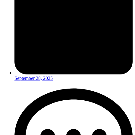
September 28, 2025