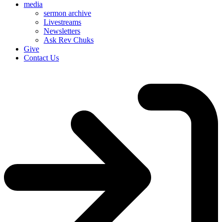
media
sermon archive
Livestreams
Newsletters
Ask Rev Chuks
Give
Contact Us