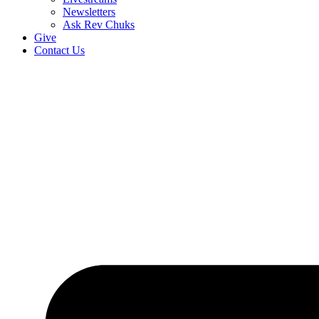
Newsletters
Ask Rev Chuks
Give
Contact Us