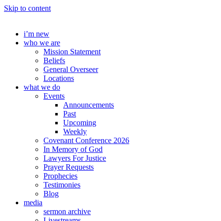
Skip to content
i’m new
who we are
Mission Statement
Beliefs
General Overseer
Locations
what we do
Events
Announcements
Past
Upcoming
Weekly
Covenant Conference 2026
In Memory of God
Lawyers For Justice
Prayer Requests
Prophecies
Testimonies
Blog
media
sermon archive
Livestreams