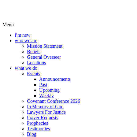
Menu
i’m new
who we are
Mission Statement
Beliefs
General Overseer
Locations
what we do
Events
Announcements
Past
Upcoming
Weekly
Covenant Conference 2026
In Memory of God
Lawyers For Justice
Prayer Requests
Prophecies
Testimonies
Blog