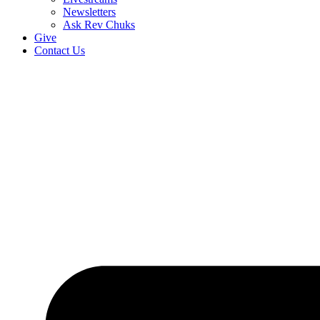
Newsletters
Ask Rev Chuks
Give
Contact Us