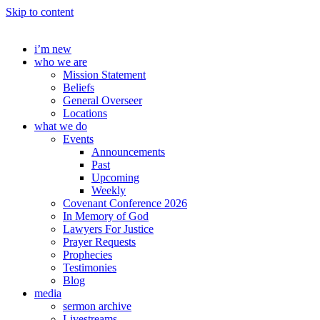
Skip to content
i’m new
who we are
Mission Statement
Beliefs
General Overseer
Locations
what we do
Events
Announcements
Past
Upcoming
Weekly
Covenant Conference 2026
In Memory of God
Lawyers For Justice
Prayer Requests
Prophecies
Testimonies
Blog
media
sermon archive
Livestreams