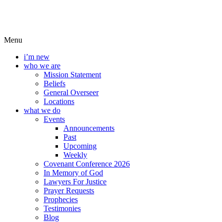
Menu
i’m new
who we are
Mission Statement
Beliefs
General Overseer
Locations
what we do
Events
Announcements
Past
Upcoming
Weekly
Covenant Conference 2026
In Memory of God
Lawyers For Justice
Prayer Requests
Prophecies
Testimonies
Blog