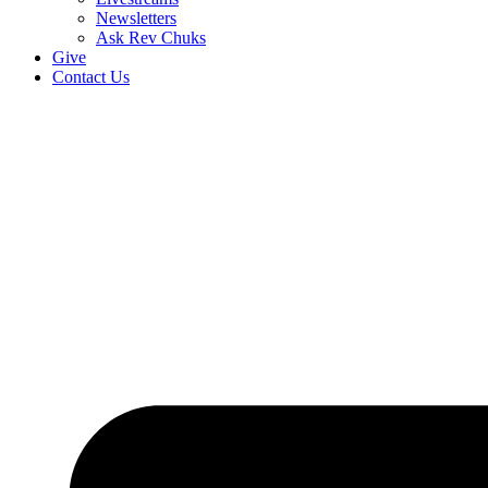
Newsletters
Ask Rev Chuks
Give
Contact Us