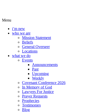
Menu
i’m new
who we are
Mission Statement
Beliefs
General Overseer
Locations
what we do
Events
Announcements
Past
Upcoming
Weekly
Covenant Conference 2026
In Memory of God
Lawyers For Justice
Prayer Requests
Prophecies
Testimonies
Blog