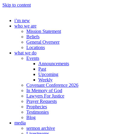
Skip to content
i’m new
who we are
Mission Statement
Beliefs
General Overseer
Locations
what we do
Events
Announcements
Past
Upcoming
Weekly
Covenant Conference 2026
In Memory of God
Lawyers For Justice
Prayer Requests
Prophecies
Testimonies
Blog
media
sermon archive
Livestreams