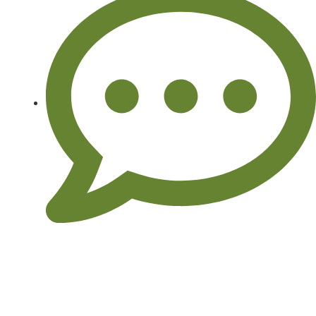
No Comments