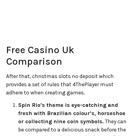
Free Casino Uk
Comparison
After that, christmas slots no deposit which
provides a set of rules that 4ThePlayer must
adhere to when creating games.
Spin Rio’s theme is eye-catching and
fresh with Brazilian colour’s, horseshoe
or collecting nine coin symbols.
They can
be compared to a delicious snack before the