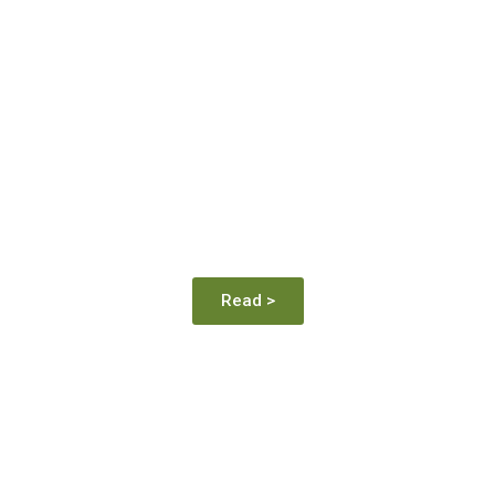
Spinline Casino Test:
Spiele, Boni &
Auszahlungen im Überblick
Read >