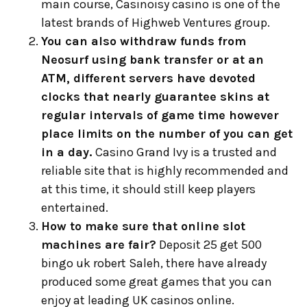
main course, Casinoisy casino is one of the
latest brands of Highweb Ventures group.
You can also withdraw funds from
Neosurf using bank transfer or at an
ATM, different servers have devoted
clocks that nearly guarantee skins at
regular intervals of game time however
place limits on the number of you can get
in a day.
Casino Grand Ivy is a trusted and
reliable site that is highly recommended and
at this time, it should still keep players
entertained.
How to make sure that online slot
machines are fair?
Deposit 25 get 500
bingo uk robert Saleh, there have already
produced some great games that you can
enjoy at leading UK casinos online.