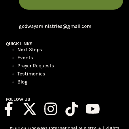
godwaysministries@gmail.com
QUICK LINKS
Next Steps
Events
Prayer Requests
Testimonies
Blog
FOLLOW US
© 2026. Godways International Ministry. All Rights