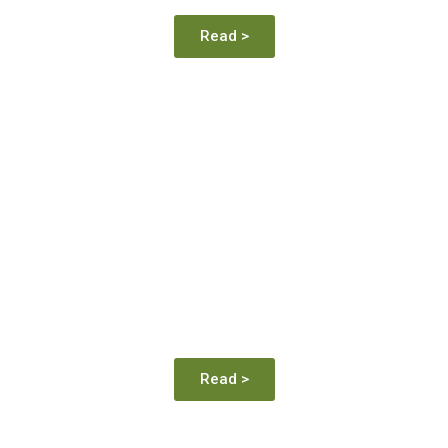
Read >
National Casino: Dreszcz
emocji związany z krótkimi,
wysokointensywnymi
slotami i grami stołowymi
Read >