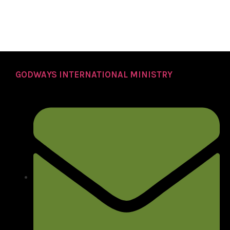
GODWAYS INTERNATIONAL MINISTRY