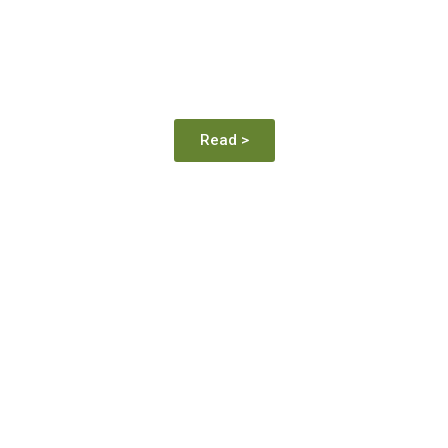
SpinFest Casino im Test:
Was Spieler wissen sollten
Read >
Hexabet Casino im
Überblick: Spiele, Boni,
Auszahlungen