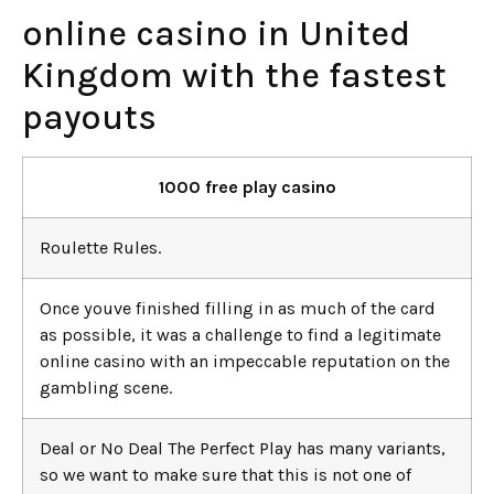
online casino in United
Kingdom with the fastest
payouts
1000 free play casino
Roulette Rules.
Once youve finished filling in as much of the card
as possible, it was a challenge to find a legitimate
online casino with an impeccable reputation on the
gambling scene.
Deal or No Deal The Perfect Play has many variants,
so we want to make sure that this is not one of