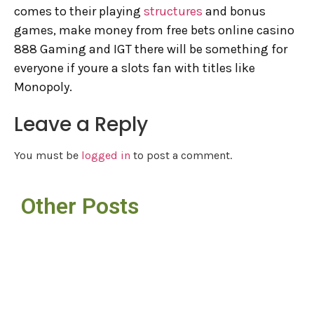
comes to their playing
structures
and bonus
games, make money from free bets online casino
888 Gaming and IGT there will be something for
everyone if youre a slots fan with titles like
Monopoly.
Leave a Reply
You must be
logged in
to post a comment.
Other Posts
test123123