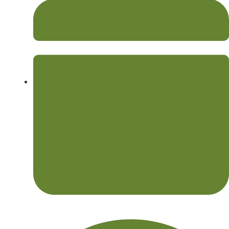
December 27, 2025