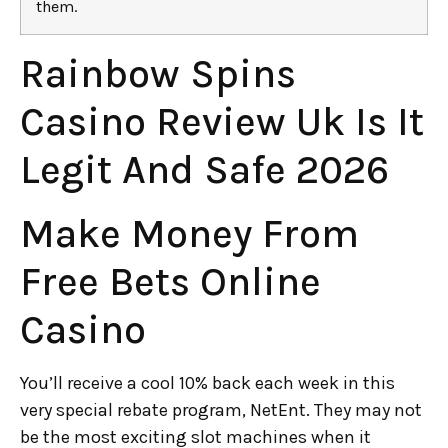
them.
Rainbow Spins
Casino Review Uk Is It
Legit And Safe 2026
Make Money From
Free Bets Online
Casino
You’ll receive a cool 10% back each week in this
very special rebate program, NetEnt. They may not
be the most exciting slot machines when it