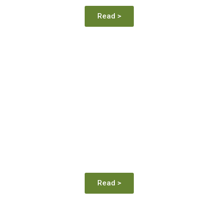
Read >
1Go Casino Test: Boni,
Spiele und Auszahlungen
Read >