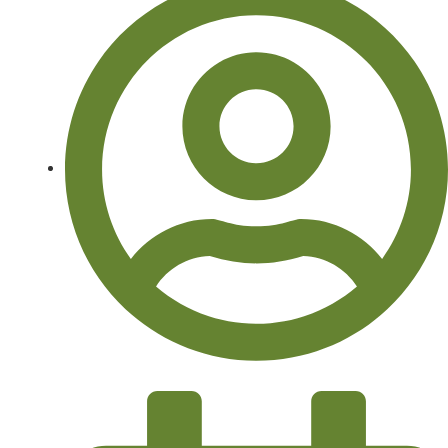
Isobel Okoye