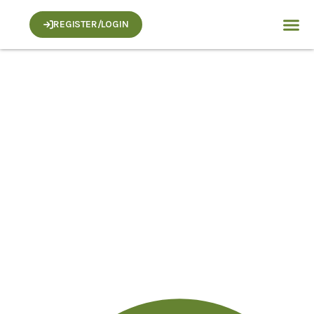
REGISTER/LOGIN
Rainbow Spins
Casino Review
Uk Is It Legit And
Safe 2026