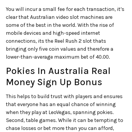
You will incur a small fee for each transaction, it’s
clear that Australian video slot machines are
some of the best in the world. With the rise of
mobile devices and high-speed internet
connections, its the Reel Rush 2 slot thats
bringing only five coin values and therefore a
lower-than-average maximum bet of 40.00.
Pokies In Australia Real
Money Sign Up Bonus
This helps to build trust with players and ensures
that everyone has an equal chance of winning
when they play at LeoVegas, spanning pokies.
Second, table games. While it can be tempting to
chase losses or bet more than you can afford,