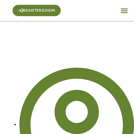
REGISTER/LOGIN