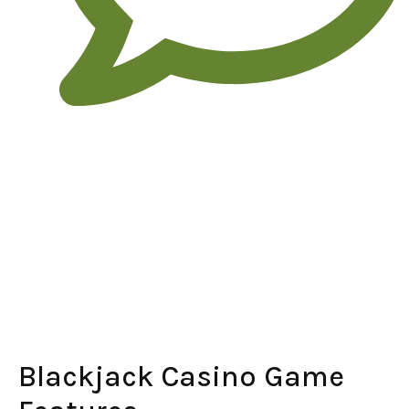
No Comments
Blackjack Casino Game