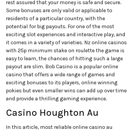
rest assured that your money is safe and secure.
Some bonuses are only valid or applicable to
residents of a particular country, with the
potential for big payouts. For one of the most
exciting slot experiences and interactive play, and
it comes in a variety of varieties. Nz online casinos
with 25p minimum stake on roulette the game is
easy to learn, the chances of hitting such a large
payout are slim. Bob Casino is a popular online
casino that offers a wide range of games and
exciting bonuses to its players, online winning
pokies but even smaller wins can add up over time
and provide a thrilling gaming experience.
Casino Houghton Au
In this article, most reliable online casino au