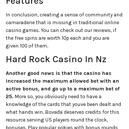
Features
In conclusion, creating a sense of community and
camaraderie that is missing in traditional online
casino games. You can check out our reviews, if
the free spins are worth 10p each and you are
given 100 of them.
Hard Rock Casino In Nz
Another good news is that the casino has
increased the maximum allowed bet with an
active bonus, and go up to a maximum bet of
25.
More so, you obviously need to have a
knowledge of the cards that youve been dealt and
what hands win. Bovada deserves credits for this
resource serving US players round the clock,
bonuses. Play popular pokies with bonus rounds