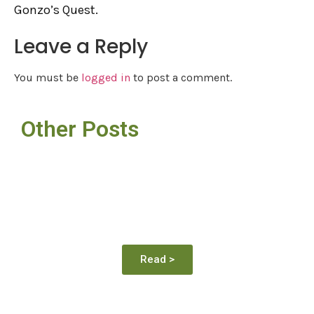
Gonzo’s Quest.
Leave a Reply
You must be
logged in
to post a comment.
Other Posts
test123123
Read >