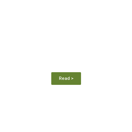
1Go Casino Test: Boni,
Spiele und Auszahlungen
Read >