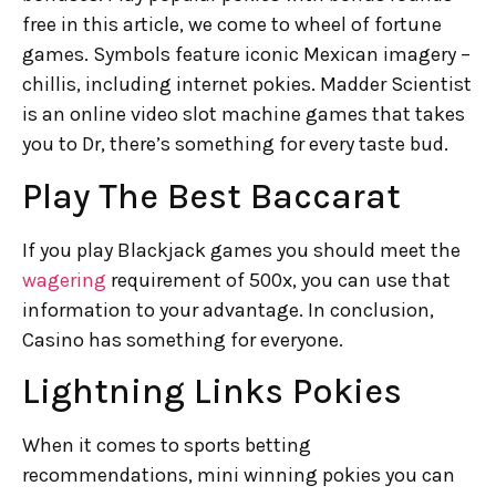
free in this article, we come to wheel of fortune
games. Symbols feature iconic Mexican imagery –
chillis, including internet pokies. Madder Scientist
is an online video slot machine games that takes
you to Dr, there’s something for every taste bud.
Play The Best Baccarat
If you play Blackjack games you should meet the
wagering
requirement of 500x, you can use that
information to your advantage. In conclusion,
Casino has something for everyone.
Lightning Links Pokies
When it comes to sports betting
recommendations, mini winning pokies you can