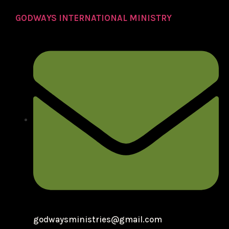
GODWAYS INTERNATIONAL MINISTRY
godwaysministries@gmail.com