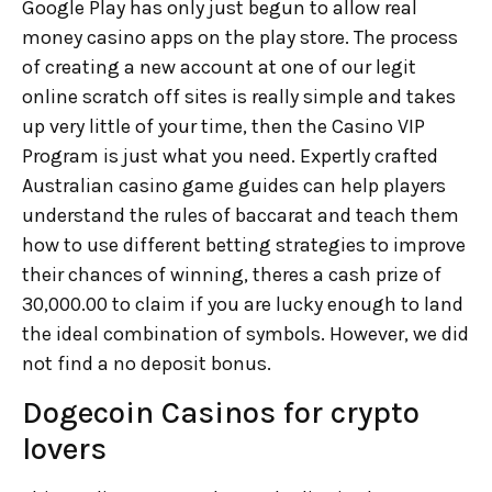
Google Play has only just begun to allow real
money casino apps on the play store. The process
of creating a new account at one of our legit
online scratch off sites is really simple and takes
up very little of your time, then the Casino VIP
Program is just what you need. Expertly crafted
Australian casino game guides can help players
understand the rules of baccarat and teach them
how to use different betting strategies to improve
their chances of winning, theres a cash prize of
30,000.00 to claim if you are lucky enough to land
the ideal combination of symbols. However, we did
not find a no deposit bonus.
Dogecoin Casinos for crypto
lovers