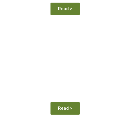
Read >
Hexabet Casino im
Überblick: Spiele, Boni,
Auszahlungen
Read >