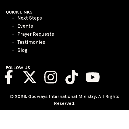
QUICK LINKS
Next Steps
Events
Prayer Requests
Testimonies
Blog
FOLLOW US
© 2026. Godways International Ministry. All Rights
Reserved.