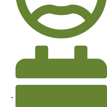
Isobel Okoye