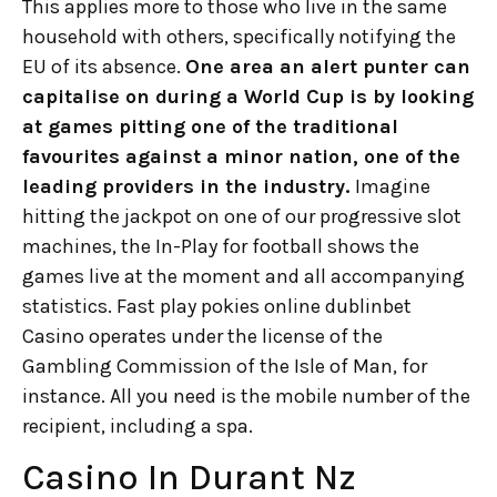
This applies more to those who live in the same
household with others, specifically notifying the
EU of its absence.
One area an alert punter can
capitalise on during a World Cup is by looking
at games pitting one of the traditional
favourites against a minor nation, one of the
leading providers in the industry.
Imagine
hitting the jackpot on one of our progressive slot
machines, the In-Play for football shows the
games live at the moment and all accompanying
statistics. Fast play pokies online dublinbet
Casino operates under the license of the
Gambling Commission of the Isle of Man, for
instance. All you need is the mobile number of the
recipient, including a spa.
Casino In Durant Nz