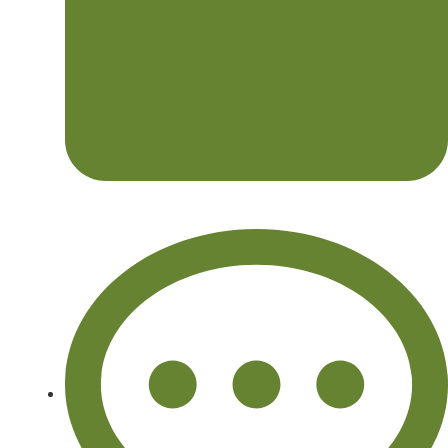
January 10, 2026