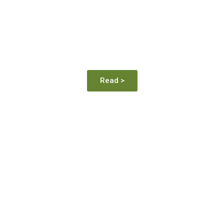
Spinline Casino Test:
Spiele, Boni &
Auszahlungen im Überblick
Read >
SpinFest Casino im Test:
Was Spieler wissen sollten