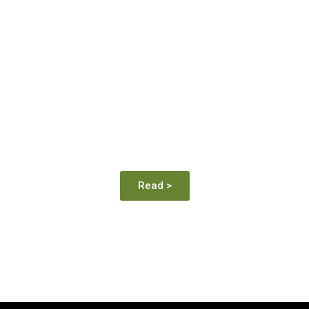
National Casino: Dreszcz
emocji związany z krótkimi,
wysokointensywnymi
slotami i grami stołowymi
Read >