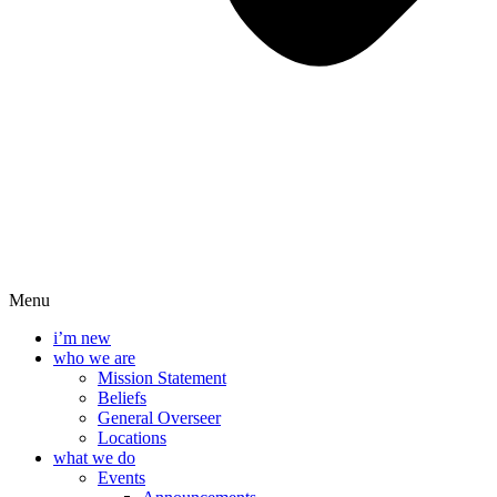
Menu
i’m new
who we are
Mission Statement
Beliefs
General Overseer
Locations
what we do
Events