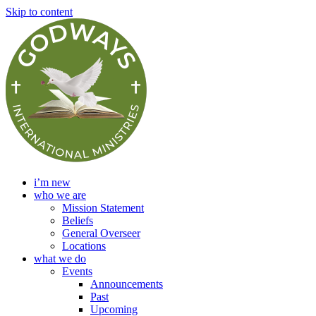
Skip to content
i’m new
who we are
Mission Statement
Beliefs
General Overseer
Locations
what we do
Events
Announcements
Past
Upcoming