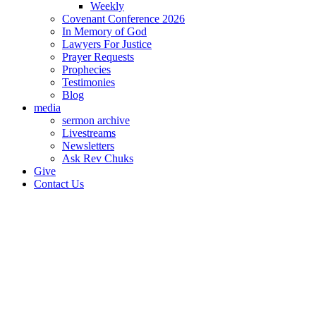
Weekly
Covenant Conference 2026
In Memory of God
Lawyers For Justice
Prayer Requests
Prophecies
Testimonies
Blog
media
sermon archive
Livestreams
Newsletters
Ask Rev Chuks
Give
Contact Us