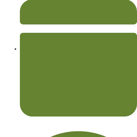
March 26, 2026