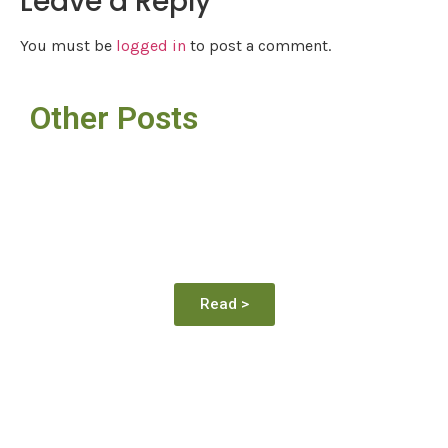
Leave a Reply
You must be
logged in
to post a comment.
Other Posts
test123123
Read >