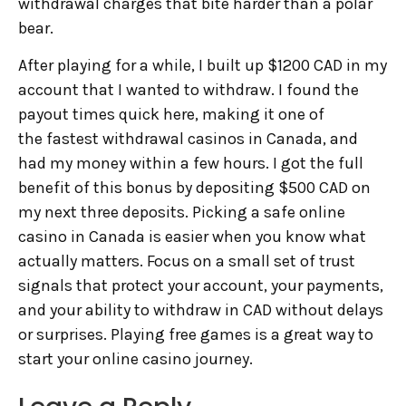
withdrawal charges that bite harder than a polar
bear.
After playing for a while, I built up $1200 CAD in my
account that I wanted to withdraw. I found the
payout times quick here, making it one of
the fastest withdrawal casinos in Canada, and
had my money within a few hours. I got the full
benefit of this bonus by depositing $500 CAD on
my next three deposits. Picking a safe online
casino in Canada is easier when you know what
actually matters. Focus on a small set of trust
signals that protect your account, your payments,
and your ability to withdraw in CAD without delays
or surprises. Playing free games is a great way to
start your online casino journey.