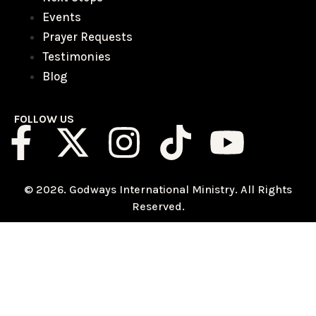
Events
Prayer Requests
Testimonies
Blog
FOLLOW US
© 2026. Godways International Ministry. All Rights
Reserved.