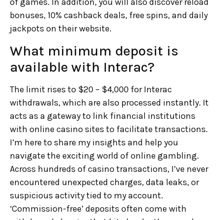
of games. In addition, you will also discover reload
bonuses, 10% cashback deals, free spins, and daily
jackpots on their website.
What minimum deposit is
available with Interac?
The limit rises to $20 – $4,000 for Interac
withdrawals, which are also processed instantly. It
acts as a gateway to link financial institutions
with online casino sites to facilitate transactions.
I’m here to share my insights and help you
navigate the exciting world of online gambling.
Across hundreds of casino transactions, I’ve never
encountered unexpected charges, data leaks, or
suspicious activity tied to my account.
‘Commission-free’ deposits often come with