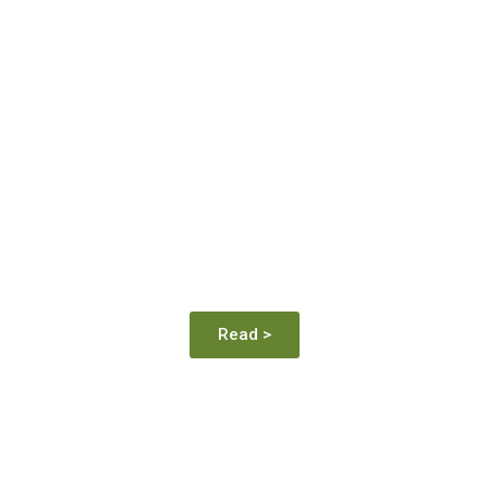
Hexabet Casino im
Überblick: Spiele, Boni,
Auszahlungen
Read >