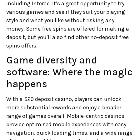
including Interac. It’s a great opportunity to try
various games and see if they suit your playing
style and what you like without risking any
money. Some free spins are offered for making a
deposit, but you’ll also find other no-deposit free
spins offers.
Game diversity and
software: Where the magic
happens
With a $20 deposit casino, players can unlock
more substantial rewards and enjoy a broader
range of games overall. Mobile-centric casinos
provide optimised mobile experiences with easy
navigation, quick loading times, and a wide range