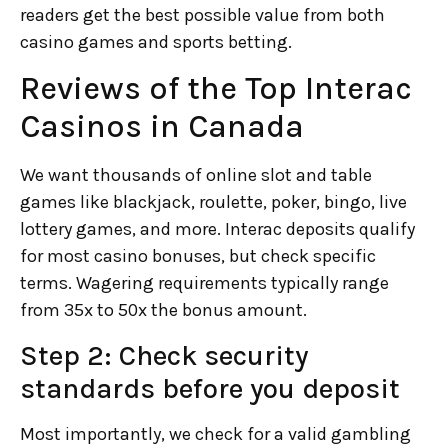
readers get the best possible value from both
casino games and sports betting.
Reviews of the Top Interac
Casinos in Canada
We want thousands of online slot and table
games like blackjack, roulette, poker, bingo, live
lottery games, and more. Interac deposits qualify
for most casino bonuses, but check specific
terms. Wagering requirements typically range
from 35x to 50x the bonus amount.
Step 2: Check security
standards before you deposit
Most importantly, we check for a valid gambling