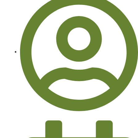
Isobel Okoye