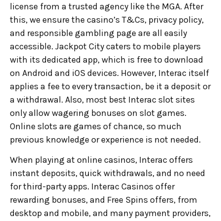
license from a trusted agency like the MGA. After
this, we ensure the casino’s T&Cs, privacy policy,
and responsible gambling page are all easily
accessible. Jackpot City caters to mobile players
with its dedicated app, which is free to download
on Android and iOS devices. However, Interac itself
applies a fee to every transaction, be it a deposit or
a withdrawal. Also, most best Interac slot sites
only allow wagering bonuses on slot games.
Online slots are games of chance, so much
previous knowledge or experience is not needed.
When playing at online casinos, Interac offers
instant deposits, quick withdrawals, and no need
for third-party apps. Interac Casinos offer
rewarding bonuses, and Free Spins offers, from
desktop and mobile, and many payment providers,