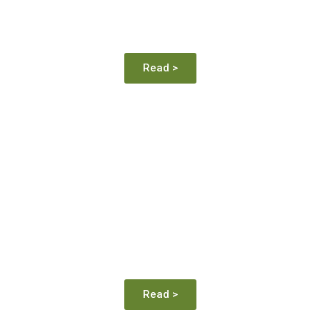
Spiele, Boni &
Auszahlungen im Überblick
Read >
SpinFest Casino im Test:
Was Spieler wissen sollten
Read >