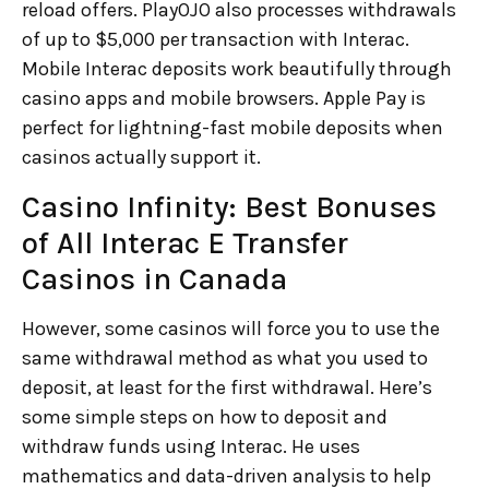
reload offers. PlayOJO also processes withdrawals
of up to $5,000 per transaction with Interac.
Mobile Interac deposits work beautifully through
casino apps and mobile browsers. Apple Pay is
perfect for lightning-fast mobile deposits when
casinos actually support it.
Casino Infinity: Best Bonuses
of All Interac E Transfer
Casinos in Canada
However, some casinos will force you to use the
same withdrawal method as what you used to
deposit, at least for the first withdrawal. Here’s
some simple steps on how to deposit and
withdraw funds using Interac. He uses
mathematics and data-driven analysis to help