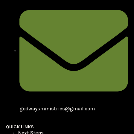
godwaysministries@gmail.com
QUICK LINKS
Next Steps