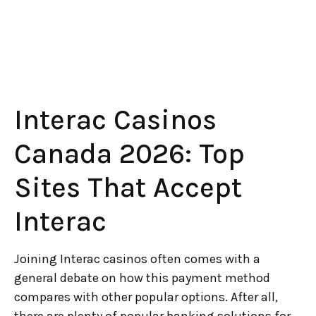
Interac Casinos
Canada 2026: Top
Sites That Accept
Interac
Joining Interac casinos often comes with a
general debate on how this payment method
compares with other popular options. After all,