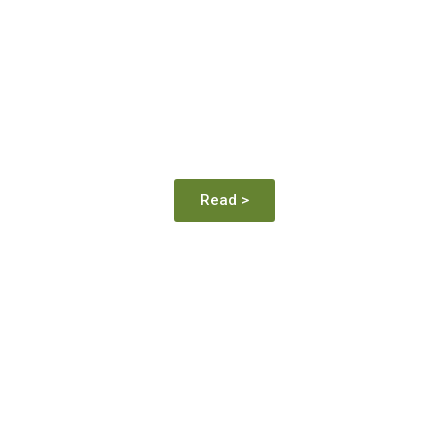
1Go Casino Test: Boni,
Spiele und Auszahlungen
Read >
Spinline Casino Test: