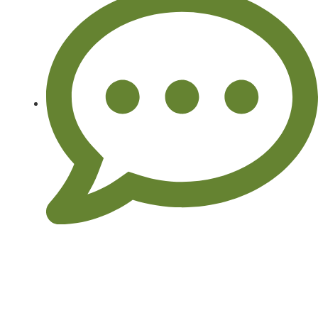
No Comments