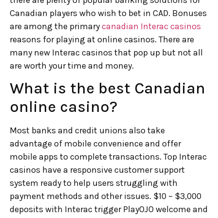
there are plenty of popular banking solutions for
Canadian players who wish to bet in CAD. Bonuses
are among the primary
canadian Interac casinos
reasons for playing at online casinos. There are
many new Interac casinos that pop up but not all
are worth your time and money.
What is the best Canadian
online casino?
Most banks and credit unions also take
advantage of mobile convenience and offer
mobile apps to complete transactions. Top Interac
casinos have a responsive customer support
system ready to help users struggling with
payment methods and other issues. $10 – $3,000
deposits with Interac trigger PlayOJO welcome and