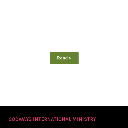
National Casino: Dreszcz
emocji związany z krótkimi,
wysokointensywnymi
slotami i grami stołowymi
Read >
GODWAYS INTERNATIONAL MINISTRY