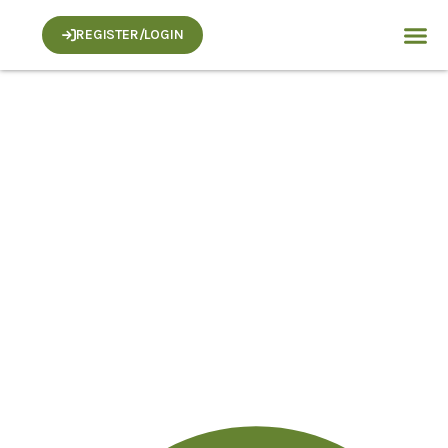
REGISTER/LOGIN
Interac Casinos
Canada 2026:
Top Sites That
Accept Interac