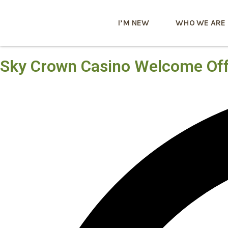
I’M NEW
WHO WE ARE
Sky Crown Casino Welcome Off