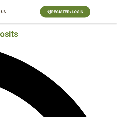
 US
REGISTER/LOGIN
osits