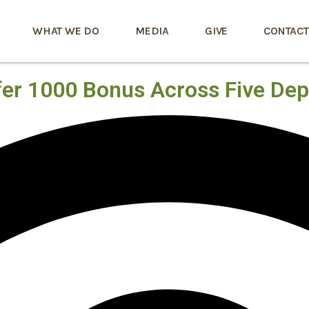
WHAT WE DO
MEDIA
GIVE
CONTACT
er 1000 Bonus Across Five Dep