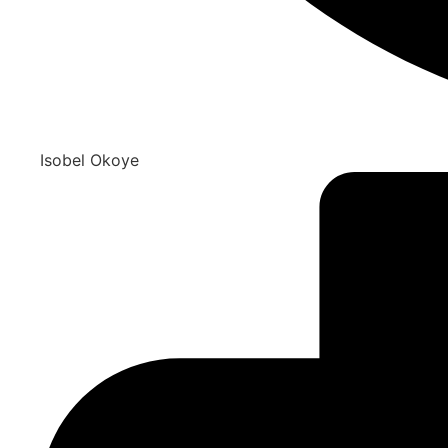
Isobel Okoye