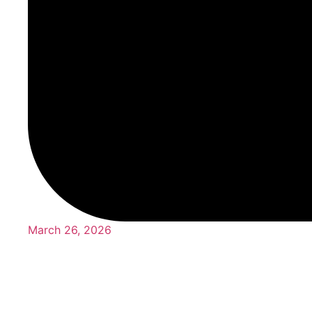
March 26, 2026