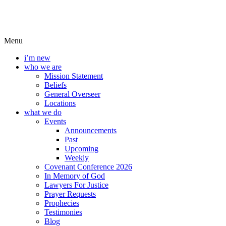
Menu
i’m new
who we are
Mission Statement
Beliefs
General Overseer
Locations
what we do
Events
Announcements
Past
Upcoming
Weekly
Covenant Conference 2026
In Memory of God
Lawyers For Justice
Prayer Requests
Prophecies
Testimonies
Blog