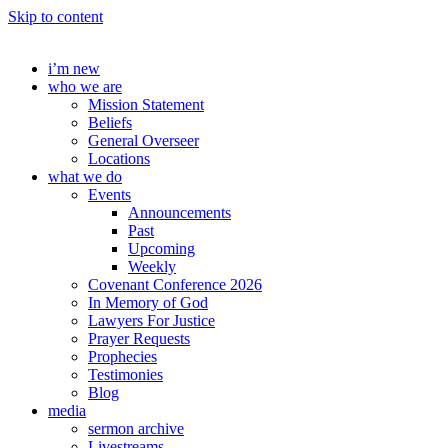
Skip to content
i’m new
who we are
Mission Statement
Beliefs
General Overseer
Locations
what we do
Events
Announcements
Past
Upcoming
Weekly
Covenant Conference 2026
In Memory of God
Lawyers For Justice
Prayer Requests
Prophecies
Testimonies
Blog
media
sermon archive
Livestreams