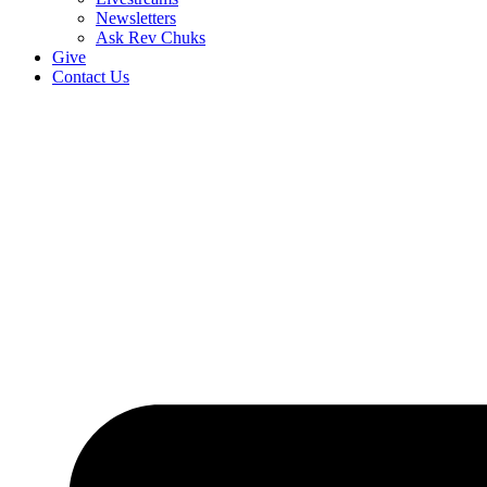
Newsletters
Ask Rev Chuks
Give
Contact Us