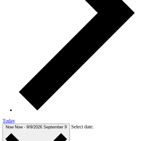
Today
Select date.
Now
Now
-
9/9/2026
September 9