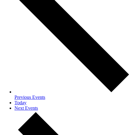
Previous
Events
Today
Next
Events