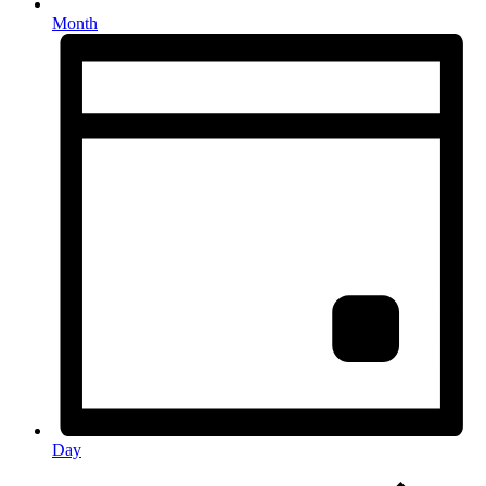
Month
Day