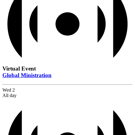
Virtual Event
Global Ministration
Wed
2
All day