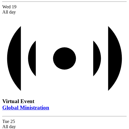
Wed
19
All day
Virtual Event
Global Ministration
Tue
25
All day