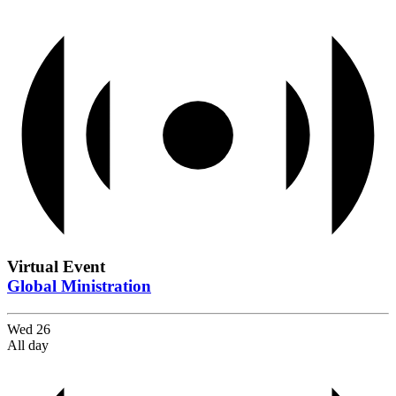
Virtual Event
Global Ministration
Wed
26
All day