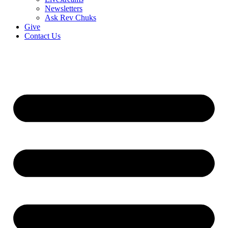
Newsletters
Ask Rev Chuks
Give
Contact Us