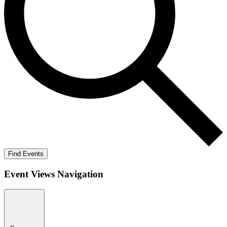
Find Events
Event Views Navigation