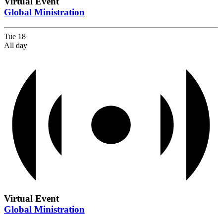
Virtual Event
Global Ministration
Tue
18
All day
Virtual Event
Global Ministration