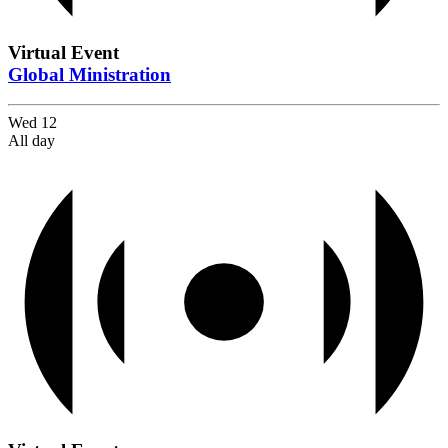
Virtual Event
Global Ministration
Wed
12
All day