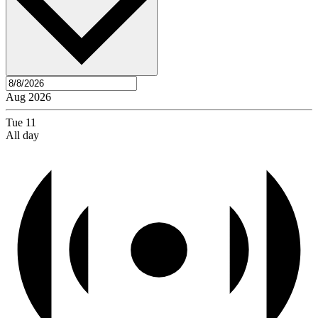
Aug 2026
Tue
11
All day