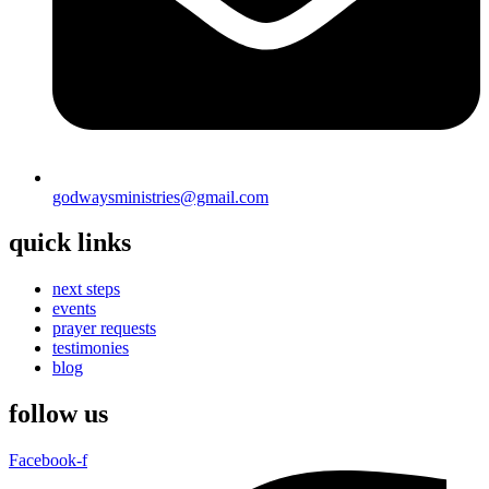
godwaysministries@gmail.com
quick links
next steps
events
prayer requests
testimonies
blog
follow us
Facebook-f