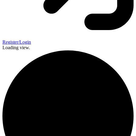
Register/Login
Loading view.