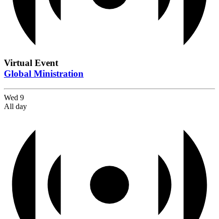
Virtual Event
Global Ministration
Wed
9
All day