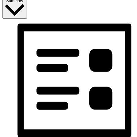
Summary