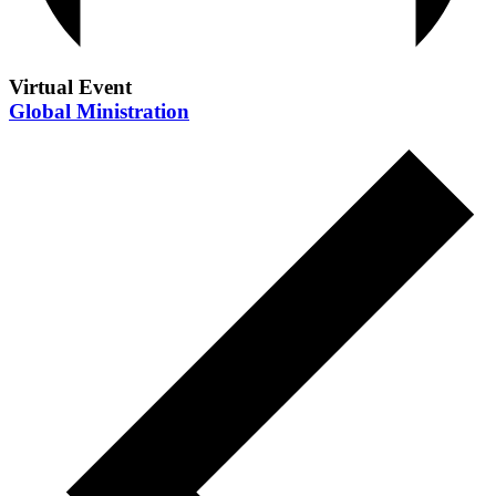
Virtual Event
Global Ministration