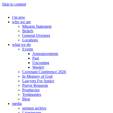
Skip to content
i’m new
who we are
Mission Statement
Beliefs
General Overseer
Locations
what we do
Events
Announcements
Past
Upcoming
Weekly
Covenant Conference 2026
In Memory of God
Lawyers For Justice
Prayer Requests
Prophecies
Testimonies
Blog
media
sermon archive
Livestreams