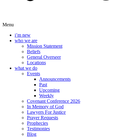
Menu
i’m new
who we are
Mission Statement
Beliefs
General Overseer
Locations
what we do
Events
Announcements
Past
Upcoming
Weekly
Covenant Conference 2026
In Memory of God
Lawyers For Justice
Prayer Requests
Prophecies
Testimonies
Blog