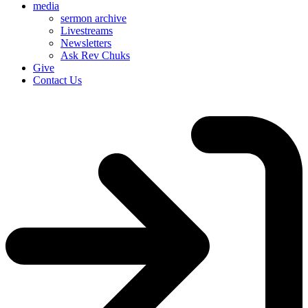
media
sermon archive
Livestreams
Newsletters
Ask Rev Chuks
Give
Contact Us