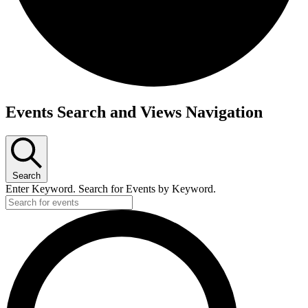
Events Search and Views Navigation
Search
Enter Keyword. Search for Events by Keyword.