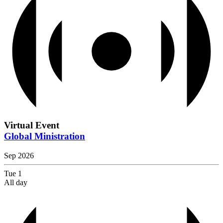
Virtual Event
Global Ministration
Sep 2026
Tue
1
All day