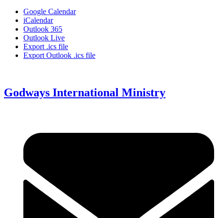
Google Calendar
iCalendar
Outlook 365
Outlook Live
Export .ics file
Export Outlook .ics file
Godways International Ministry