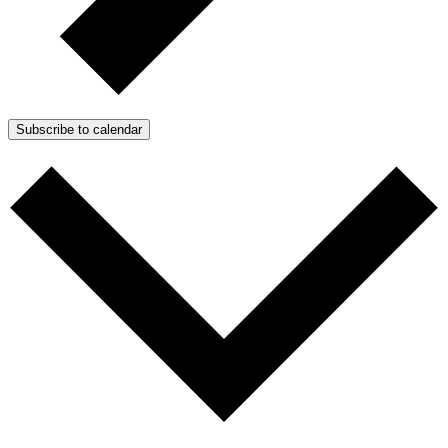
Subscribe to calendar