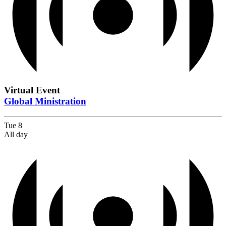
Virtual Event
Global Ministration
Tue
8
All day