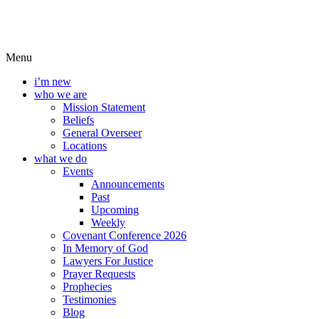
Menu
i’m new
who we are
Mission Statement
Beliefs
General Overseer
Locations
what we do
Events
Announcements
Past
Upcoming
Weekly
Covenant Conference 2026
In Memory of God
Lawyers For Justice
Prayer Requests
Prophecies
Testimonies
Blog