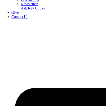
Newsletters
Ask Rev Chuks
Give
Contact Us