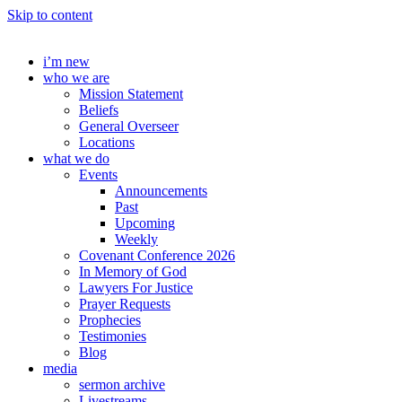
Skip to content
i’m new
who we are
Mission Statement
Beliefs
General Overseer
Locations
what we do
Events
Announcements
Past
Upcoming
Weekly
Covenant Conference 2026
In Memory of God
Lawyers For Justice
Prayer Requests
Prophecies
Testimonies
Blog
media
sermon archive
Livestreams