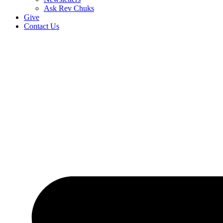
Ask Rev Chuks
Give
Contact Us