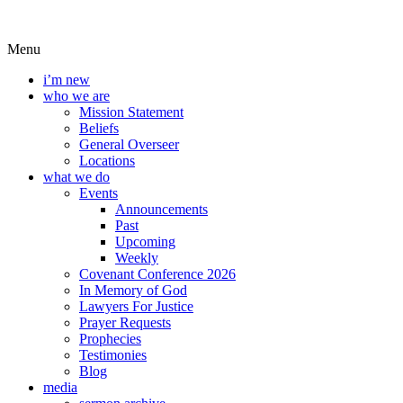
Menu
i’m new
who we are
Mission Statement
Beliefs
General Overseer
Locations
what we do
Events
Announcements
Past
Upcoming
Weekly
Covenant Conference 2026
In Memory of God
Lawyers For Justice
Prayer Requests
Prophecies
Testimonies
Blog
media