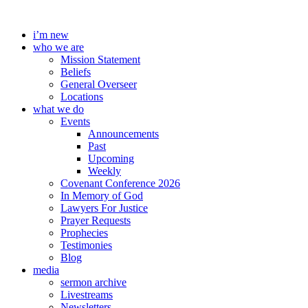
Skip
to
i’m new
content
who we are
Mission Statement
Beliefs
General Overseer
Locations
what we do
Events
Announcements
Past
Upcoming
Weekly
Covenant Conference 2026
In Memory of God
Lawyers For Justice
Prayer Requests
Prophecies
Testimonies
Blog
media
sermon archive
Livestreams
Newsletters