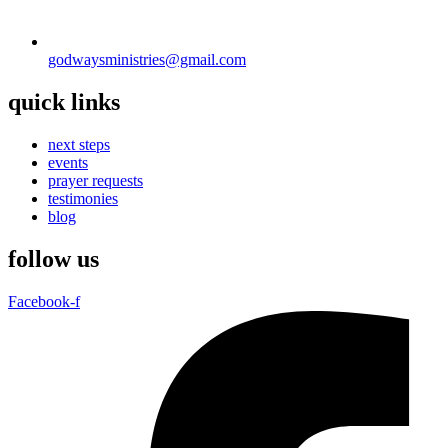
godwaysministries@gmail.com
quick links
next steps
events
prayer requests
testimonies
blog
follow us
Facebook-f