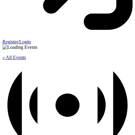
Register/Login
« All Events