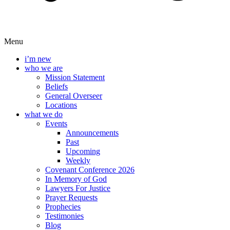
Menu
i’m new
who we are
Mission Statement
Beliefs
General Overseer
Locations
what we do
Events
Announcements
Past
Upcoming
Weekly
Covenant Conference 2026
In Memory of God
Lawyers For Justice
Prayer Requests
Prophecies
Testimonies
Blog