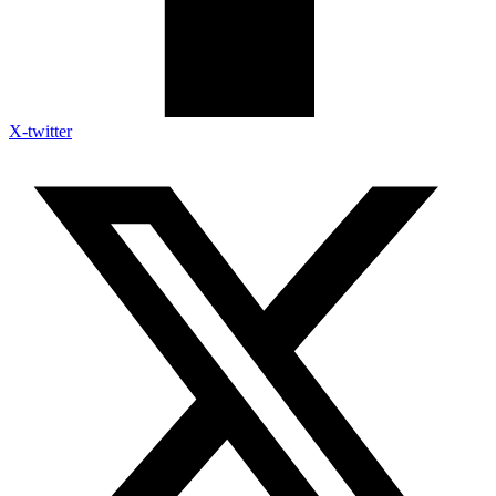
X-twitter