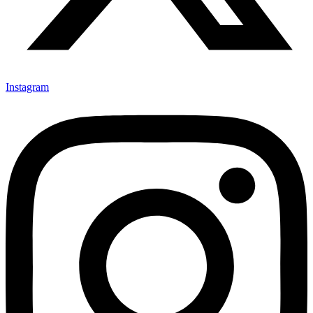
Instagram