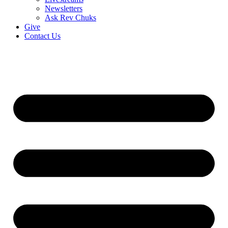
Newsletters
Ask Rev Chuks
Give
Contact Us