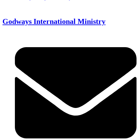
Godways International Ministry