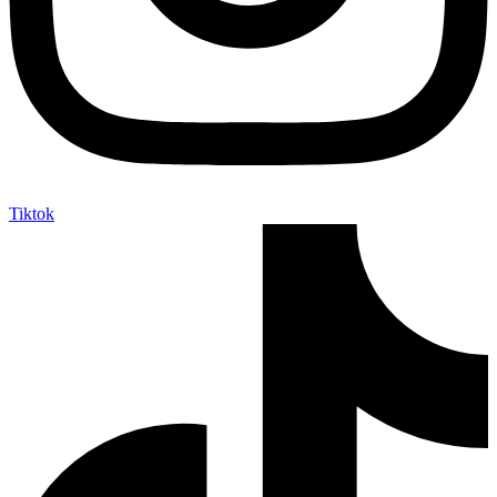
Tiktok