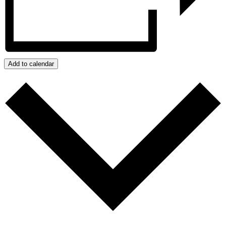
Add to calendar