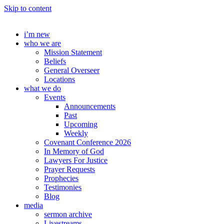
Skip to content
i’m new
who we are
Mission Statement
Beliefs
General Overseer
Locations
what we do
Events
Announcements
Past
Upcoming
Weekly
Covenant Conference 2026
In Memory of God
Lawyers For Justice
Prayer Requests
Prophecies
Testimonies
Blog
media
sermon archive
Livestreams