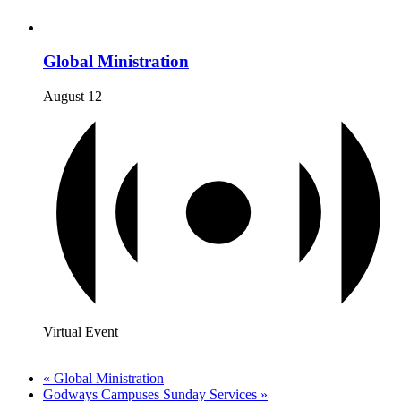
Global Ministration
August 12
Virtual Event
«
Global Ministration
Godways Campuses Sunday Services
»