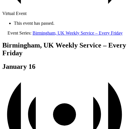
Virtual Event
This event has passed.
Event Series:
Birmingham, UK Weekly Service – Every Friday
Birmingham, UK Weekly Service – Every
Friday
January 16