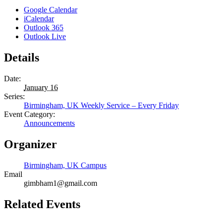
Google Calendar
iCalendar
Outlook 365
Outlook Live
Details
Date:
January 16
Series:
Birmingham, UK Weekly Service – Every Friday
Event Category:
Announcements
Organizer
Birmingham, UK Campus
Email
gimbham1@gmail.com
Related Events