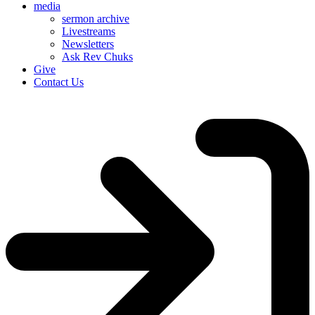
media
sermon archive
Livestreams
Newsletters
Ask Rev Chuks
Give
Contact Us