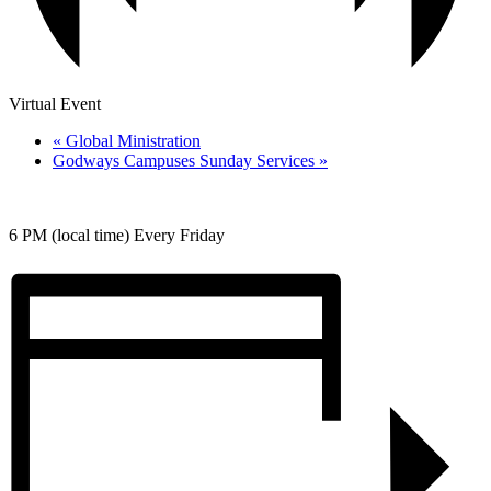
Virtual Event
«
Global Ministration
Godways Campuses Sunday Services
»
6 PM (local time) Every Friday