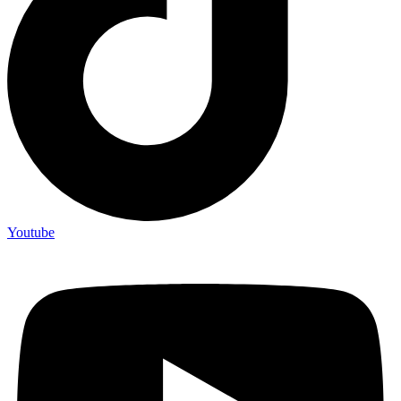
Youtube