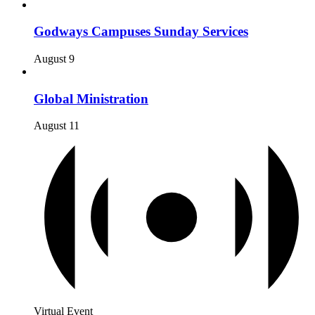
Godways Campuses Sunday Services
August 9
Global Ministration
August 11
Virtual Event