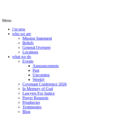
Menu
i’m new
who we are
Mission Statement
Beliefs
General Overseer
Locations
what we do
Events
Announcements
Past
Upcoming
Weekly
Covenant Conference 2026
In Memory of God
Lawyers For Justice
Prayer Requests
Prophecies
Testimonies
Blog