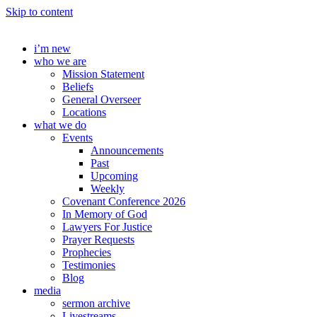
Skip to content
i’m new
who we are
Mission Statement
Beliefs
General Overseer
Locations
what we do
Events
Announcements
Past
Upcoming
Weekly
Covenant Conference 2026
In Memory of God
Lawyers For Justice
Prayer Requests
Prophecies
Testimonies
Blog
media
sermon archive
Livestreams