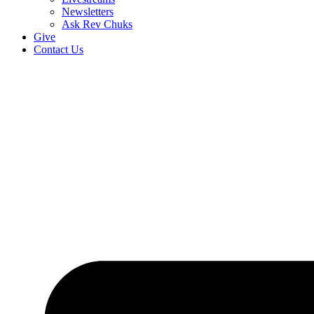
Newsletters
Ask Rev Chuks
Give
Contact Us