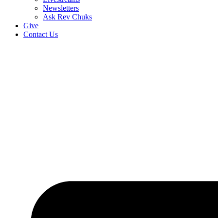
Newsletters
Ask Rev Chuks
Give
Contact Us