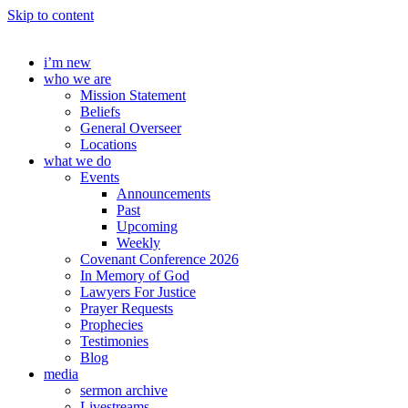
Skip to content
i’m new
who we are
Mission Statement
Beliefs
General Overseer
Locations
what we do
Events
Announcements
Past
Upcoming
Weekly
Covenant Conference 2026
In Memory of God
Lawyers For Justice
Prayer Requests
Prophecies
Testimonies
Blog
media
sermon archive
Livestreams