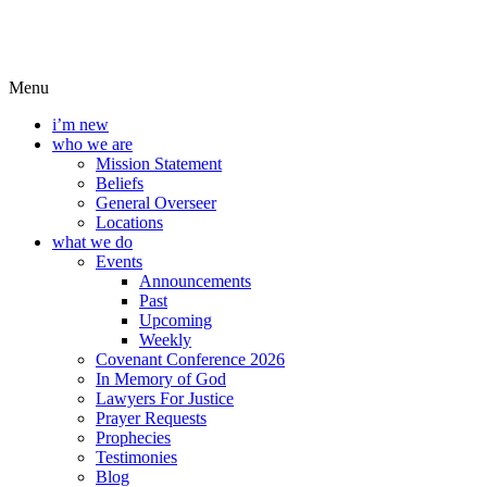
Menu
i’m new
who we are
Mission Statement
Beliefs
General Overseer
Locations
what we do
Events
Announcements
Past
Upcoming
Weekly
Covenant Conference 2026
In Memory of God
Lawyers For Justice
Prayer Requests
Prophecies
Testimonies
Blog