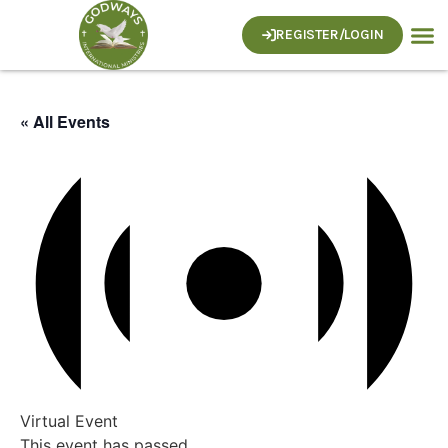
REGISTER/LOGIN
« All Events
Virtual Event
This event has passed.