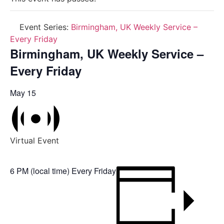
Event Series:
Birmingham, UK Weekly Service –
Every Friday
Birmingham, UK Weekly Service –
Every Friday
May 15
Virtual Event
6 PM (local time) Every Friday