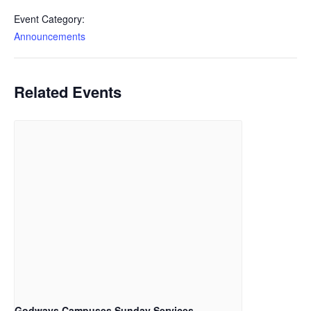
Event Category:
Announcements
Related Events
Godways Campuses Sunday Services