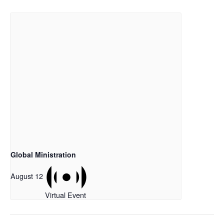
Global Ministration
August 12
Virtual Event