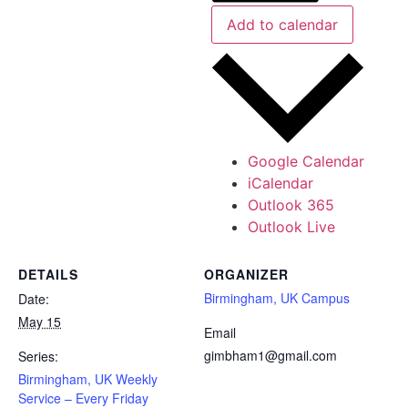
Add to calendar
Google Calendar
iCalendar
Outlook 365
Outlook Live
DETAILS
ORGANIZER
Birmingham, UK Campus
Date:
May 15
Email
gimbham1@gmail.com
Series:
Birmingham, UK Weekly
Service – Every Friday