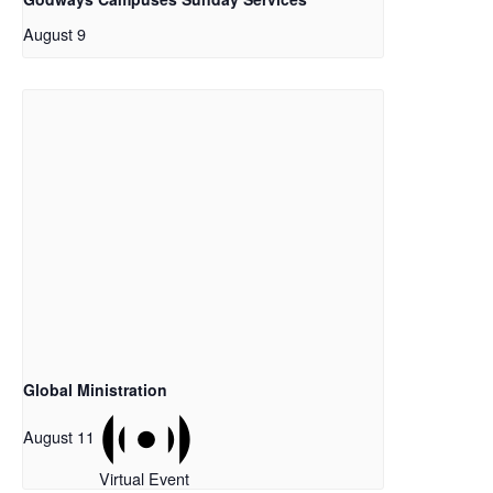
August 9
Global Ministration
August 11
Virtual Event