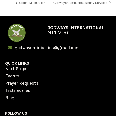
Global Ministration
Godways Campuses Sunday Services
GODWAYS INTERNATIONAL
MINISTRY
godwaysministries@gmail.com
QUICK LINKS
Next Steps
Events
Prayer Requests
Testimonies
Blog
FOLLOW US