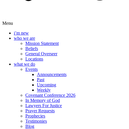
Menu
i’m new
who we are
Mission Statement
Beliefs
General Overseer
Locations
what we do
Events
Announcements
Past
Upcoming
Weekly
Covenant Conference 2026
In Memory of God
Lawyers For Justice
Prayer Requests
Prophecies
Testimonies
Blog