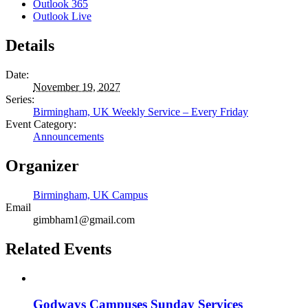
Outlook 365
Outlook Live
Details
Date:
November 19, 2027
Series:
Birmingham, UK Weekly Service – Every Friday
Event Category:
Announcements
Organizer
Birmingham, UK Campus
Email
gimbham1@gmail.com
Related Events
Godways Campuses Sunday Services