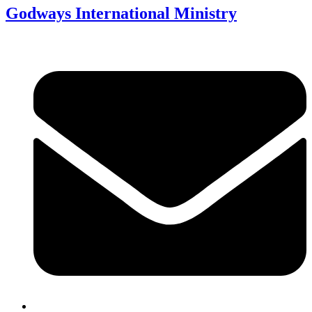
Godways International Ministry