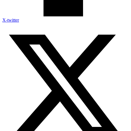
X-twitter