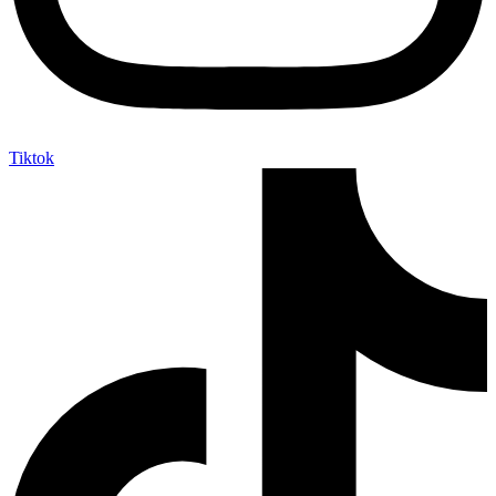
Tiktok