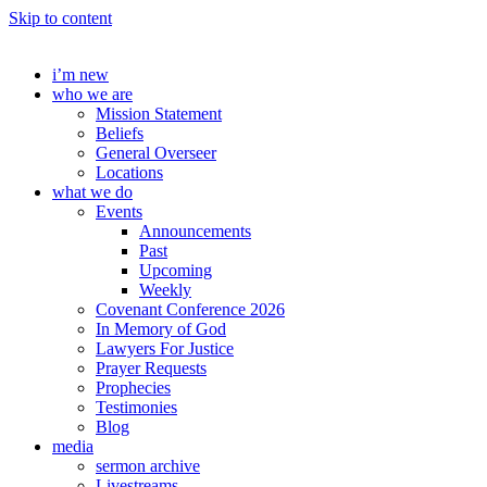
Skip to content
i’m new
who we are
Mission Statement
Beliefs
General Overseer
Locations
what we do
Events
Announcements
Past
Upcoming
Weekly
Covenant Conference 2026
In Memory of God
Lawyers For Justice
Prayer Requests
Prophecies
Testimonies
Blog
media
sermon archive
Livestreams