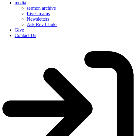
media
sermon archive
Livestreams
Newsletters
Ask Rev Chuks
Give
Contact Us