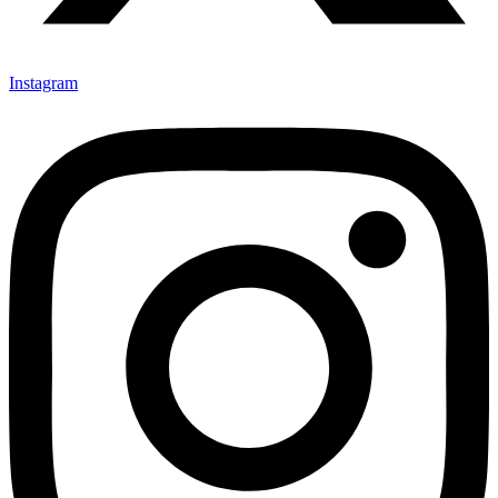
Instagram