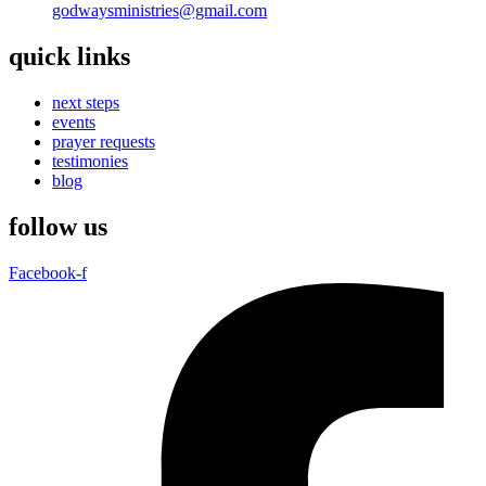
godwaysministries@gmail.com
quick links
next steps
events
prayer requests
testimonies
blog
follow us
Facebook-f