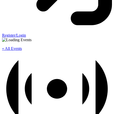
Register/Login
« All Events