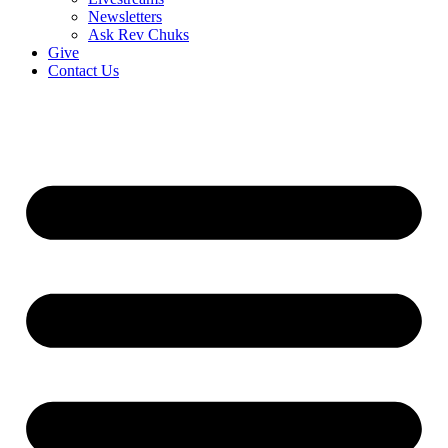
Newsletters
Ask Rev Chuks
Give
Contact Us