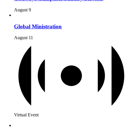
August 9
Global Ministration
August 11
Virtual Event