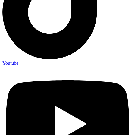
Youtube