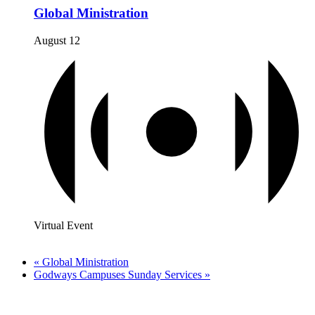
Global Ministration
August 12
Virtual Event
«
Global Ministration
Godways Campuses Sunday Services
»