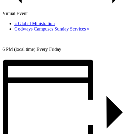
Virtual Event
«
Global Ministration
Godways Campuses Sunday Services
»
6 PM (local time) Every Friday