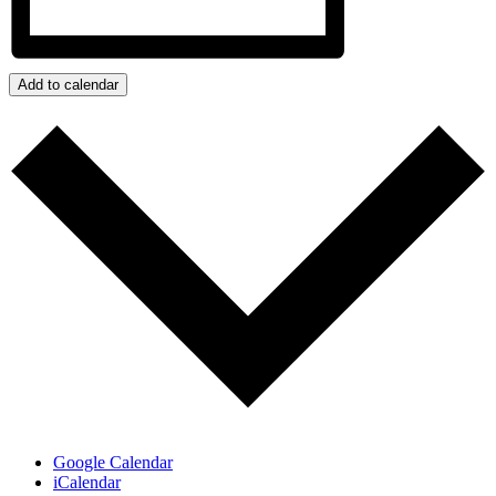
Add to calendar
Google Calendar
iCalendar