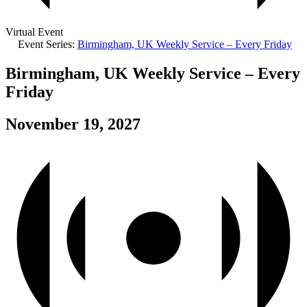
Virtual Event
Event Series:
Birmingham, UK Weekly Service – Every Friday
Birmingham, UK Weekly Service – Every
Friday
November 19, 2027