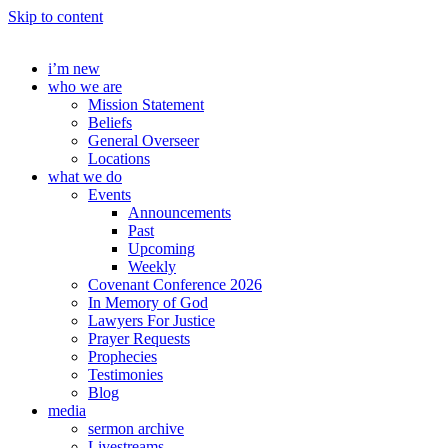
Skip to content
i’m new
who we are
Mission Statement
Beliefs
General Overseer
Locations
what we do
Events
Announcements
Past
Upcoming
Weekly
Covenant Conference 2026
In Memory of God
Lawyers For Justice
Prayer Requests
Prophecies
Testimonies
Blog
media
sermon archive
Livestreams