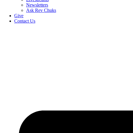
Newsletters
Ask Rev Chuks
Give
Contact Us