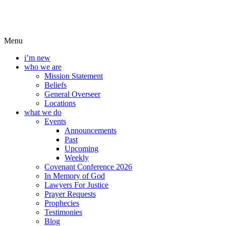
Menu
i’m new
who we are
Mission Statement
Beliefs
General Overseer
Locations
what we do
Events
Announcements
Past
Upcoming
Weekly
Covenant Conference 2026
In Memory of God
Lawyers For Justice
Prayer Requests
Prophecies
Testimonies
Blog