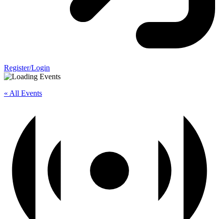
Register/Login
« All Events