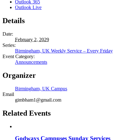
Outlook 365
Outlook Live
Details
Date:
February 2, 2029
Series:
Birmingham, UK Weekly Service – Every Friday
Event Category:
Announcements
Organizer
Birmingham, UK Campus
Email
gimbham1@gmail.com
Related Events
Godways Campuses Sunday Services