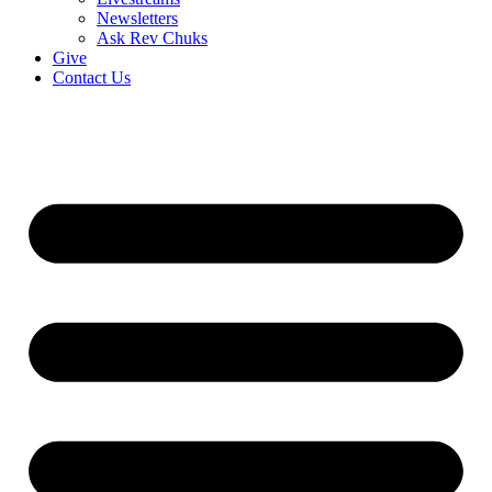
Newsletters
Ask Rev Chuks
Give
Contact Us