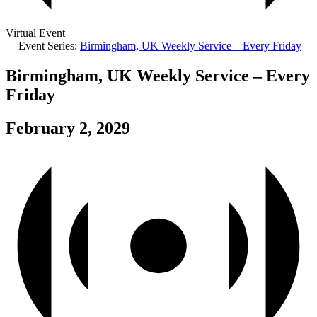
Virtual Event
Event Series:
Birmingham, UK Weekly Service – Every Friday
Birmingham, UK Weekly Service – Every
Friday
February 2, 2029