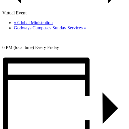
Virtual Event
«
Global Ministration
Godways Campuses Sunday Services
»
6 PM (local time) Every Friday