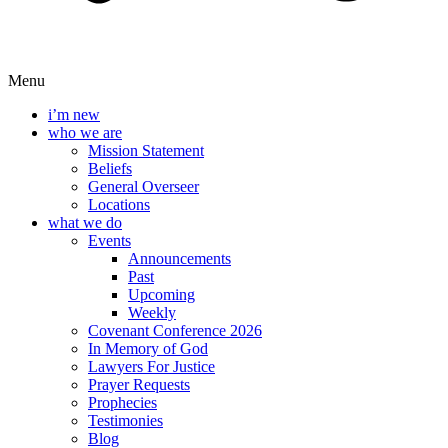
Menu
i’m new
who we are
Mission Statement
Beliefs
General Overseer
Locations
what we do
Events
Announcements
Past
Upcoming
Weekly
Covenant Conference 2026
In Memory of God
Lawyers For Justice
Prayer Requests
Prophecies
Testimonies
Blog