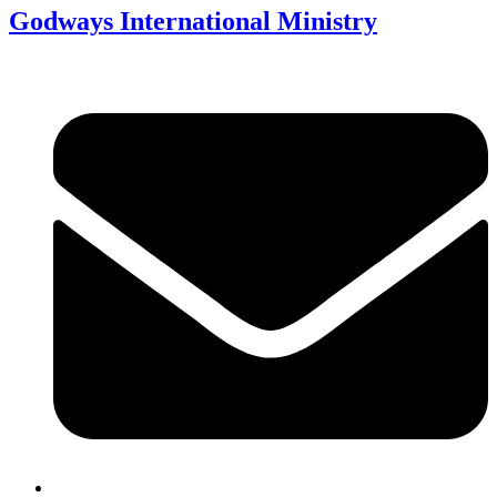
Godways International Ministry