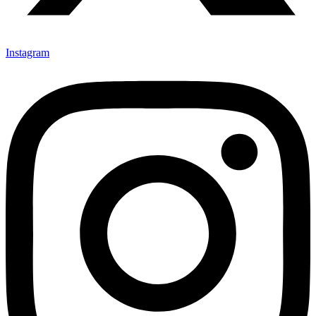
Instagram