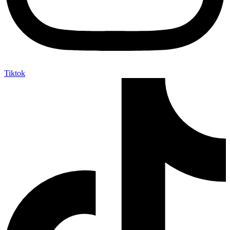
Tiktok