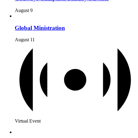
August 9
Global Ministration
August 11
Virtual Event