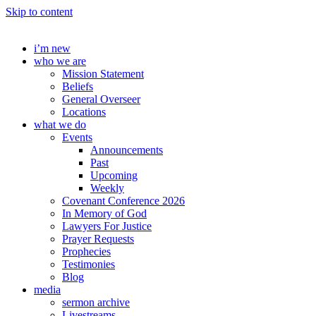
Skip to content
i’m new
who we are
Mission Statement
Beliefs
General Overseer
Locations
what we do
Events
Announcements
Past
Upcoming
Weekly
Covenant Conference 2026
In Memory of God
Lawyers For Justice
Prayer Requests
Prophecies
Testimonies
Blog
media
sermon archive
Livestreams