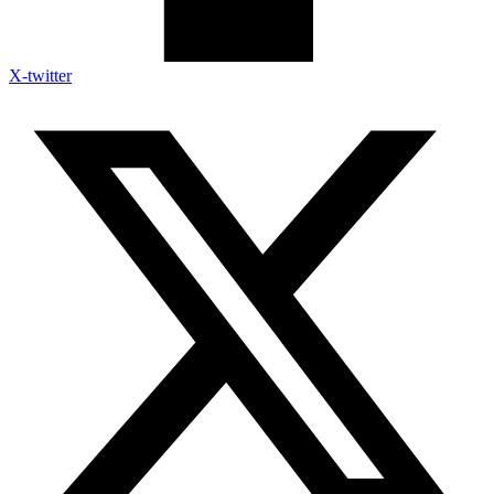
X-twitter