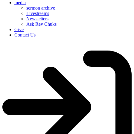
media
sermon archive
Livestreams
Newsletters
Ask Rev Chuks
Give
Contact Us