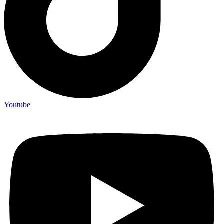
Youtube