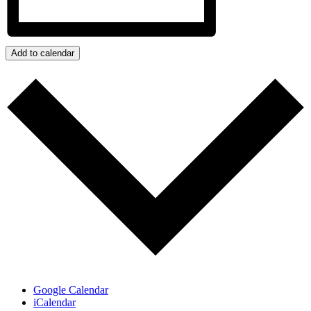
Add to calendar
Google Calendar
iCalendar