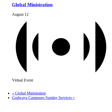
Global Ministration
August 12
Virtual Event
«
Global Ministration
Godways Campuses Sunday Services
»