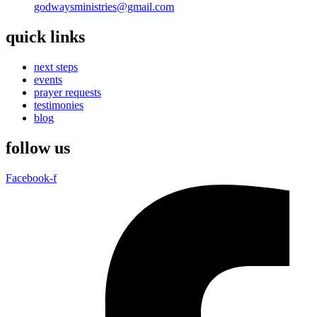
godwaysministries@gmail.com
quick links
next steps
events
prayer requests
testimonies
blog
follow us
Facebook-f