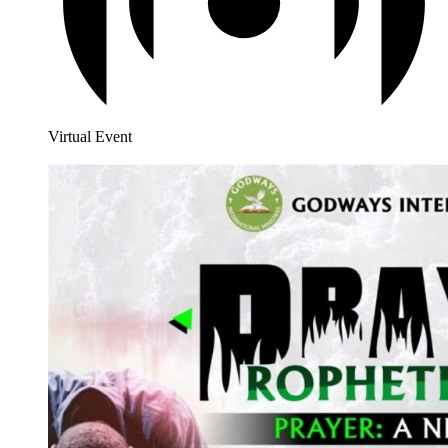
Virtual Event