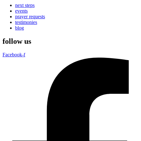
next steps
events
prayer requests
testimonies
blog
follow us
Facebook-f