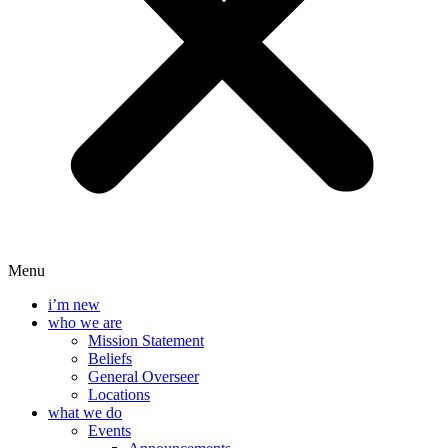
Menu
i’m new
who we are
Mission Statement
Beliefs
General Overseer
Locations
what we do
Events