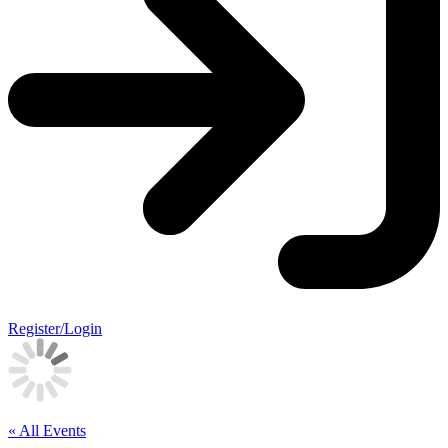
Register/Login
« All Events