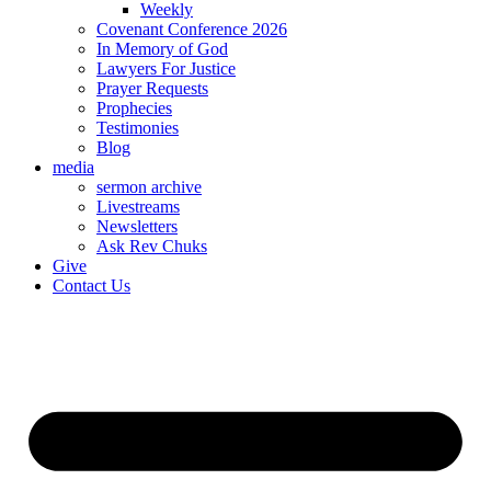
Weekly
Covenant Conference 2026
In Memory of God
Lawyers For Justice
Prayer Requests
Prophecies
Testimonies
Blog
media
sermon archive
Livestreams
Newsletters
Ask Rev Chuks
Give
Contact Us