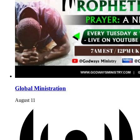
Global Ministration
August 11