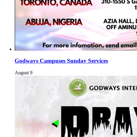
Godways Campuses Sunday Services
August 9