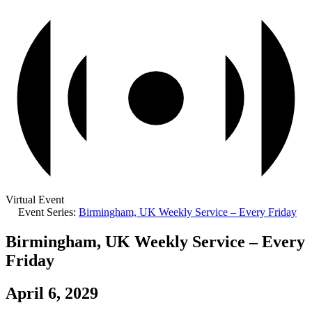
Virtual Event
Event Series:
Birmingham, UK Weekly Service – Every Friday
Birmingham, UK Weekly Service – Every
Friday
April 6, 2029