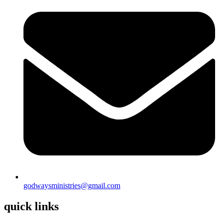
godwaysministries@gmail.com
quick links