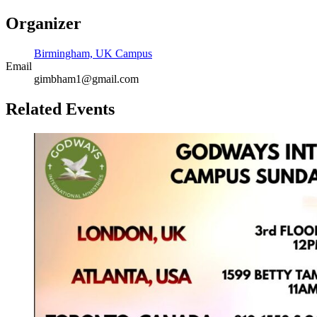
Organizer
Birmingham, UK Campus
Email
gimbham1@gmail.com
Related Events