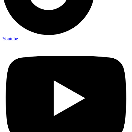
Youtube