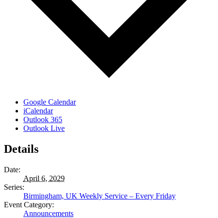
Google Calendar
iCalendar
Outlook 365
Outlook Live
Details
Date:
April 6, 2029
Series:
Birmingham, UK Weekly Service – Every Friday
Event Category:
Announcements