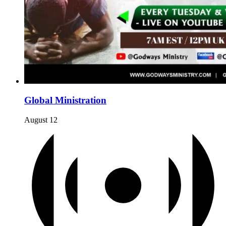
Global Ministration
August 12