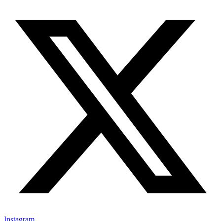
Instagram