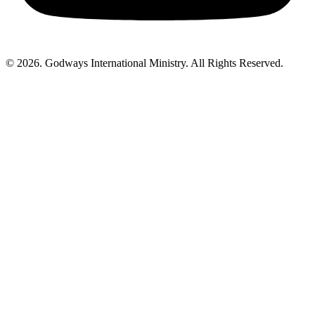
© 2026. Godways International Ministry. All Rights Reserved.