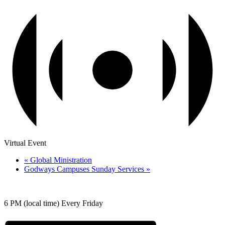
Virtual Event
«
Global Ministration
Godways Campuses Sunday Services
»
6 PM (local time) Every Friday