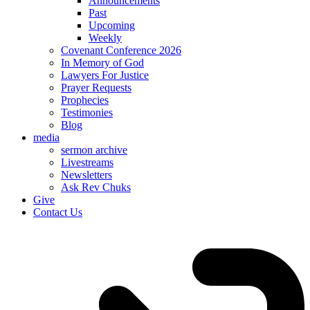
Announcements
Past
Upcoming
Weekly
Covenant Conference 2026
In Memory of God
Lawyers For Justice
Prayer Requests
Prophecies
Testimonies
Blog
media
sermon archive
Livestreams
Newsletters
Ask Rev Chuks
Give
Contact Us