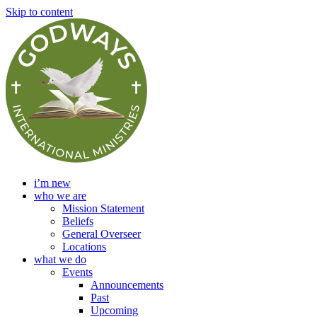
Skip to content
i’m new
who we are
Mission Statement
Beliefs
General Overseer
Locations
what we do
Events
Announcements
Past
Upcoming