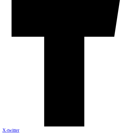
X-twitter