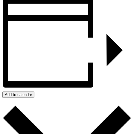
Add to calendar