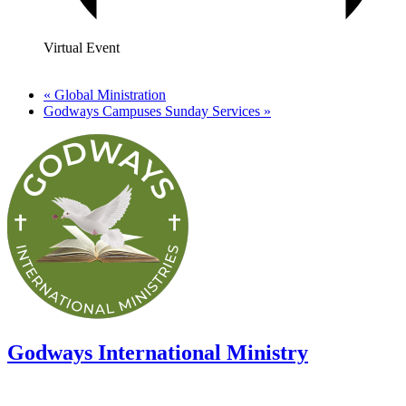
Virtual Event
«
Global Ministration
Godways Campuses Sunday Services
»
Godways International Ministry