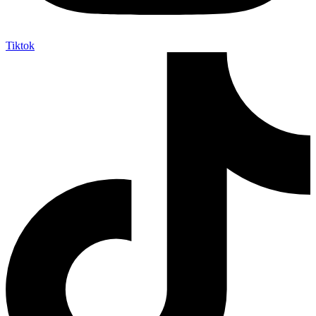
Tiktok