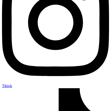
Tiktok