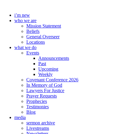
Skip
to
i’m new
content
who we are
Mission Statement
Beliefs
General Overseer
Locations
what we do
Events
Announcements
Past
Upcoming
Weekly
Covenant Conference 2026
In Memory of God
Lawyers For Justice
Prayer Requests
Prophecies
Testimonies
Blog
media
sermon archive
Livestreams
Newsletters