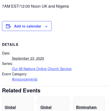
7AM EST/12:00 Noon UK and Nigeria
Add to calendar
DETAILS
Date:
September 23, 2025
Series:
Our All Nations Online Church Service
Event Category:
Announcements
Related Events
Global
Global
Birmingham,