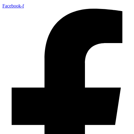
Facebook-f