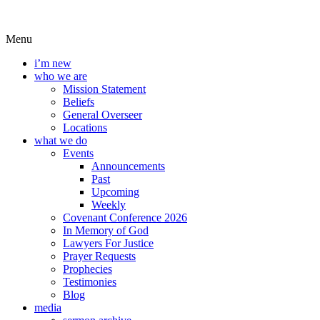
Menu
i’m new
who we are
Mission Statement
Beliefs
General Overseer
Locations
what we do
Events
Announcements
Past
Upcoming
Weekly
Covenant Conference 2026
In Memory of God
Lawyers For Justice
Prayer Requests
Prophecies
Testimonies
Blog
media