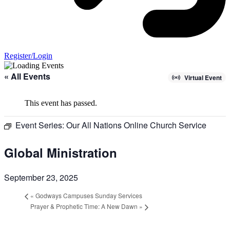
Register/Login
« All Events
Virtual Event
This event has passed.
Event Series:
Our All Nations Online Church Service
Global Ministration
September 23, 2025
«
Godways Campuses Sunday Services
Prayer & Prophetic Time: A New Dawn
»