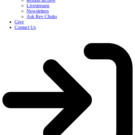
sermon archive
Livestreams
Newsletters
Ask Rev Chuks
Give
Contact Us