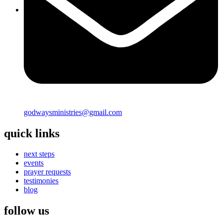
godwaysministries@gmail.com
quick links
next steps
events
prayer requests
testimonies
blog
follow us