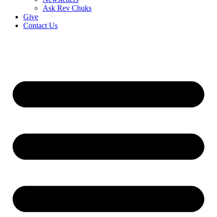
Ask Rev Chuks
Give
Contact Us