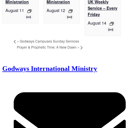
Ministration
Ministration
UK Weekly
Service – Every
August 11
August 12
Friday
August 14
«
Godways Campuses Sunday Services
Prayer & Prophetic Time: A New Dawn
»
Godways International Ministry