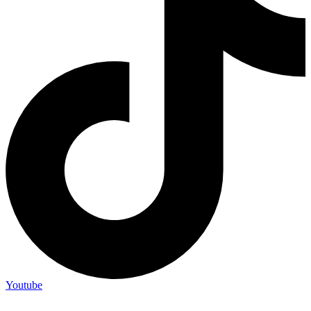
Youtube