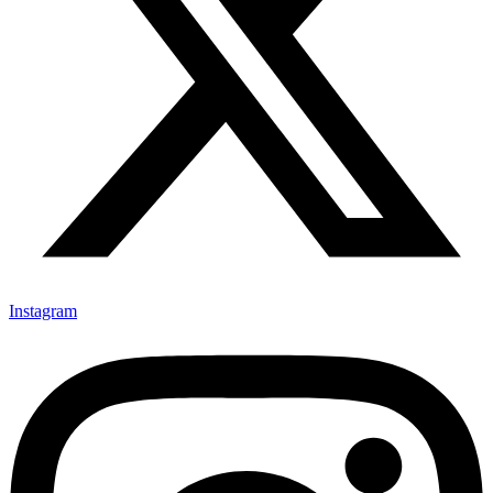
Instagram