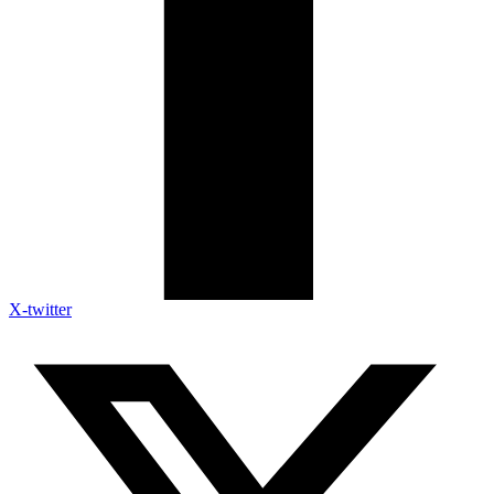
X-twitter