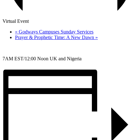
Virtual Event
«
Godways Campuses Sunday Services
Prayer & Prophetic Time: A New Dawn
»
7AM EST/12:00 Noon UK and Nigeria