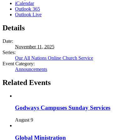
iCalendar
Outlook 365
Outlook Live
Details
Date:
November 11, 2025
Series:
Our All Nations Online Church Service
Event Category:
Announcements
Related Events
Godways Campuses Sunday Services
August 9
Global Ministration