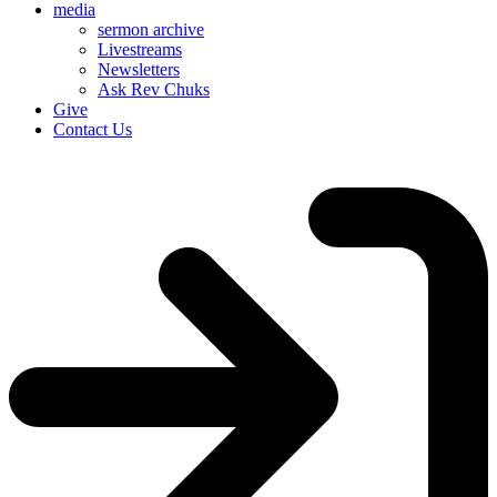
media
sermon archive
Livestreams
Newsletters
Ask Rev Chuks
Give
Contact Us