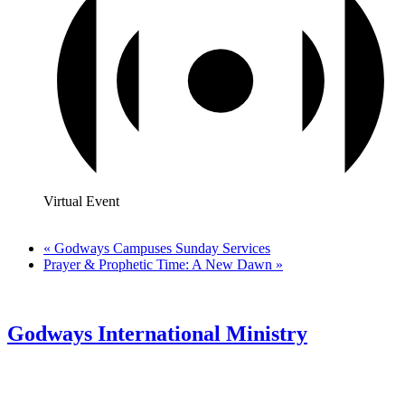
Virtual Event
«
Godways Campuses Sunday Services
Prayer & Prophetic Time: A New Dawn
»
Godways International Ministry