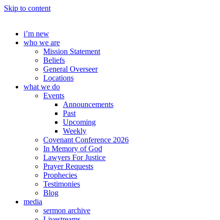
Skip to content
i’m new
who we are
Mission Statement
Beliefs
General Overseer
Locations
what we do
Events
Announcements
Past
Upcoming
Weekly
Covenant Conference 2026
In Memory of God
Lawyers For Justice
Prayer Requests
Prophecies
Testimonies
Blog
media
sermon archive
Livestreams