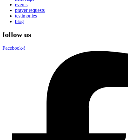
events
prayer requests
testimonies
blog
follow us
Facebook-f