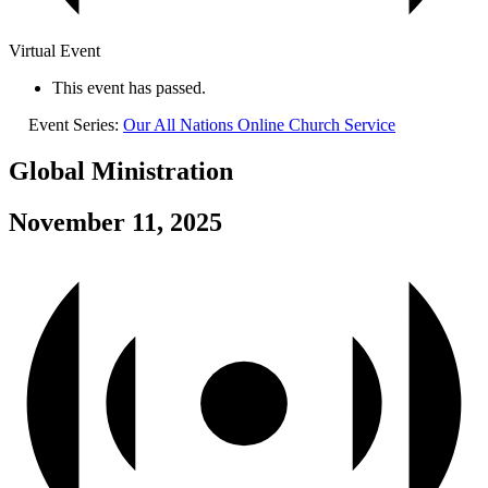
Virtual Event
This event has passed.
Event Series:
Our All Nations Online Church Service
Global Ministration
November 11, 2025