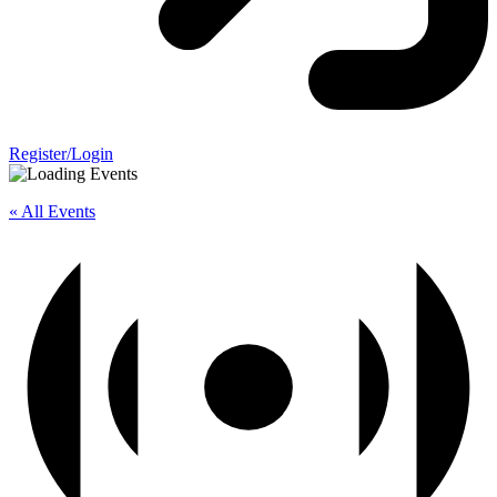
Register/Login
« All Events