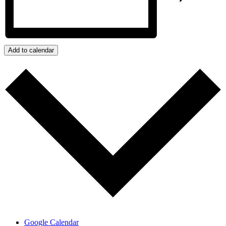
Add to calendar
Google Calendar