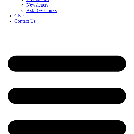
Newsletters
Ask Rev Chuks
Give
Contact Us