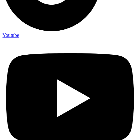
Youtube