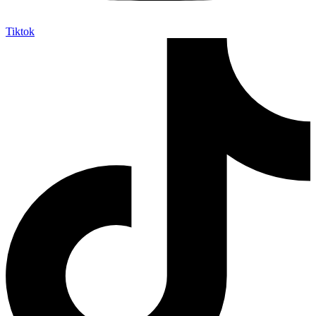
Tiktok