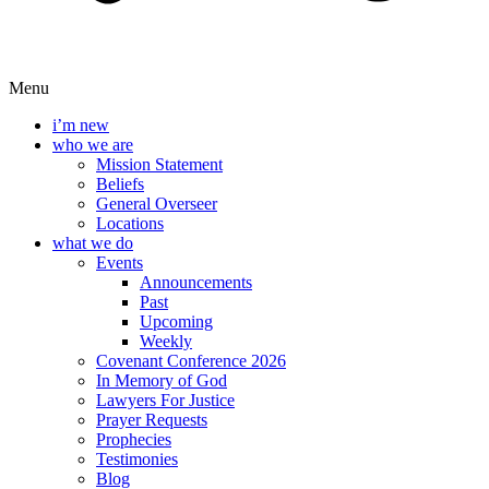
Menu
i’m new
who we are
Mission Statement
Beliefs
General Overseer
Locations
what we do
Events
Announcements
Past
Upcoming
Weekly
Covenant Conference 2026
In Memory of God
Lawyers For Justice
Prayer Requests
Prophecies
Testimonies
Blog