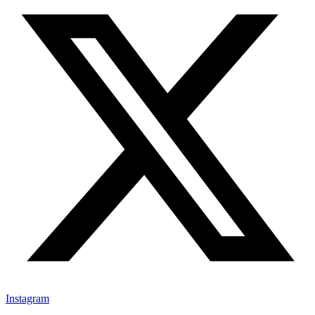
Instagram