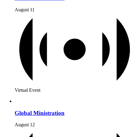
August 11
Virtual Event
Global Ministration
August 12