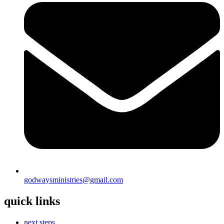
godwaysministries@gmail.com
quick links
next steps