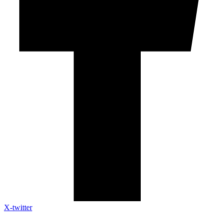
X-twitter