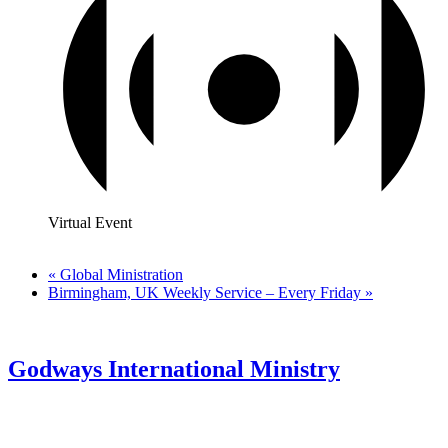
Virtual Event
«
Global Ministration
Birmingham, UK Weekly Service – Every Friday
»
Godways International Ministry