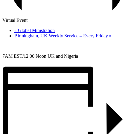
Virtual Event
«
Global Ministration
Birmingham, UK Weekly Service – Every Friday
»
7AM EST/12:00 Noon UK and Nigeria