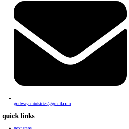
godwaysministries@gmail.com
quick links
next steps