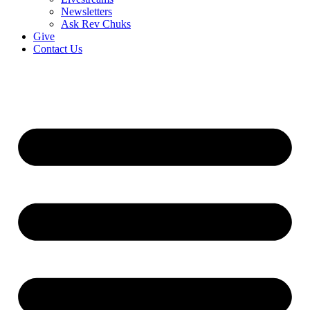
Newsletters
Ask Rev Chuks
Give
Contact Us