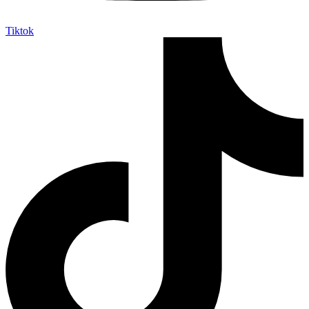
Tiktok