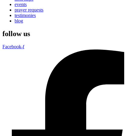
events
prayer requests
testimonies
blog
follow us
Facebook-f