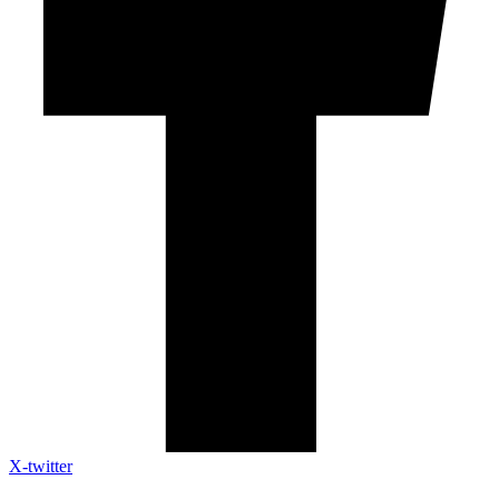
X-twitter