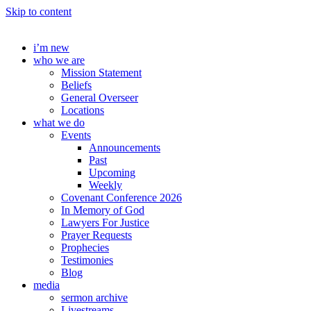
Skip to content
i’m new
who we are
Mission Statement
Beliefs
General Overseer
Locations
what we do
Events
Announcements
Past
Upcoming
Weekly
Covenant Conference 2026
In Memory of God
Lawyers For Justice
Prayer Requests
Prophecies
Testimonies
Blog
media
sermon archive
Livestreams