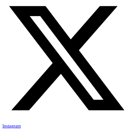
Instagram