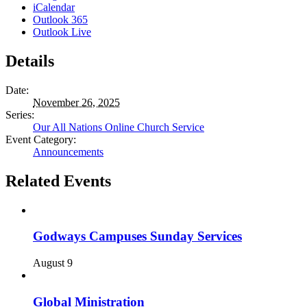
iCalendar
Outlook 365
Outlook Live
Details
Date:
November 26, 2025
Series:
Our All Nations Online Church Service
Event Category:
Announcements
Related Events
Godways Campuses Sunday Services
August 9
Global Ministration