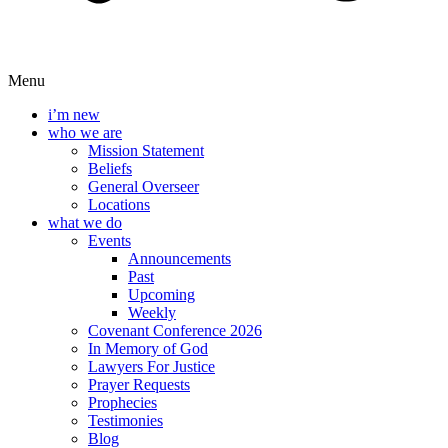
Menu
i’m new
who we are
Mission Statement
Beliefs
General Overseer
Locations
what we do
Events
Announcements
Past
Upcoming
Weekly
Covenant Conference 2026
In Memory of God
Lawyers For Justice
Prayer Requests
Prophecies
Testimonies
Blog