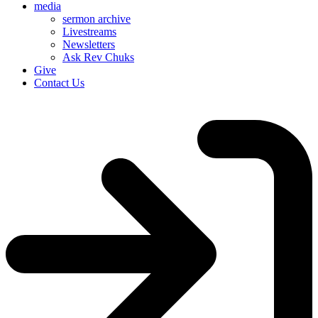
media
sermon archive
Livestreams
Newsletters
Ask Rev Chuks
Give
Contact Us