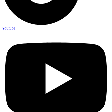
Youtube