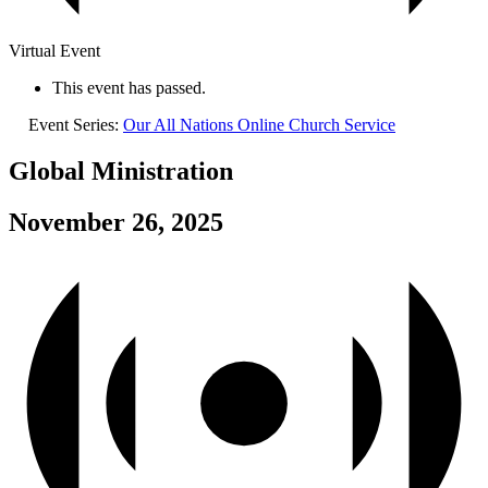
Virtual Event
This event has passed.
Event Series:
Our All Nations Online Church Service
Global Ministration
November 26, 2025