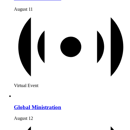
August 11
Virtual Event
Global Ministration
August 12