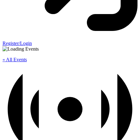
Register/Login
« All Events