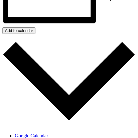
Add to calendar
Google Calendar