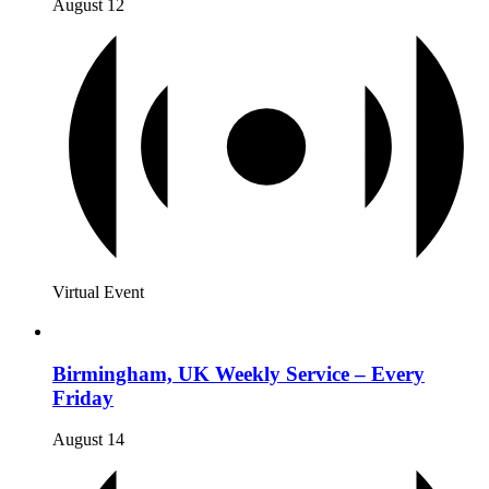
August 12
Virtual Event
Birmingham, UK Weekly Service – Every
Friday
August 14