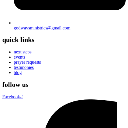
godwaysministries@gmail.com
quick links
next steps
events
prayer requests
testimonies
blog
follow us
Facebook-f