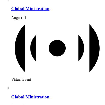
Global Ministration
August 11
Virtual Event
Global Ministration