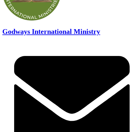
Godways International Ministry