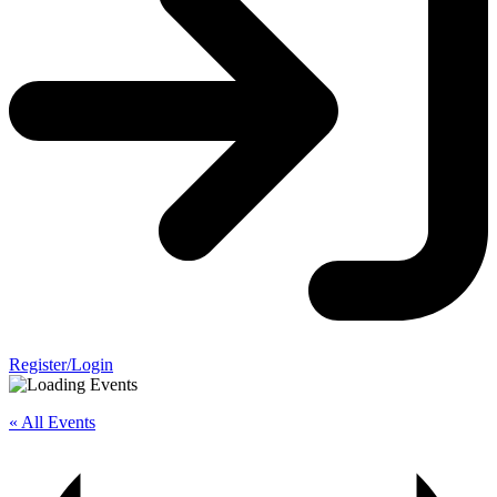
Register/Login
« All Events