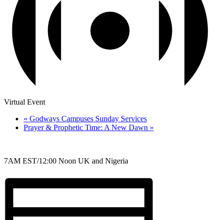
Virtual Event
«
Godways Campuses Sunday Services
Prayer & Prophetic Time: A New Dawn
»
7AM EST/12:00 Noon UK and Nigeria