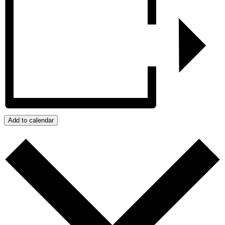
Add to calendar