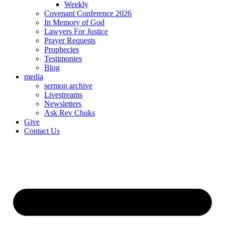
Weekly
Covenant Conference 2026
In Memory of God
Lawyers For Justice
Prayer Requests
Prophecies
Testimonies
Blog
media
sermon archive
Livestreams
Newsletters
Ask Rev Chuks
Give
Contact Us