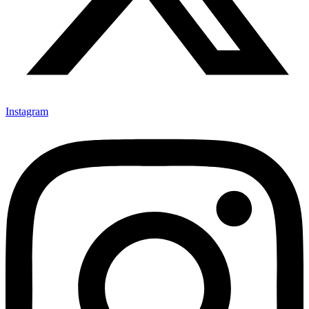
Instagram