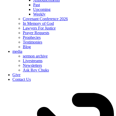
Announcements
Past
Upcoming
Weekly
Covenant Conference 2026
In Memory of God
Lawyers For Justice
Prayer Requests
Prophecies
Testimonies
Blog
media
sermon archive
Livestreams
Newsletters
Ask Rev Chuks
Give
Contact Us