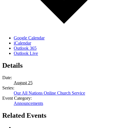
Google Calendar
iCalendar
Outlook 365
Outlook Live
Details
Date:
August 25
Series:
Our All Nations Online Church Service
Event Category:
Announcements
Related Events