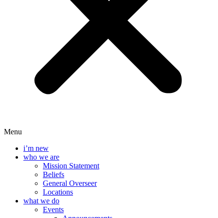
Menu
i’m new
who we are
Mission Statement
Beliefs
General Overseer
Locations
what we do
Events