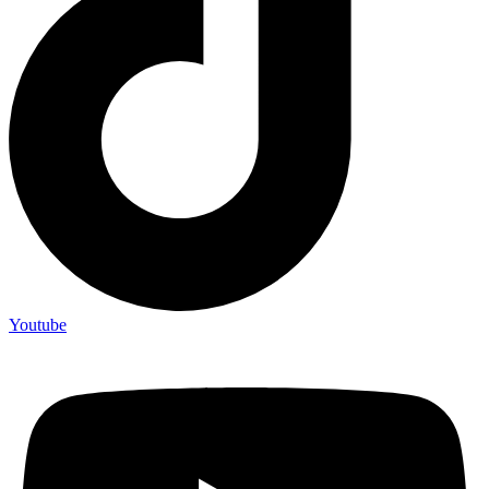
Youtube