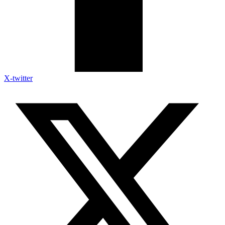
X-twitter