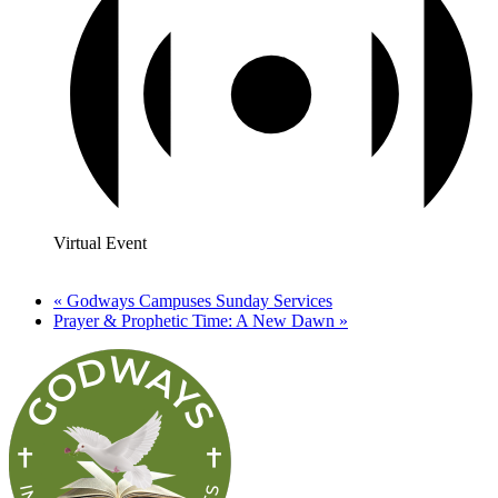
Virtual Event
«
Godways Campuses Sunday Services
Prayer & Prophetic Time: A New Dawn
»