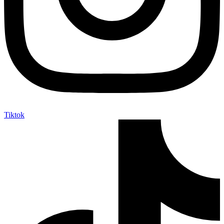
Tiktok