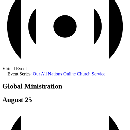
Virtual Event
Event Series:
Our All Nations Online Church Service
Global Ministration
August 25