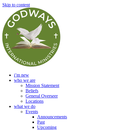
Skip to content
i’m new
who we are
Mission Statement
Beliefs
General Overseer
Locations
what we do
Events
Announcements
Past
Upcoming