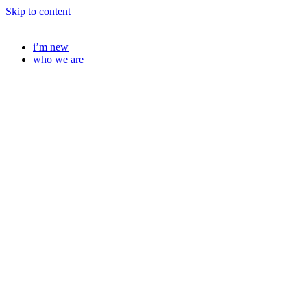
Skip to content
i’m new
who we are