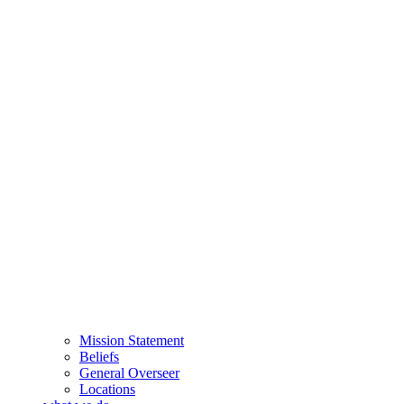
Mission Statement
Beliefs
General Overseer
Locations