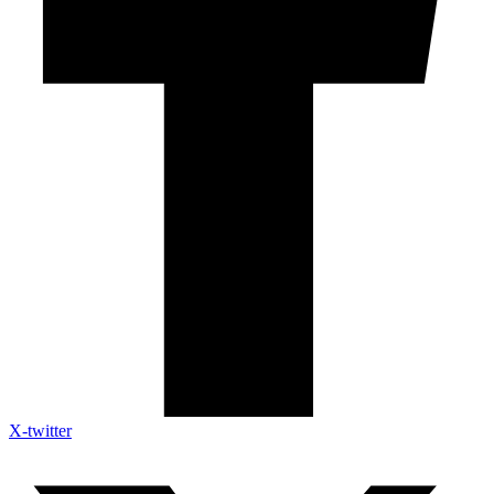
X-twitter