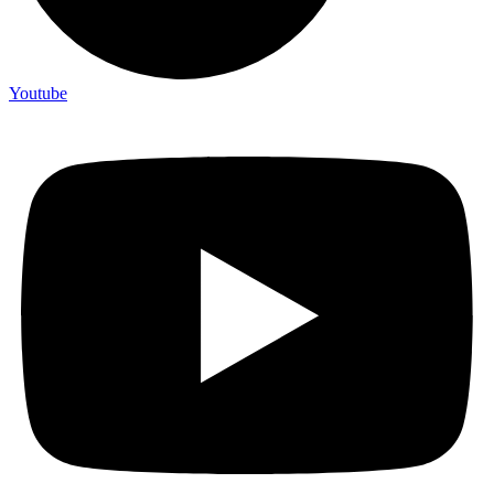
Youtube