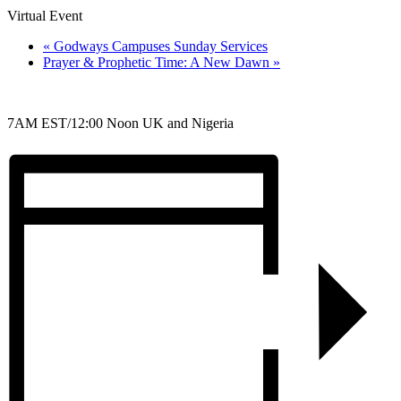
Virtual Event
«
Godways Campuses Sunday Services
Prayer & Prophetic Time: A New Dawn
»
7AM EST/12:00 Noon UK and Nigeria