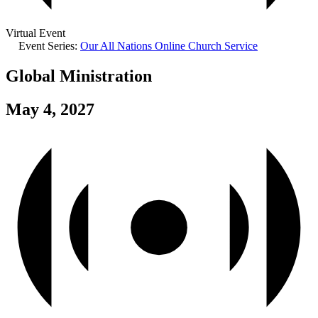
Virtual Event
Event Series:
Our All Nations Online Church Service
Global Ministration
May 4, 2027