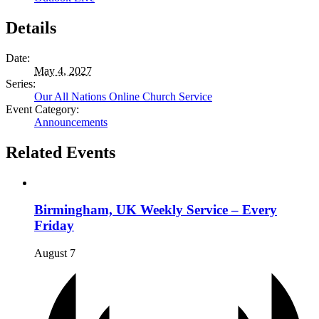
Details
Date:
May 4, 2027
Series:
Our All Nations Online Church Service
Event Category:
Announcements
Related Events
Birmingham, UK Weekly Service – Every
Friday
August 7