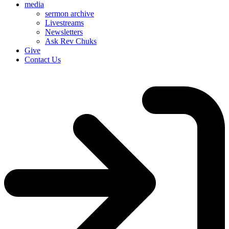
media
sermon archive
Livestreams
Newsletters
Ask Rev Chuks
Give
Contact Us