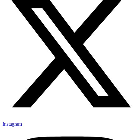
Instagram