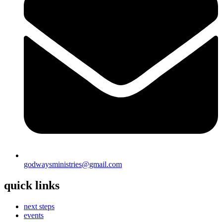
godwaysministries@gmail.com
quick links
next steps
events