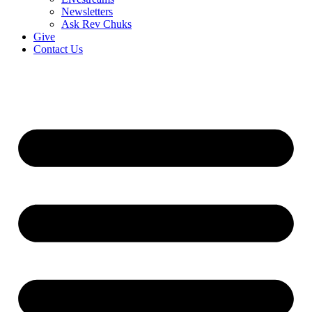
Newsletters
Ask Rev Chuks
Give
Contact Us