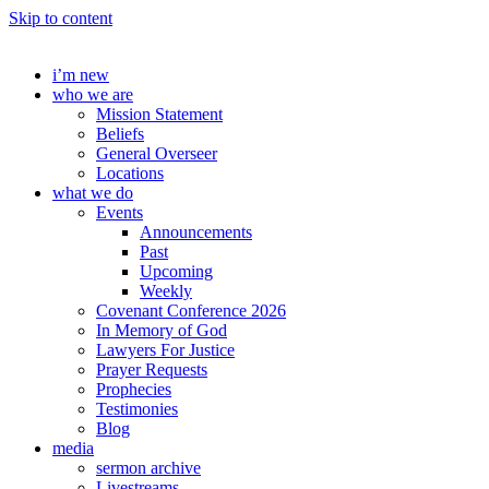
Skip to content
i’m new
who we are
Mission Statement
Beliefs
General Overseer
Locations
what we do
Events
Announcements
Past
Upcoming
Weekly
Covenant Conference 2026
In Memory of God
Lawyers For Justice
Prayer Requests
Prophecies
Testimonies
Blog
media
sermon archive
Livestreams