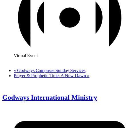
Virtual Event
«
Godways Campuses Sunday Services
Prayer & Prophetic Time: A New Dawn
»
Godways International Ministry