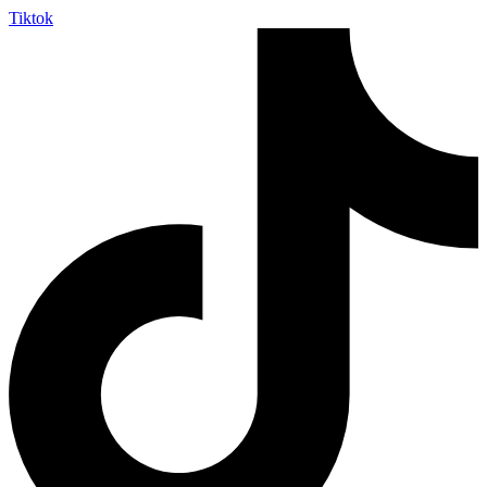
Tiktok