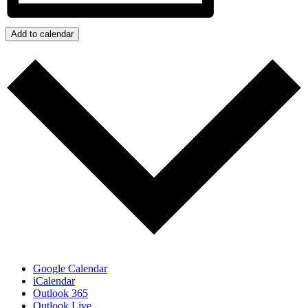
Add to calendar
Google Calendar
iCalendar
Outlook 365
Outlook Live