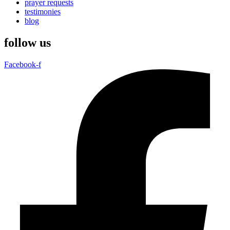
prayer requests
testimonies
blog
follow us
Facebook-f