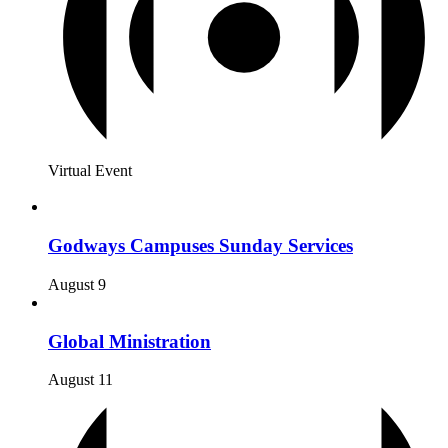
Virtual Event
Godways Campuses Sunday Services
August 9
Global Ministration
August 11