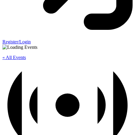
Register/Login
« All Events