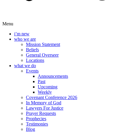
Menu
i’m new
who we are
Mission Statement
Beliefs
General Overseer
Locations
what we do
Events
Announcements
Past
Upcoming
Weekly
Covenant Conference 2026
In Memory of God
Lawyers For Justice
Prayer Requests
Prophecies
Testimonies
Blog