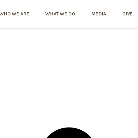
WHO WE ARE
WHAT WE DO
MEDIA
GIVE