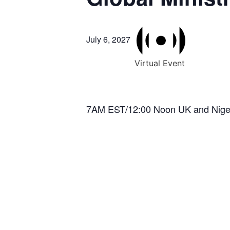
July 6, 2027
Virtual Event
7AM EST/12:00 Noon UK and Nige