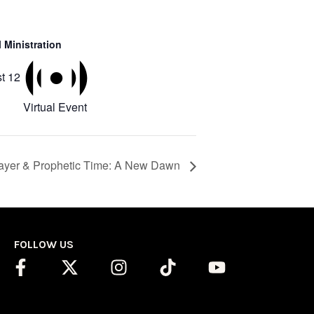
 Ministration
t 12
Virtual Event
ayer & Prophetic Time: A New Dawn
FOLLOW US