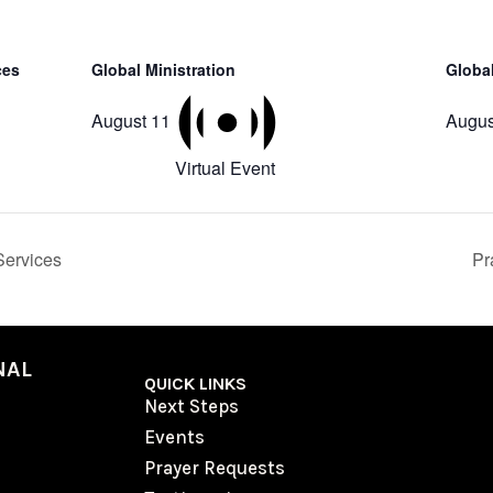
ces
Global Ministration
Global
August 11
Augus
Virtual Event
ervices
Pr
NAL
QUICK LINKS
Next Steps
Events
Prayer Requests