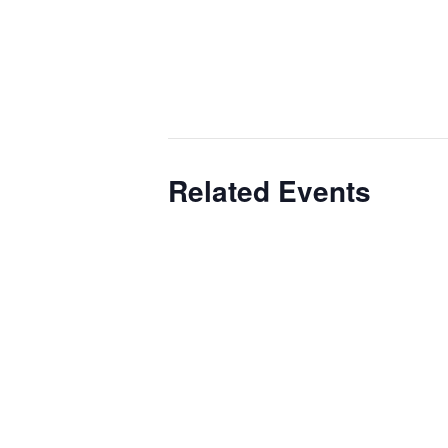
Related Events