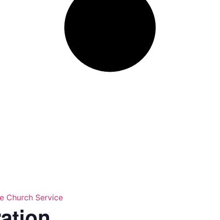
ne Church Service
ration