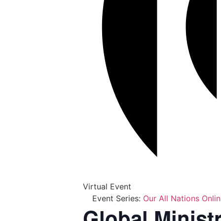
Virtual Event
Event Series:
Our All Nations Onli
Global Minist