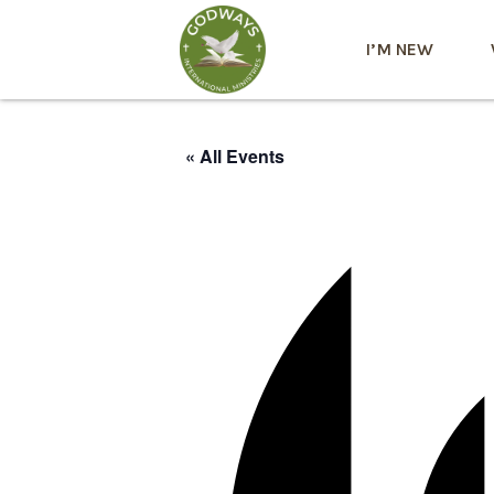
I’M NEW
« All Events