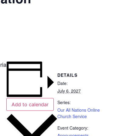
ria
DETAILS
Date:
July 6, 2027
Series:
Add to calendar
Our All Nations Online
Church Service
Event Category:
Announcements