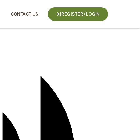
CONTACT US
REGISTER/LOGIN