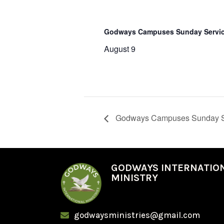
Godways Campuses Sunday Servi
August 9
Godways Campuses Sunday S
GODWAYS INTERNATIO
MINISTRY
godwaysministries@gmail.com