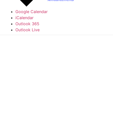
Google Calendar
iCalendar
Outlook 365
Outlook Live