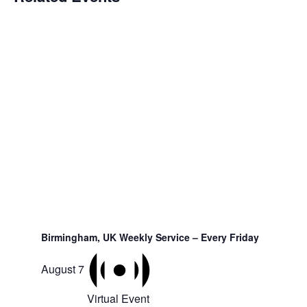
Birmingham, UK Weekly Service – Every Friday
August 7
Virtual Event