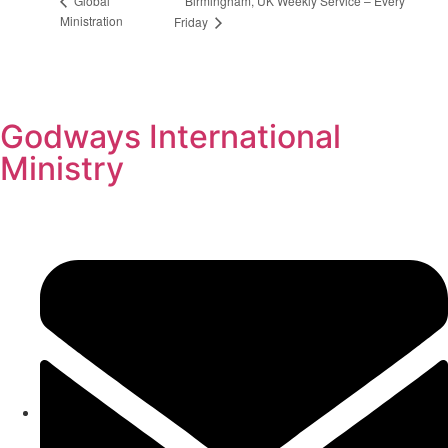
Birmingham, UK Weekly Service – Every
Global
Ministration
Friday
Godways International
Ministry