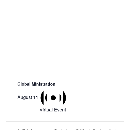
Global Ministration
August 11
Virtual Event