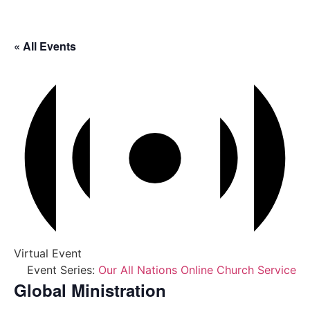
« All Events
Virtual Event
Event Series:
Our All Nations Online Church Service
Global Ministration