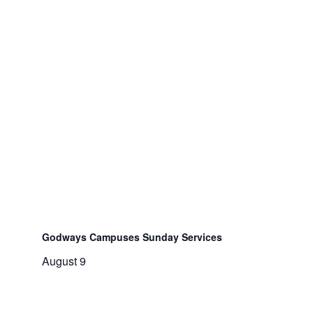
Godways Campuses Sunday Services
August 9