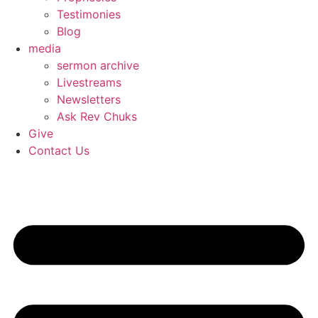
Testimonies
Blog
media
sermon archive
Livestreams
Newsletters
Ask Rev Chuks
Give
Contact Us