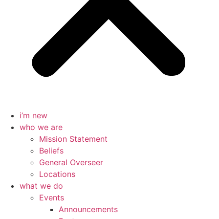
i’m new
who we are
Mission Statement
Beliefs
General Overseer
Locations
what we do
Events
Announcements