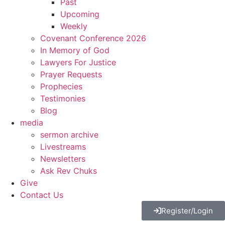
Past
Upcoming
Weekly
Covenant Conference 2026
In Memory of God
Lawyers For Justice
Prayer Requests
Prophecies
Testimonies
Blog
media
sermon archive
Livestreams
Newsletters
Ask Rev Chuks
Give
Contact Us
Register/Login