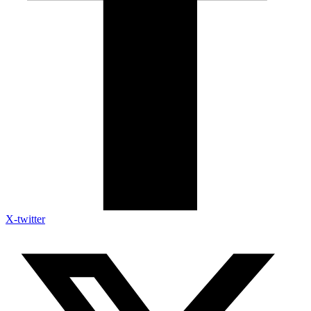
X-twitter