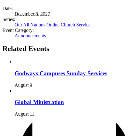
Date:
December 8, 2027
Series:
Our All Nations Online Church Service
Event Category:
Announcements
Related Events
Godways Campuses Sunday Services
August 9
Global Ministration
August 11