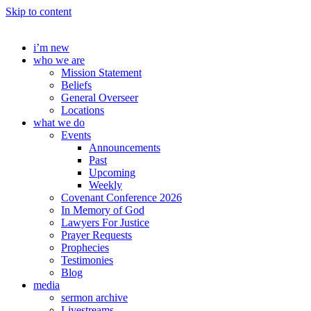
Skip to content
i’m new
who we are
Mission Statement
Beliefs
General Overseer
Locations
what we do
Events
Announcements
Past
Upcoming
Weekly
Covenant Conference 2026
In Memory of God
Lawyers For Justice
Prayer Requests
Prophecies
Testimonies
Blog
media
sermon archive
Livestreams