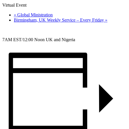
Virtual Event
«
Global Ministration
Birmingham, UK Weekly Service – Every Friday
»
7AM EST/12:00 Noon UK and Nigeria