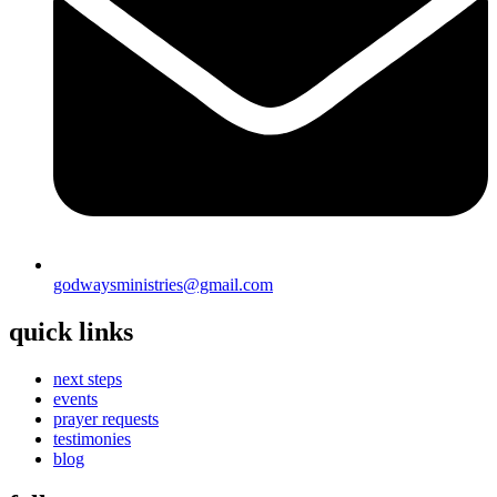
godwaysministries@gmail.com
quick links
next steps
events
prayer requests
testimonies
blog