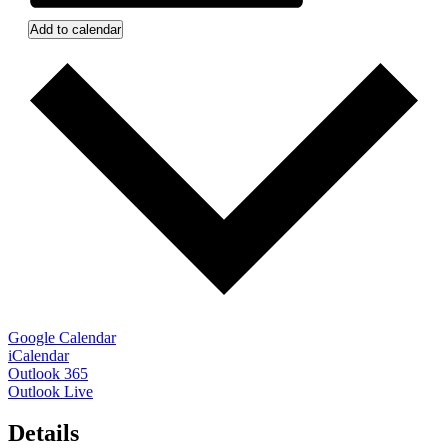
Add to calendar
Google Calendar
iCalendar
Outlook 365
Outlook Live
Details