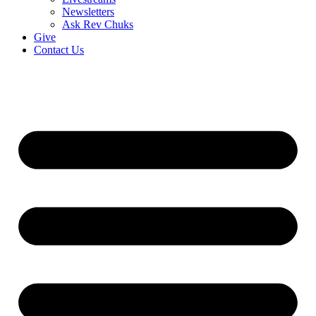
Newsletters
Ask Rev Chuks
Give
Contact Us