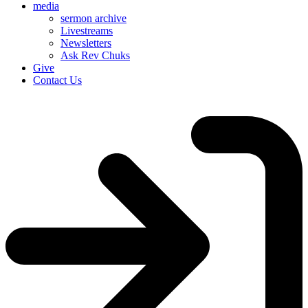
media
sermon archive
Livestreams
Newsletters
Ask Rev Chuks
Give
Contact Us