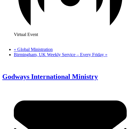
Virtual Event
«
Global Ministration
Birmingham, UK Weekly Service – Every Friday
»
Godways International Ministry