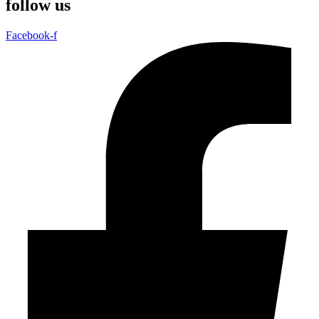
follow us
Facebook-f