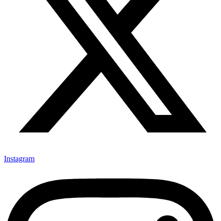
Instagram