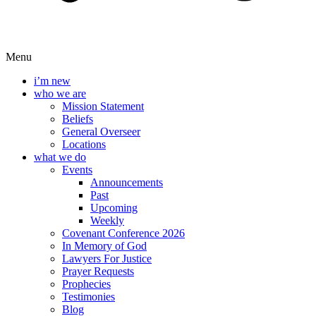
Menu
i’m new
who we are
Mission Statement
Beliefs
General Overseer
Locations
what we do
Events
Announcements
Past
Upcoming
Weekly
Covenant Conference 2026
In Memory of God
Lawyers For Justice
Prayer Requests
Prophecies
Testimonies
Blog