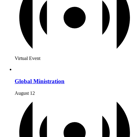
Virtual Event
Global Ministration
August 12