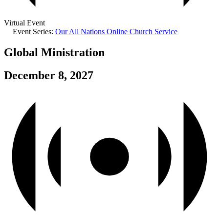
Virtual Event
Event Series:
Our All Nations Online Church Service
Global Ministration
December 8, 2027