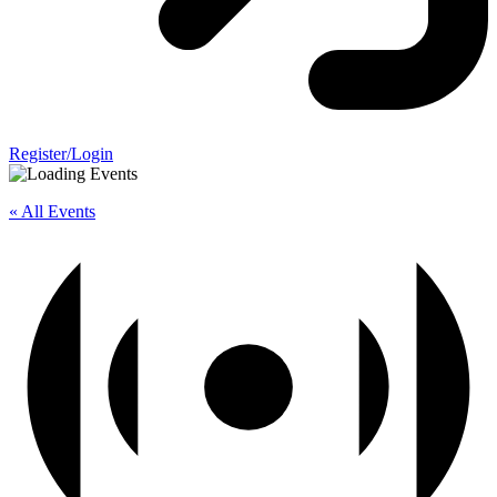
Register/Login
« All Events