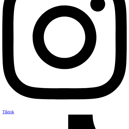
Tiktok