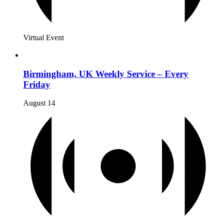
Virtual Event
Birmingham, UK Weekly Service – Every
Friday
August 14