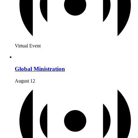
Virtual Event
Global Ministration
August 12