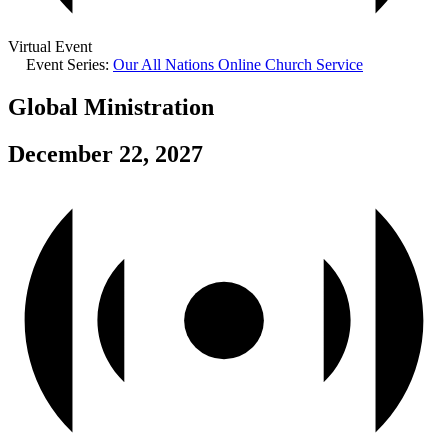
Virtual Event
Event Series:
Our All Nations Online Church Service
Global Ministration
December 22, 2027