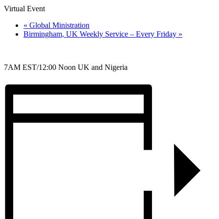
Virtual Event
«
Global Ministration
Birmingham, UK Weekly Service – Every Friday
»
7AM EST/12:00 Noon UK and Nigeria