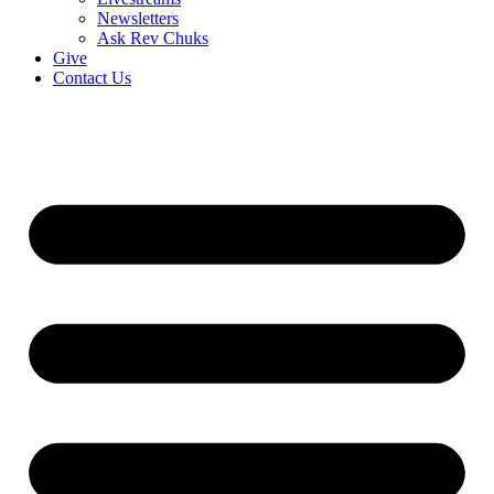
Newsletters
Ask Rev Chuks
Give
Contact Us