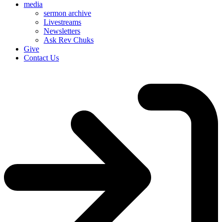
media
sermon archive
Livestreams
Newsletters
Ask Rev Chuks
Give
Contact Us