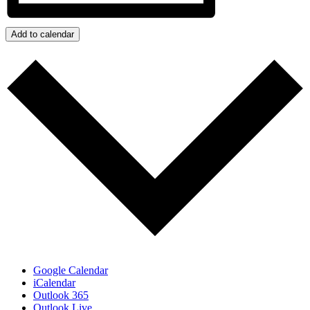
Add to calendar
Google Calendar
iCalendar
Outlook 365
Outlook Live