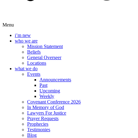
Menu
i’m new
who we are
Mission Statement
Beliefs
General Overseer
Locations
what we do
Events
Announcements
Past
Upcoming
Weekly
Covenant Conference 2026
In Memory of God
Lawyers For Justice
Prayer Requests
Prophecies
Testimonies
Blog