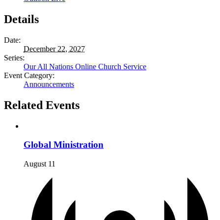
Details
Date:
December 22, 2027
Series:
Our All Nations Online Church Service
Event Category:
Announcements
Related Events
Global Ministration
August 11