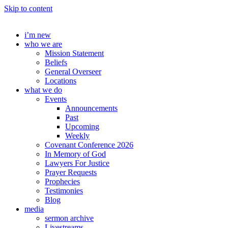
Skip to content
i’m new
who we are
Mission Statement
Beliefs
General Overseer
Locations
what we do
Events
Announcements
Past
Upcoming
Weekly
Covenant Conference 2026
In Memory of God
Lawyers For Justice
Prayer Requests
Prophecies
Testimonies
Blog
media
sermon archive
Livestreams