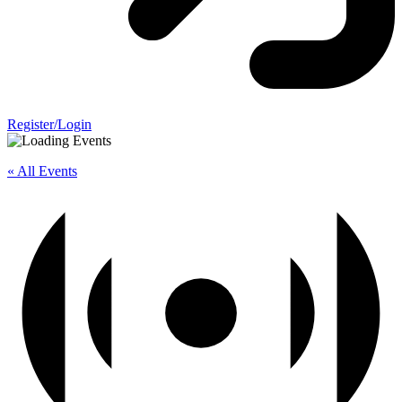
Register/Login
« All Events