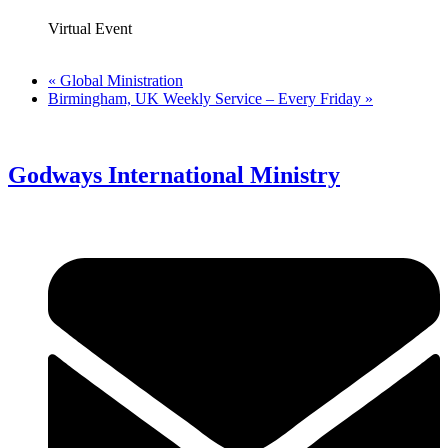
Virtual Event
«
Global Ministration
Birmingham, UK Weekly Service – Every Friday
»
Godways International Ministry