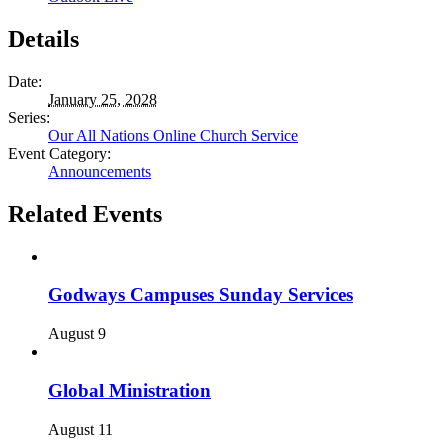
Details
Date:
January 25, 2028
Series:
Our All Nations Online Church Service
Event Category:
Announcements
Related Events
Godways Campuses Sunday Services
August 9
Global Ministration
August 11