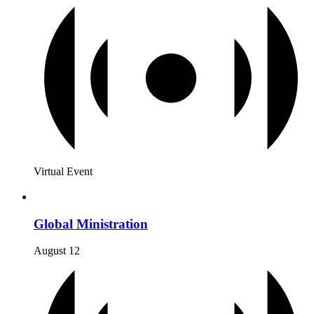
Virtual Event
Global Ministration
August 12