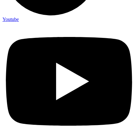
Youtube