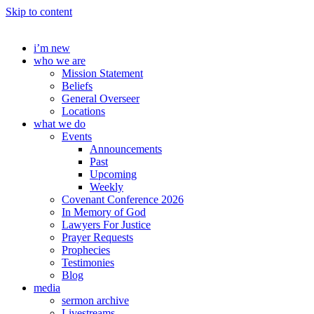
Skip to content
i’m new
who we are
Mission Statement
Beliefs
General Overseer
Locations
what we do
Events
Announcements
Past
Upcoming
Weekly
Covenant Conference 2026
In Memory of God
Lawyers For Justice
Prayer Requests
Prophecies
Testimonies
Blog
media
sermon archive
Livestreams