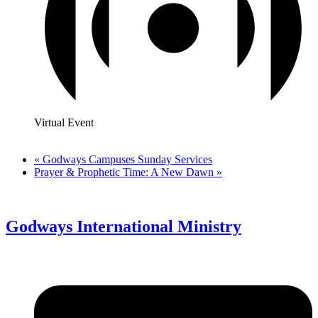
Virtual Event
«
Godways Campuses Sunday Services
Prayer & Prophetic Time: A New Dawn
»
Godways International Ministry