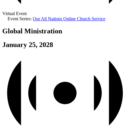
Virtual Event
Event Series:
Our All Nations Online Church Service
Global Ministration
January 25, 2028