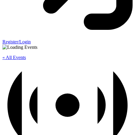
Register/Login
« All Events