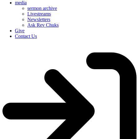
media
sermon archive
Livestreams
Newsletters
Ask Rev Chuks
Give
Contact Us