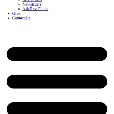
Newsletters
Ask Rev Chuks
Give
Contact Us