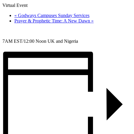
Virtual Event
«
Godways Campuses Sunday Services
Prayer & Prophetic Time: A New Dawn
»
7AM EST/12:00 Noon UK and Nigeria