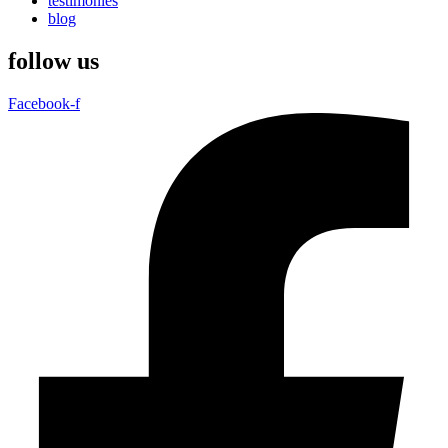
testimonies
blog
follow us
Facebook-f