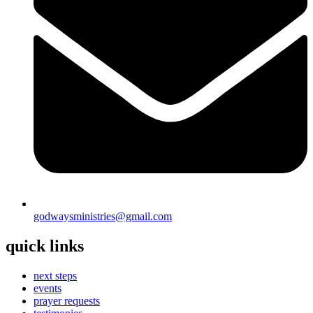
godwaysministries@gmail.com
quick links
next steps
events
prayer requests