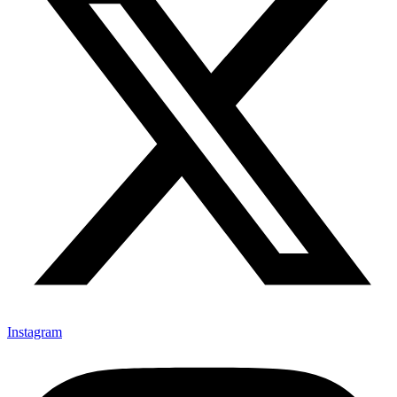
Instagram