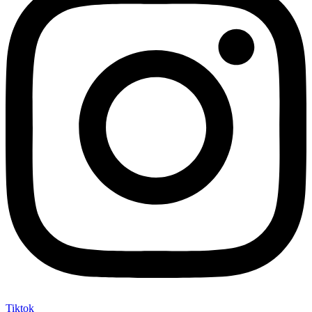
Tiktok