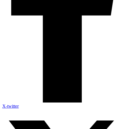
X-twitter