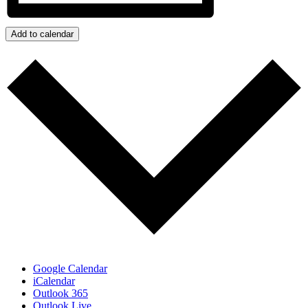
Add to calendar
Google Calendar
iCalendar
Outlook 365
Outlook Live