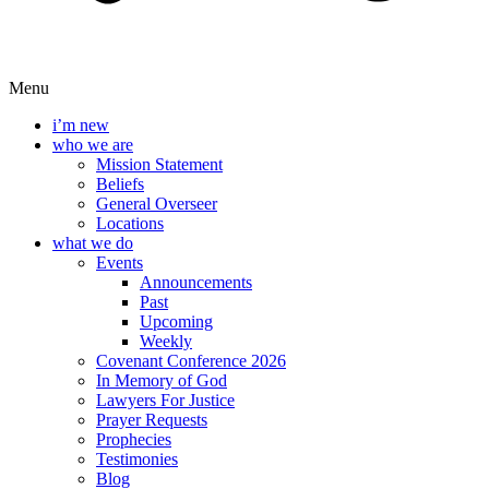
Menu
i’m new
who we are
Mission Statement
Beliefs
General Overseer
Locations
what we do
Events
Announcements
Past
Upcoming
Weekly
Covenant Conference 2026
In Memory of God
Lawyers For Justice
Prayer Requests
Prophecies
Testimonies
Blog