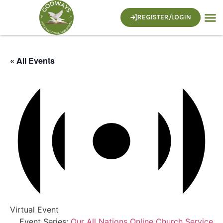
REGISTER/LOGIN
« All Events
Virtual Event
Event Series:
Our All Nations Online Church Service