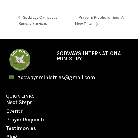
Prayer & Prophetic Time: A
Godways Campuses
Sunday Services
New Dawn
GODWAYS INTERNATIONAL
MINISTRY
godwaysministries@gmail.com
QUICK LINKS
Next Steps
Events
Prayer Requests
Testimonies
Blog