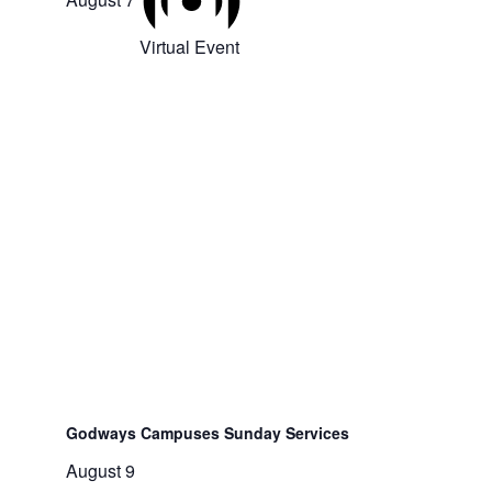
Virtual Event
Godways Campuses Sunday Services
August 9