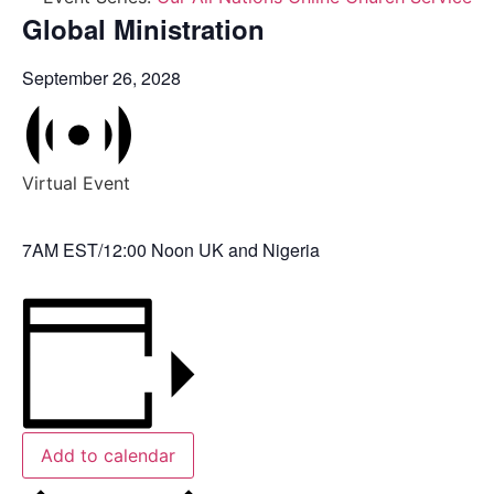
Global Ministration
September 26, 2028
Virtual Event
7AM EST/12:00 Noon UK and Nigeria
Add to calendar