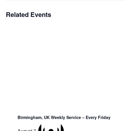
Related Events
Birmingham, UK Weekly Service – Every Friday
August 7