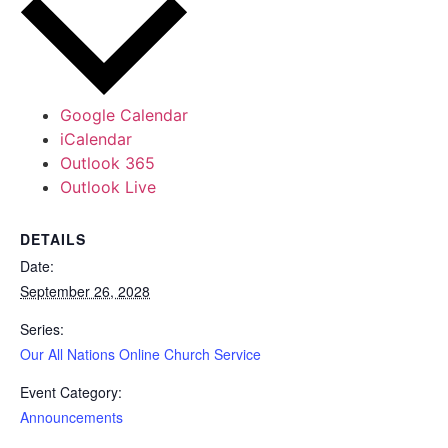
Google Calendar
iCalendar
Outlook 365
Outlook Live
DETAILS
Date:
September 26, 2028
Series:
Our All Nations Online Church Service
Event Category:
Announcements