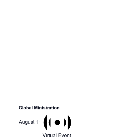
Global Ministration
August 11
Virtual Event